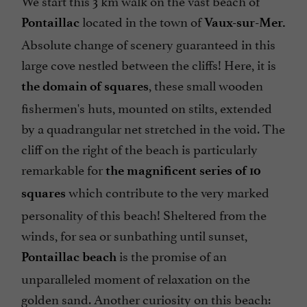
We start this 3 km walk on the vast beach of
located in the town of
Pontaillac
Vaux-sur-Mer.
Absolute change of scenery guaranteed in this
large cove nestled between the cliffs! Here, it is
, these small wooden
the domain of squares
fishermen's huts, mounted on stilts, extended
by a quadrangular net stretched in the void. The
cliff on the right of the beach is particularly
remarkable for
the magnificent series of 10
which contribute to the very marked
squares
personality of this beach! Sheltered from the
winds, for sea or sunbathing until sunset,
is the promise of an
Pontaillac beach
unparalleled moment of relaxation on the
golden sand. Another curiosity on this beach: