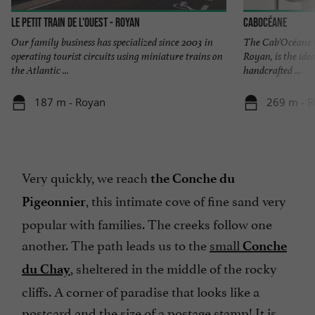
Le Petit Train de l'Ouest - Royan
Cabocéane
Our family business has specialized since 2003 in
The Cab'Océane b
operating tourist circuits using miniature trains on
Royan, is the idea
the Atlantic ...
handcrafted ...
187 m - Royan
269 m - 
Very quickly, we reach
the Conche du
, this intimate cove of fine sand very
Pigeonnier
popular with families. The creeks follow one
another. The path leads us to the
small
Conche
, sheltered in the middle of the rocky
du Chay
cliffs. A corner of paradise that looks like a
postcard and the size of a postage stamp! It is