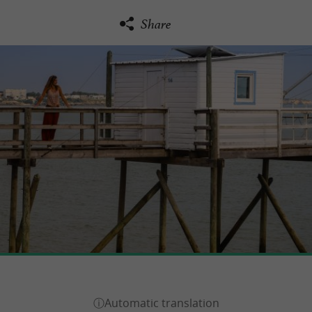
Share