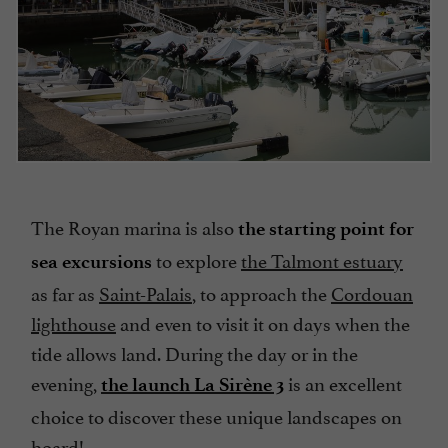
The Royan marina is also
the starting point for
to explore
the Talmont estuary
sea excursions
as far as
Saint-Palais
, to approach the
Cordouan
lighthouse
and even to visit it on days when the
tide allows land. During the day or in the
evening,
is an excellent
the launch La Sirène 3
choice to discover these unique landscapes on
board!