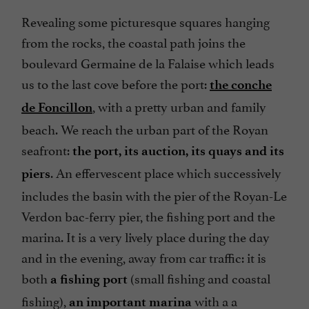
Revealing some picturesque squares hanging
from the rocks, the coastal path joins the
boulevard Germaine de la Falaise which leads
us to the last cove before the port:
the conche
, with a pretty urban and family
de Foncillon
beach. We reach the urban part of the Royan
seafront:
the port, its auction, its quays and its
. An effervescent place which successively
piers
includes the basin with the pier of the Royan-Le
Verdon bac-ferry pier, the fishing port and the
marina. It is a very lively place during the day
and in the evening, away from car traffic: it is
both
(small fishing and coastal
a fishing port
fishing),
with a a
an important marina