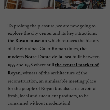
To prolong the pleasure, we are now going to
explore the city center and its key attractions:
which retraces the history
the Royan museum
of the city since Gallo-Roman times,
the
built between
modern Notre-Dame-de-la- sea
1955 and 1958 where still
the central market of
,
witness of the architecture of the
Royan
reconstruction, an unmissable meeting place
for the people of Royan but also a reservoir of
fresh, local and succulent products, to be
consumed without moderation!