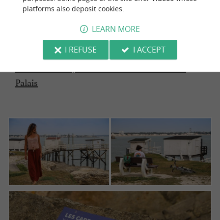
platforms also deposit cookies.
LEARN MORE
I REFUSE
I ACCEPT
The good idea: Read our article on the
Sentier
des Douaniers, from Vaux-sur-mer to Saint-
Palais