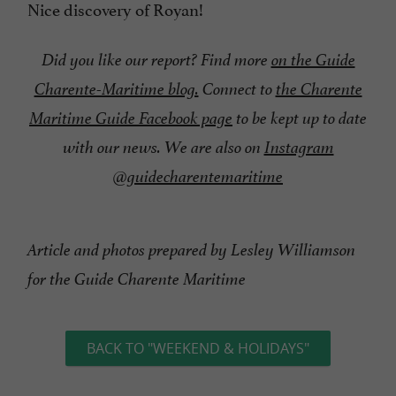
Nice discovery of Royan!
Did you like our report? Find more
on the Guide
Charente-Maritime blog.
Connect to
the Charente
Maritime Guide Facebook page
to be kept up to date
with our news. We are also on
Instagram
@guidecharentemaritime
Article and photos prepared by Lesley Williamson
for the Guide Charente Maritime
BACK TO "WEEKEND & HOLIDAYS"