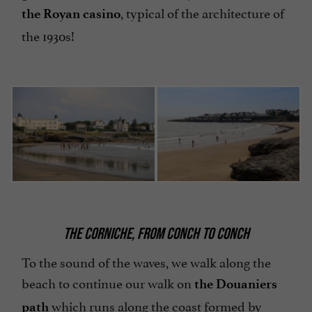
, typical of the architecture of
the Royan casino
the 1930s!
THE CORNICHE, FROM CONCH TO CONCH
To the sound of the waves, we walk along the
beach to continue our walk on
the Douaniers
which runs along the coast formed by
path