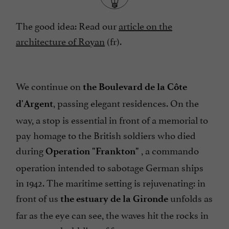
The good idea: Read our
article on the
architecture of Royan
(fr).
We continue on
the Boulevard de la Côte
, passing elegant residences. On the
d'Argent
way, a stop is essential in front of a memorial to
pay homage to the British soldiers who died
during
, a commando
Operation "Frankton"
operation intended to sabotage German ships
in 1942. The maritime setting is rejuvenating: in
front of us
unfolds as
the estuary de la Gironde
far as the eye can see, the waves hit the rocks in