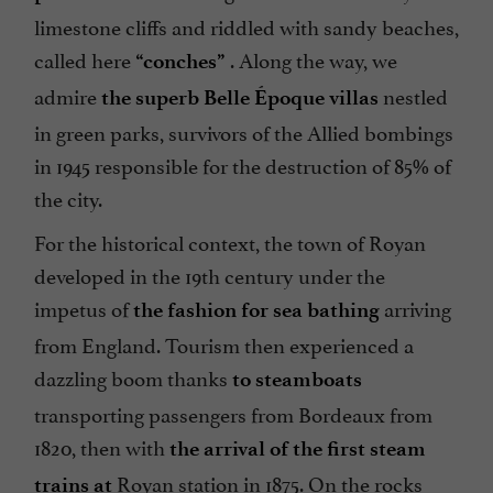
limestone cliffs and riddled with sandy beaches,
called here
. Along the way, we
“conches”
admire
nestled
the superb Belle Époque villas
in green parks, survivors of the Allied bombings
in 1945 responsible for the destruction of 85% of
the city.
For the historical context, the town of Royan
developed in the 19th century under the
impetus of
arriving
the fashion for sea bathing
from England. Tourism then experienced a
dazzling boom thanks
to steamboats
transporting passengers from Bordeaux from
1820, then with
the arrival of the first steam
Royan station in 1875. On the rocks
trains at