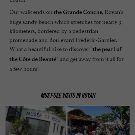
Our walk ends on
Royan's
the Grande Conche,
huge sandy beach which stretches for nearly 3
kilometers, bordered by a pedestrian
promenade and Boulevard Frédéric-Garnier.
What a beautiful hike to discover
"the pearl of
and get away from it all for
the Côte de Beauté"
a few hours!
MUST-SEE VISITS IN ROYAN