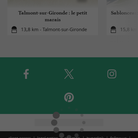
Talmont-sur-Gironde : le petit
Sablonceaux
marais
13,8 km - Talmont-sur-Gironde
15,8 km