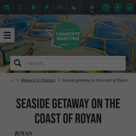
Weekend & Holidays
Seaside getaway on the coast of Royan
Seaside getaway on the
coast of Royan
ROYAN