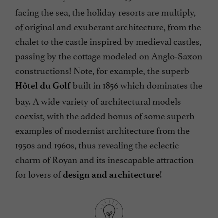
facing the sea, the holiday resorts are multiply,
of original and exuberant architecture, from the
chalet to the castle inspired by medieval castles,
passing by the cottage modeled on Anglo-Saxon
constructions! Note, for example, the superb
built in 1856 which dominates the
Hôtel du Golf
bay. A wide variety of architectural models
coexist, with the added bonus of some superb
examples of modernist architecture from the
1950s and 1960s, thus revealing the eclectic
charm of Royan and its inescapable attraction
for lovers of
!
design and architecture