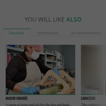
YOU WILL LIKE
ALSO
Discover
Information
Accommodation
Maison Honorée
Cabocéane
A range of soaps and oils for the face and body,
The craftsman at 