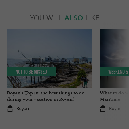
YOU WILL
ALSO
LIKE
Not to be missed
Weekend & 
Royan's Top 10: the best things to do
What to do wh
during your vacation in Royan!
Maritime
Royan
Royan