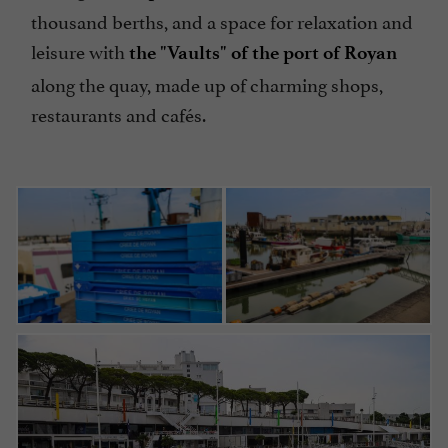
thousand berths, and a space for relaxation and
leisure with
the "Vaults" of the port of Royan
along the quay, made up of charming shops,
restaurants and cafés.