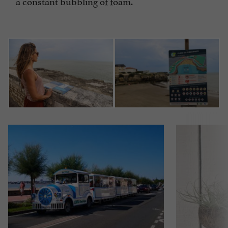
a constant bubbling of foam.