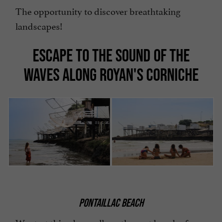
The opportunity to discover breathtaking
landscapes!
ESCAPE TO THE SOUND OF THE
WAVES ALONG ROYAN'S CORNICHE
PONTAILLAC BEACH