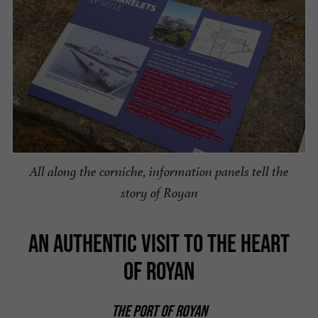
All along the corniche, information panels tell the
story of Royan
AN AUTHENTIC VISIT TO THE HEART
OF ROYAN
THE PORT OF ROYAN