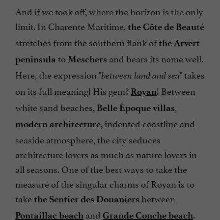
And if we took off, where the horizon is the only
limit. In Charente Maritime,
the Côte de Beauté
stretches from the southern flank of
the Arvert
to
and bears its name well.
peninsula
Meschers
Here, the expression "
" takes
between land and sea
on its full meaning! His gem?
! Between
Royan
white sand beaches,
,
Belle Époque villas
, indented coastline and
modern architecture
seaside atmosphere, the city seduces
architecture lovers as much as nature lovers in
all seasons. One of the best ways to take the
measure of the singular charms of Royan is to
take
between
the Sentier des Douaniers
and
.
Pontaillac
beach
Grande Conche beach