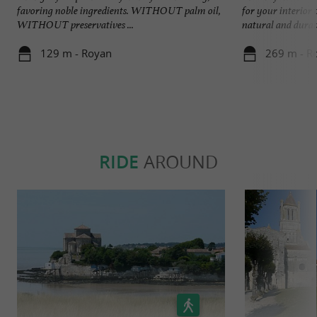
favoring noble ingredients. WITHOUT palm oil,
for your interior 
WITHOUT preservatives ...
natural and durabl
129 m - Royan
269 m - R
RIDE
AROUND