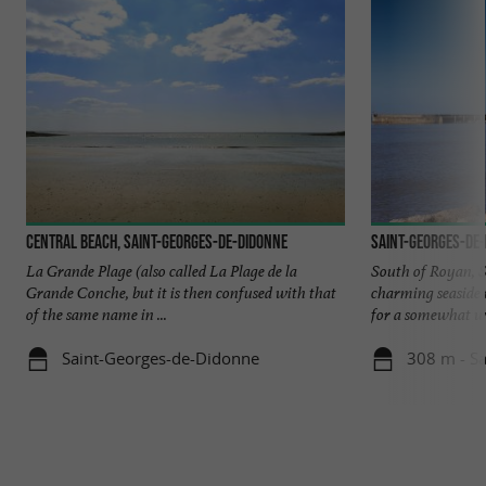
Central beach, Saint-Georges-de-Didonne
Saint-Georges-de
La Grande Plage (also called La Plage de la
South of Royan, S
Grande Conche, but it is then confused with that
charming seaside r
of the same name in ...
for a somewhat wil
Saint-Georges-de-Didonne
308 m - S