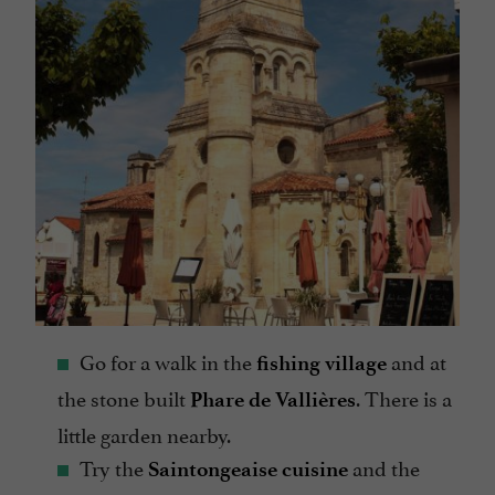
Go for a walk in the
and at
fishing village
the stone built
. There is a
Phare de Vallières
little garden nearby.
Try the
and the
Saintongeaise cuisine