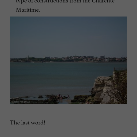
Maritime.
The last word!