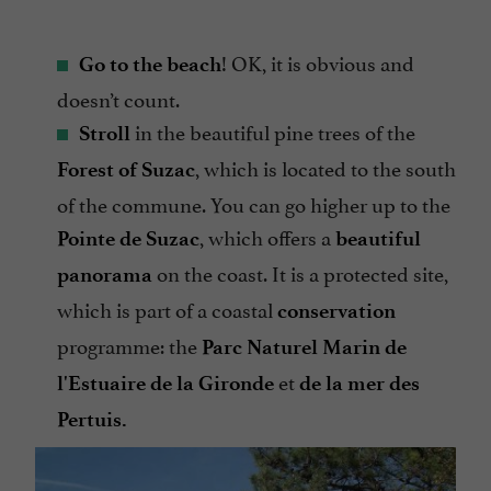
! OK, it is obvious and
Go to the beach
doesn’t count.
in the beautiful pine trees of the
St
roll
, which is located to the south
Forest of Suzac
of the commune. You can go higher up to the
, which offers a
Pointe de Suzac
beautiful
on the coast. It is a protected site,
panorama
which is part of a coastal
conservation
programme: the
Parc Naturel Marin de
et
l'Estuaire de la Gironde
de la mer des
Pertuis.