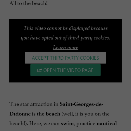
All to the beach!
This video cannot be displayed because
you have opted out of third-party cookies.
Learn more
ACCEPT THIRD PARTY COOKIES
OPEN THE VIDEO PAGE
The star attraction in
Saint-Georges-de-
is the
(well, it is you on the
Didonne
beach
beach!). Here, we can
, practice
swim
nautical