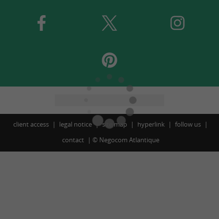
client access
legal notice
site map
hyperlink
follow us
contact
©
Negocom Atlantique