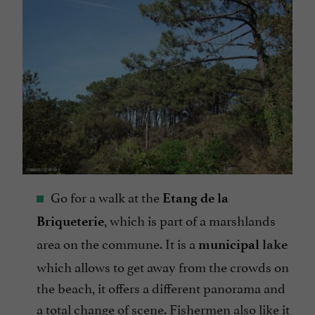
Go for a walk at the
Etang de la
, which is part of a marshlands
Briqueterie
area on the commune. It is a
municipal
lake
which allows to get away from the crowds on
the beach, it offers a different panorama and
a total change of scene. Fishermen also like it