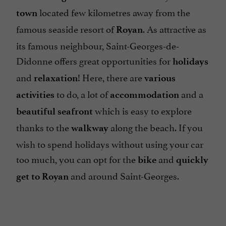
located few kilometres away from the
town
famous seaside resort of
. As attractive as
Royan
its famous neighbour, Saint-Georges-de-
Didonne offers great opportunities for
holidays
and
! Here, there are
relaxation
various
to do, a lot of
and a
activities
accommodation
which is easy to explore
beautiful
seafront
thanks to the
along the beach. If you
walkway
wish to spend holidays without using your car
too much, you can opt for the
and
bike
quickly
and around Saint-Georges.
get to Royan