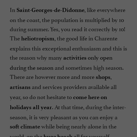
In
, like everywhere
Saint-Georges-de-Didonne
on the coast, the population is multiplied by 10
during summer. Yes, you read it correctly by 10!
The
, the good life in Charente
heliotropism
explains this exceptional enthusiasm and this is
the reason why many
only open
activities
during the season
and sometimes high season.
There are however more and more
,
shops
and services providers available all
artisans
year, so do not hesitate to
come here on
. At that time, during the inter-
holidays all year
season, it is very pleasant as you can enjoy a
while being nearly alone in the
soft climate
world, on the
all for yourself...
huge beach