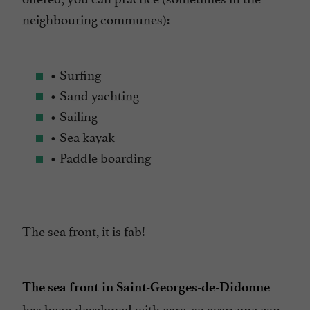
neighbouring communes):
• Surfing
• Sand yachting
• Sailing
• Sea kayak
• Paddle boarding
The sea front, it is fab!
The sea front in Saint-Georges-de-Didonne
has been developed with care, so everyone can