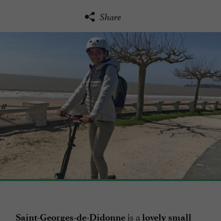
Share
is a
Saint-Georges-de-Didonne
lovely small