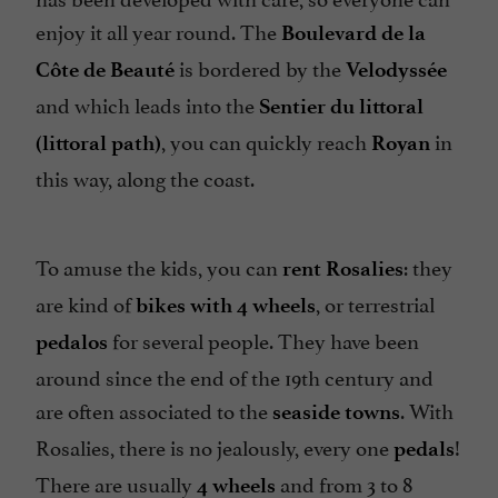
enjoy it all year round. The
Boulevard de la
is bordered by the
Côte de Beauté
Velodyssée
and which leads into the
Sentier du littoral
, you can quickly reach
in
(littoral path)
Royan
this way, along the coast.
To amuse the kids, you can
: they
rent
Rosalies
are kind of
, or terrestrial
bikes with 4 wheels
for several people. They have been
pedalos
around since the end of the 19th century and
are often associated to the
. With
seaside
towns
Rosalies, there is no jealously, every one
!
pedals
There are usually
and from 3 to 8
4 wheels