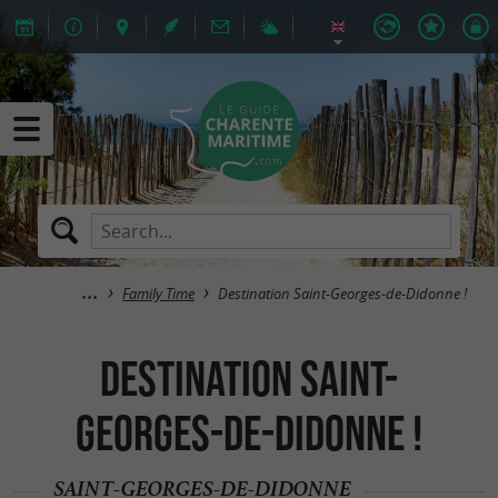
Family Time
Destination Saint-Georges-de-Didonne !
Destination Saint-
Georges-de-Didonne !
SAINT-GEORGES-DE-DIDONNE