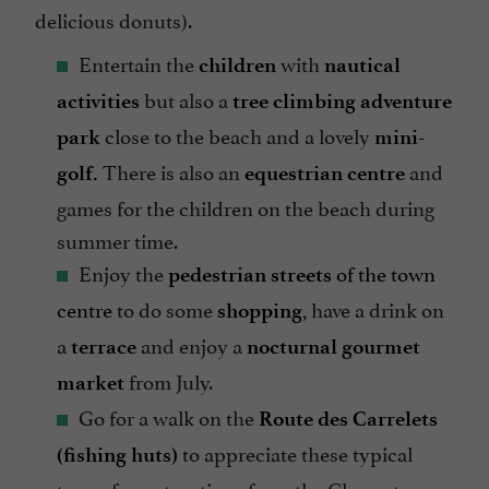
delicious donuts).
Entertain the
with
children
nautical
but also a
activities
tree climbing adventure
close to the beach and a lovely
park
mini-
There is also an
and
golf.
equestrian centre
games for the children on the beach during
summer time.
Enjoy the
of the town
pedestrian streets
centre
to do some
, have a drink on
shopping
a
and enjoy a
terrace
nocturnal gourmet
from July.
market
Go for a walk on the
Route des Carrelets
to appreciate these typical
(fishing huts)
type of constructions from the Charente