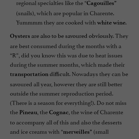
regional specialties like the “
Cagouilles”
(snails), which are popular in Charente.
Yummmm they are cooked with
.
white wine
are also to be savoured obviously
. They
Oysters
are best consumed during the months with a
“R”, did you know this was due to heat issues
during the summer months, which made their
difficult
. Nowadays they can be
transportation
savoured all year, however they are still better
outside the summer reproduction period.
(There is a season for everything!). Do not miss
the
, the
, the wine of Charente
Pineau
Cognac
to accompany all of this and also the desserts
and ice creams with “
(small
merveilles”