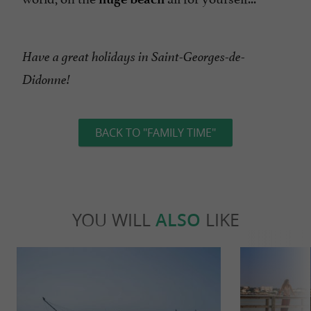
Have a great holidays in Saint-Georges-de-
Didonne!
BACK TO "FAMILY TIME"
YOU WILL
ALSO
LIKE