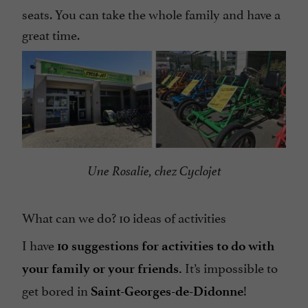
seats. You can take the whole family and have a
great time.
Une Rosalie, chez Cyclojet
What can we do? 10 ideas of activities
I have
10 suggestions for activities to do with
It’s impossible to
your family or your friends.
get bored in
!
Saint-Georges-de-Didonne