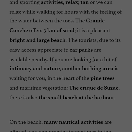
and sporting
,
;
or we can
activities
relax
tan
relax while walking for hours with the feeling of
the water between the toes. The
Grande
offers
; it is a pleasant
Conche
3 km of sand
. The tourists, due to its
bright and large beach
easy access appreciate it:
are
car parks
available nearby. If you are looking for a bit of
and
, another
is
intimacy
nature
bathing area
waiting for you, in the heart of the
pine trees
and maritime vegetation:
,
The crique de Suzac
there is also
the small beach at the harbour.
On the beach,
are
many nautical activities
offered, you can practice (sometimes in the