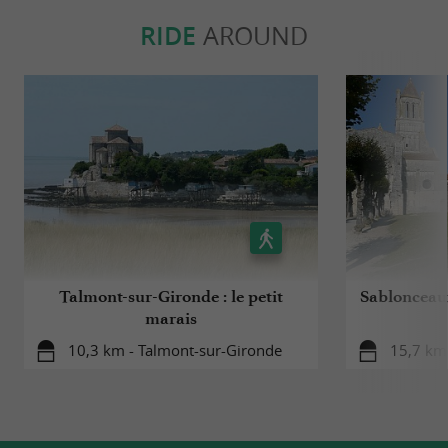
RIDE
AROUND
Talmont-sur-Gironde : le petit
Sablonceaux
marais
10,3 km - Talmont-sur-Gironde
15,7 km