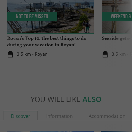
Not to be missed
Weekend & 
Royan's Top 10: the best things to do
Seaside getaw
during your vacation in Royan!
3,5 km - Royan
3,5 km - 
YOU WILL LIKE
ALSO
Discover
Information
Accommodation