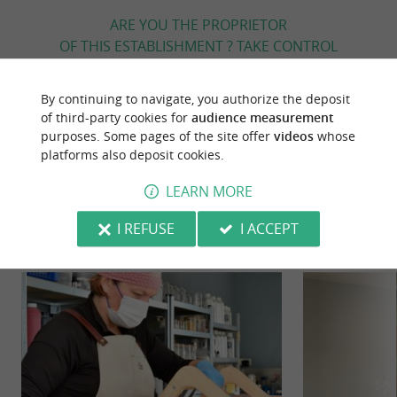
ARE YOU THE PROPRIETOR
OF THIS ESTABLISHMENT ? TAKE CONTROL
OF YOUR FILE AND MODIFY IT
ACCORDING TO YOUR WISHES...
By continuing to navigate, you authorize the deposit
of third-party cookies for
audience measurement
purposes. Some pages of the site offer
videos
whose
platforms also deposit cookies.
YOU WILL LIKE
ALSO
LEARN MORE
Discover
Information
Accommodation
I REFUSE
I ACCEPT