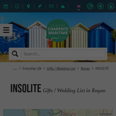
Everyday Life
Gifts / Wedding List
Royan
INSOLITE
INSOLITE
Gifts / Wedding List in Royan