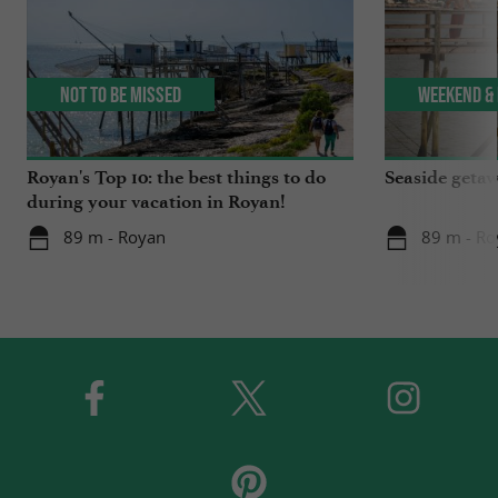
Not to be missed
Weekend & 
Royan's Top 10: the best things to do
Seaside getaw
during your vacation in Royan!
89 m - Royan
89 m - Ro