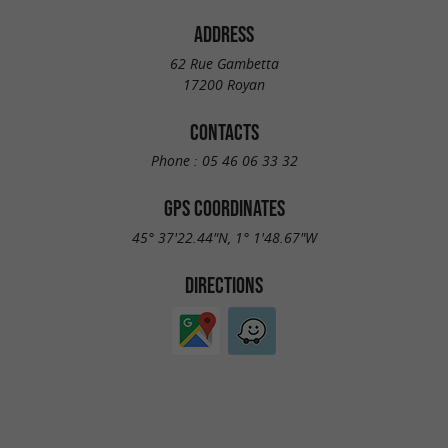
ADDRESS
62 Rue Gambetta
17200 Royan
CONTACTS
Phone :
05 46 06 33 32
GPS COORDINATES
45° 37'22.44"N, 1° 1'48.67"W
DIRECTIONS