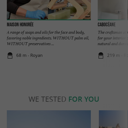
Maison Honorée
Cabocéane
A range of soaps and oils for the face and body,
The craftsman at 
favoring noble ingredients. WITHOUT palm oil,
for your interior 
WITHOUT preservatives ...
natural and durabl
68 m - Royan
219 m - R
WE TESTED
FOR YOU