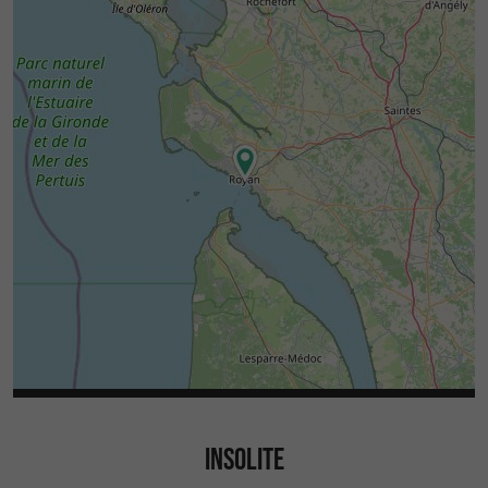
INSOLITE