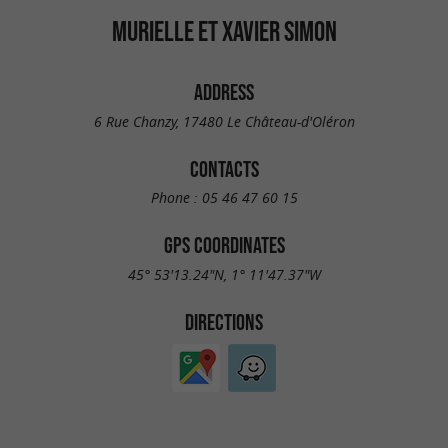
MURIELLE ET XAVIER SIMON
ADDRESS
6 Rue Chanzy, 17480 Le Château-d'Oléron
CONTACTS
Phone :
05 46 47 60 15
GPS COORDINATES
45° 53'13.24"N, 1° 11'47.37"W
DIRECTIONS