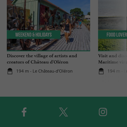
Weekend & Holidays
Food Love
Discover the village of artists and
Visit and dis
creators of Château d'Oléron
Maritime vin
194 m - Le Château-d'Oléron
194 m - L