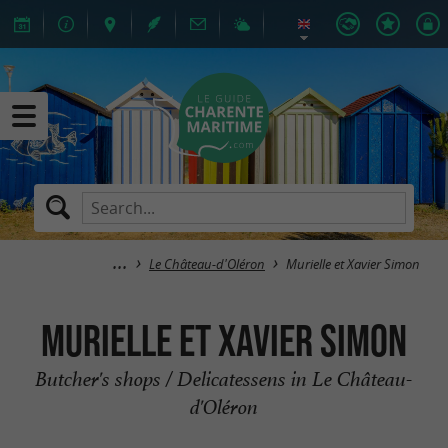
Le Château-d'Oléron
Murielle et Xavier Simon
Murielle et Xavier Simon
Butcher's shops / Delicatessens in Le Château-
d'Oléron