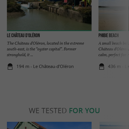
Le Château d'Oléron
Phibie beach
The Château d'Oléron, located in the extreme
A small beach beh
south-east, is the “oyster capital”. Former
Château d'Oléron.
stronghold, it ...
calm, perfect for ch
194 m - Le Château-d'Oléron
436 m - L
WE TESTED
FOR YOU