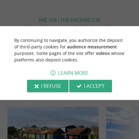
ARE YOU THE PROPRIETOR
OF THIS ESTABLISHMENT ? TAKE CONTROL
OF YOUR FILE AND MODIFY IT
By continuing to navigate, you authorize the deposit
ACCORDING TO YOUR WISHES...
of third-party cookies for
audience measurement
purposes. Some pages of the site offer
videos
whose
platforms also deposit cookies.
YOU WILL LIKE
ALSO
LEARN MORE
I REFUSE
I ACCEPT
Discover
Information
Accommodation