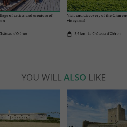
llage of artists and creators of
Visit and discovery of the Chare
ron
vineyards!
 Château-d'Oléron
3,6 km - Le Château-d'Oléron
YOU WILL
ALSO
LIKE