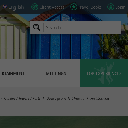
Client Access
Travel Books
Login
ERTAINMENT
MEETINGS
TOP EXPERIENCES
Castles / Towers / Forts
Bourcefranc-le-Chapus
Fort Louvois