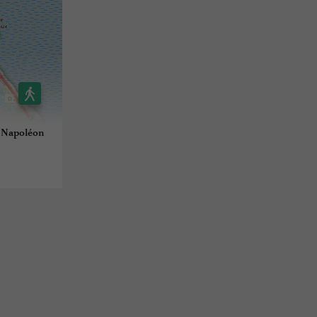
t Napoléon