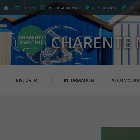
EVENTS
USEFUL
ADDRESSES
GEO
LOCATION
THE
B
CHARENTE 
DISCOVER
INFORMATION
ACCOMMODA