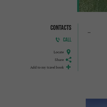
Contacts
...
CALL
Locate
Share
Add to my travel book