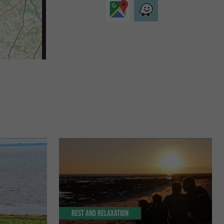
Rest and relaxation