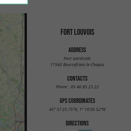
FORT LOUVOIS
ADDRESS
Port ostréicole
17560 Bourcefranc-le-Chapus
CONTACTS
Phone :
05 46 85 23 22
GPS COORDINATES
45° 51'25.75"N, 1° 10'26.52"W
DIRECTIONS