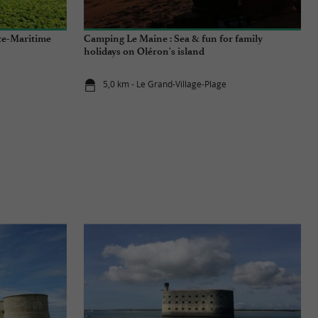
nte-Maritime
Camping Le Maine : Sea & fun for family
holidays on Oléron's island
5,0 km - Le Grand-Village-Plage