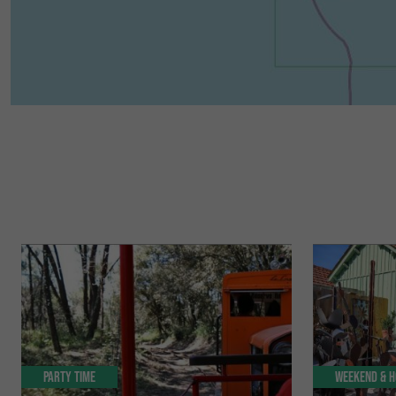
Party Time
Weekend & H