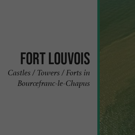
Fort Louvois
Castles / Towers / Forts in
Bourcefranc-le-Chapus