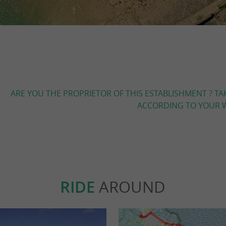
ARE YOU THE PROPRIETOR OF THIS ESTABLISHMENT ? TA
ACCORDING TO YOUR W
RIDE
AROUND