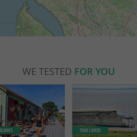
WE TESTED
FOR YOU
olidays
Food Lovers