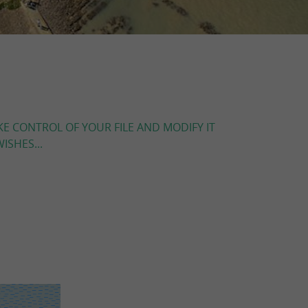
KE CONTROL OF YOUR FILE AND MODIFY IT
ISHES...