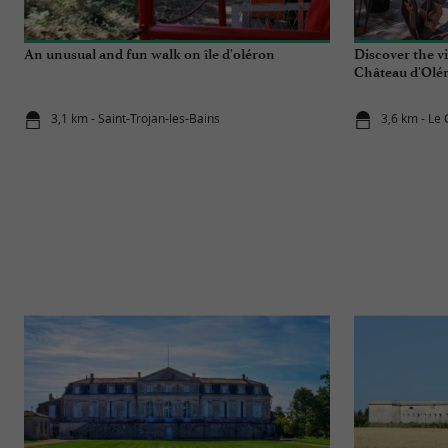
An unusual and fun walk on île d'oléron
Discover the vi
Château d'Olé
3,1 km - Saint-Trojan-les-Bains
3,6 km - Le