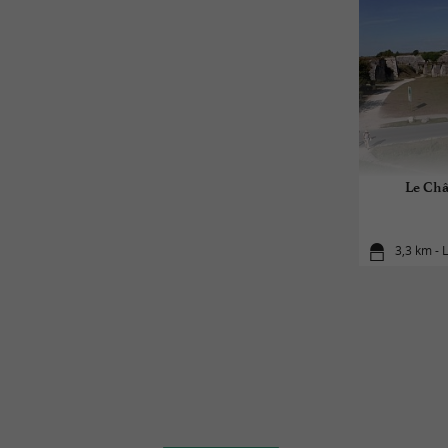
Le Chât
3,3 km - 