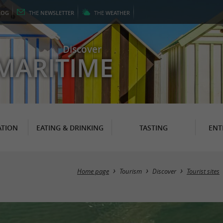
LOG
THE
NEWSLETTER
THE
WEATHER
Discover
MARITIME
TION
EATING & DRINKING
TASTING
ENT
Home page
Tourism
Discover
Tourist sites