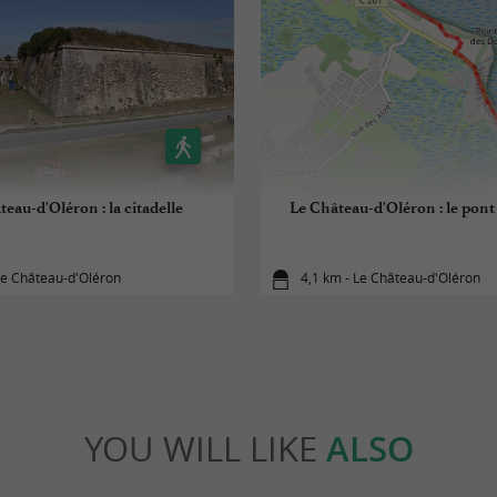
eau-d'Oléron : la citadelle
Le Château-d'Oléron : le pon
Le Château-d'Oléron
4,1 km - Le Château-d'Oléron
YOU WILL LIKE
ALSO