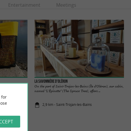
Entertainment
Meetings
La Savonnière d'Oléron
an-les-Bains, you
On the port of Saint-Trojan-les-Bains (Île d'Oléron), our cabin,
ures it ...
named "L'Épinette" (The Spruce Tree), offers ...
 for
ose
2,9 km - Saint-Trojan-les-Bains
ACCEPT