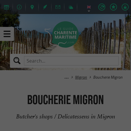
Migron
Boucherie Migron
Boucherie Migron
Butcher's shops / Delicatessens in Migron