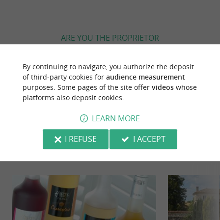
ARE YOU THE PROPRIETOR
OF THIS ESTABLISHMENT ? TAKE CONTROL
OF YOUR FILE AND MODIFY IT
By continuing to navigate, you authorize the deposit
ACCORDING TO YOUR WISHES...
of third-party cookies for
audience measurement
purposes. Some pages of the site offer
videos
whose
platforms also deposit cookies.
LEARN MORE
YOU WILL LIKE
ALSO
I REFUSE
I ACCEPT
Discover
Information
Accommodation