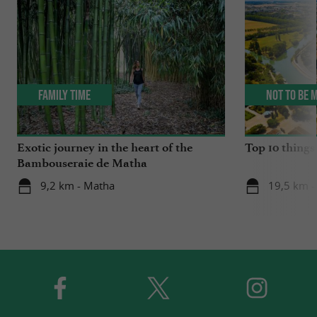
Family Time
Not to be 
Exotic journey in the heart of the
Top 10 things 
Bambouseraie de Matha
9,2 km - Matha
19,5 km -