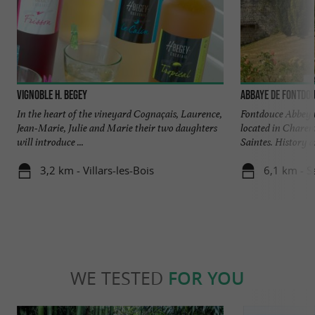
Vignoble H. Begey
Abbaye de Fontdo
In the heart of the vineyard Cognaçais, Laurence,
Fontdouce Abbey is
Jean-Marie, Julie and Marie their two daughters
located in Charen
will introduce ...
Saintes. History an
3,2 km - Villars-les-Bois
6,1 km - S
WE TESTED
FOR YOU