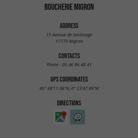
BOUCHERIE MIGRON
ADDRESS
15 Avenue de Saintonge
17770 Migron
CONTACTS
Phone :
05 46 96 48 41
GPS COORDINATES
45° 48'11.06"N, 0° 23'47.89"W
DIRECTIONS