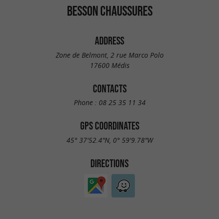
BESSON CHAUSSURES
ADDRESS
Zone de Belmont, 2 rue Marco Polo
17600 Médis
CONTACTS
Phone :
08 25 35 11 34
GPS COORDINATES
45° 37'52.4"N, 0° 59'9.78"W
DIRECTIONS