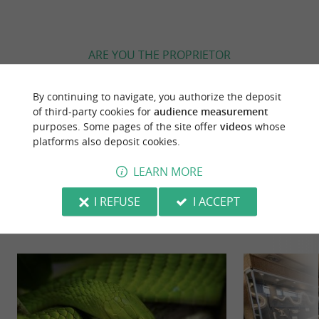
ARE YOU THE PROPRIETOR
OF THIS ESTABLISHMENT ? TAKE CONTROL
OF YOUR FILE AND MODIFY IT
By continuing to navigate, you authorize the deposit
ACCORDING TO YOUR WISHES...
of third-party cookies for
audience measurement
purposes. Some pages of the site offer
videos
whose
platforms also deposit cookies.
LEARN MORE
YOU WILL LIKE
ALSO
I REFUSE
I ACCEPT
Discover
Information
Accommodation