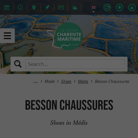
Mode
Shoes
Médis
Besson Chaussures
Besson Chaussures
Shoes in Médis