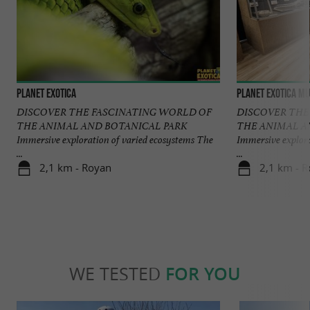
Planet Exotica
Planet Exotica Mu
DISCOVER THE FASCINATING WORLD OF
DISCOVER THE
THE ANIMAL AND BOTANICAL PARK
THE ANIMAL A
Immersive exploration of varied ecosystems The
Immersive explora
...
...
2,1 km - Royan
2,1 km - 
WE TESTED
FOR YOU