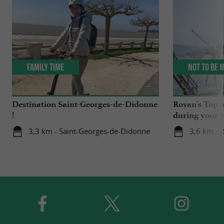
Family Time
Not to be 
Destination Saint-Georges-de-Didonne
Royan's Top 10
!
during your v
3,3 km - Saint-Georges-de-Didonne
3,6 km - 