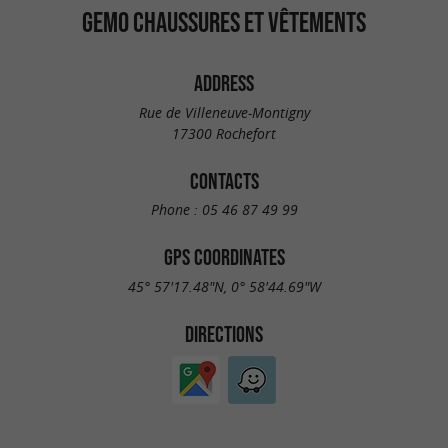
GEMO CHAUSSURES ET VÊTEMENTS
ADDRESS
Rue de Villeneuve-Montigny
17300 Rochefort
CONTACTS
Phone :
05 46 87 49 99
GPS COORDINATES
45° 57'17.48"N, 0° 58'44.69"W
DIRECTIONS