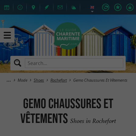
Mode
Shoes
Rochefort
Gemo Chaussures Et Vêtements
Gemo Chaussures Et
Vêtements
Shoes in Rochefort