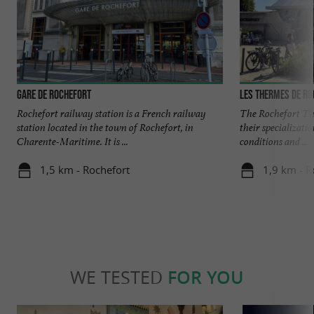
Gare de Rochefort
Les Thermes de R
Rochefort railway station is a French railway
The Rochefort Th
station located in the town of Rochefort, in
their specializati
Charente-Maritime. It is ...
conditions and ...
1,5 km - Rochefort
1,9 km - R
WE TESTED
FOR YOU