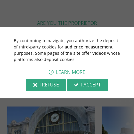
ARE YOU THE PROPRIETOR
OF THIS ESTABLISHMENT ? TAKE CONTROL
OF YOUR FILE AND MODIFY IT
By continuing to navigate, you authorize the deposit
ACCORDING TO YOUR WISHES...
of third-party cookies for
audience measurement
purposes. Some pages of the site offer
videos
whose
platforms also deposit cookies.
LEARN MORE
YOU WILL LIKE
ALSO
I REFUSE
I ACCEPT
Discover
Information
Accommodation