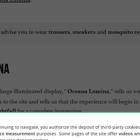
 advise you to wear
,
and
trousers
sneakers
mosquito re
NA
large illuminated display, “
,” tells us w
Oceana Lumina
to the site and tells us that the experience will begin in
for a complete immersion.
ghtfall
.
d English
inuing to navigate, you authorize the deposit of third-party cookies
ce measurement
purposes. Some pages of the site offer
videos
wh