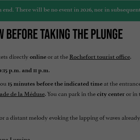
nd. There will be no event in 2026, nor in subsequent
W BEFORE TAKING THE PLUNGE
kets directly
or at the
.
online
Rochefort tourist office
.
0:15 p.m. and 11 p.m
 you
at the entrance
15 minutes before the indicated time
. You can park in the
or in
ade de la Méduse
city center
 or a distant melody evoking the lapping of waves already
.
ana Lumina