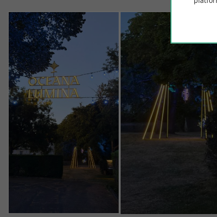
platfor