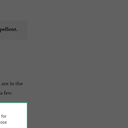
.
pellent
e are in the
 a few
 for
ose