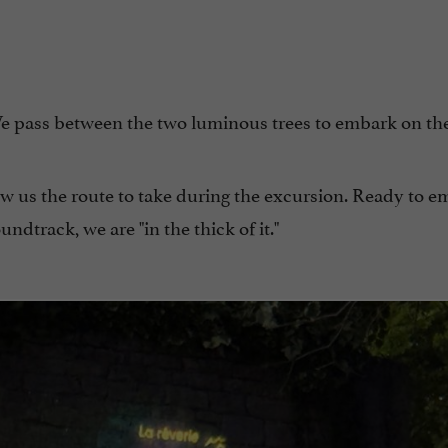
e pass between the two luminous trees to embark on th
ow us the route to take during the excursion. Ready to e
ndtrack, we are "in the thick of it."