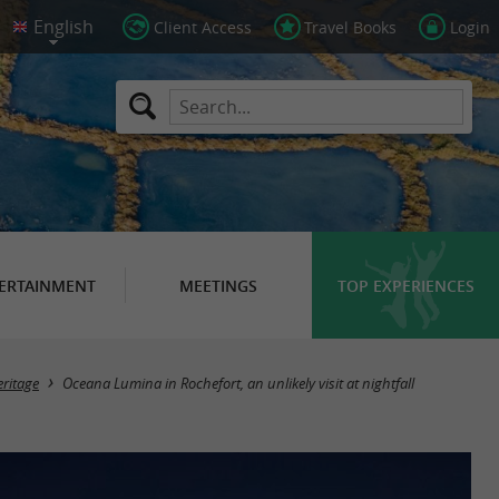
Client Access
Travel Books
Login
ERTAINMENT
MEETINGS
TOP EXPERIENCES
ritage
Oceana Lumina in Rochefort, an unlikely visit at nightfall