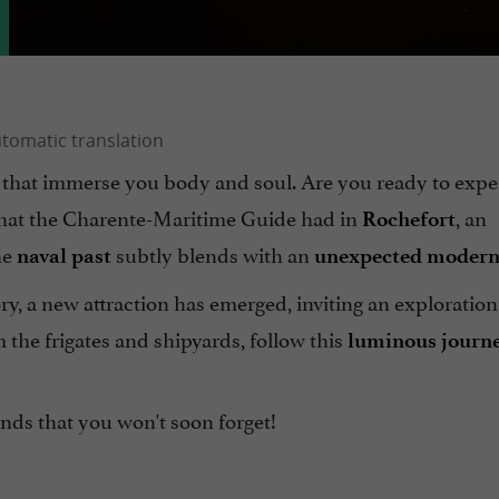
s that immerse you body and soul. Are you ready to expe
 that the Charente-Maritime Guide had in
, an
Rochefort
he
subtly blends with an
naval past
unexpected modern
ory, a new attraction has emerged, inviting an exploration
m the frigates and shipyards, follow this
luminous journ
nds that you won't soon forget!