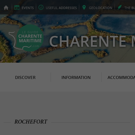
EVENTS
USEFUL
ADDRESSES
GEO
LOCATION
THE
B
CHARENTE 
DISCOVER
INFORMATION
ACCOMMODA
ROCHEFORT