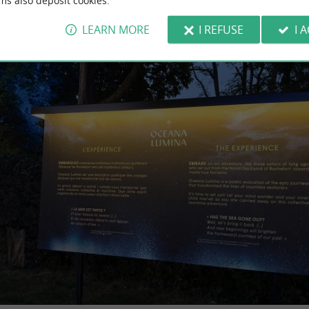
ms also deposit cookies.
LEARN MORE
I REFUSE
I 