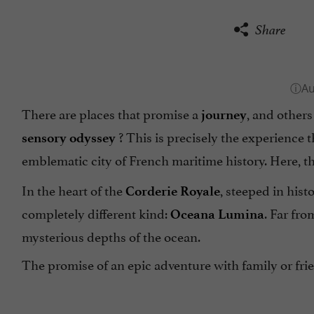
Share
There are places that promise a
, and other
journey
? This is precisely the experience
sensory odyssey
emblematic city of French maritime history. Here, t
In the heart of the
, steeped in hist
Corderie Royale
completely different kind:
. Far fro
Oceana Lumina
mysterious depths of the ocean.
The promise of an epic adventure with family or frie