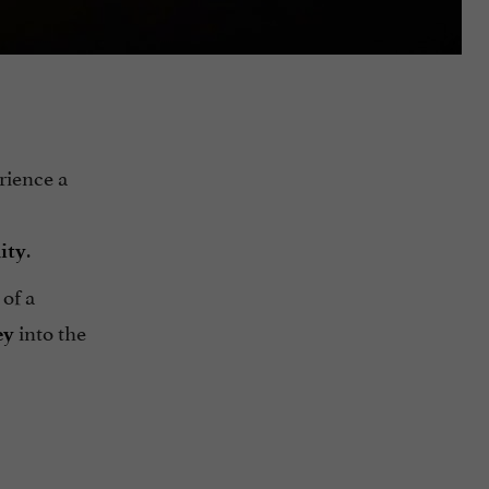
rience a
.
ity
 of a
into the
ey