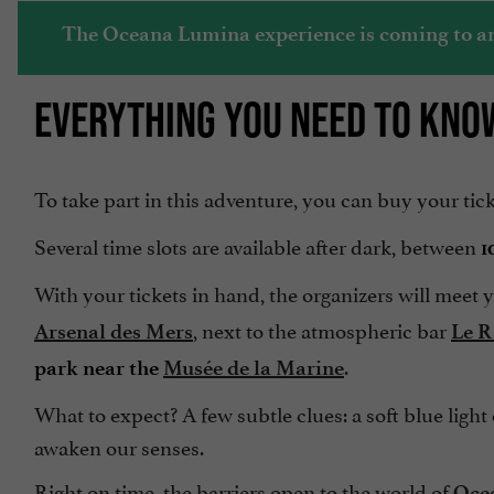
The Oceana Lumina experience is coming to an e
EVERYTHING YOU NEED TO KNO
To take part in this adventure, you can buy your tic
Several time slots are available after dark, between
1
With your tickets in hand, the organizers will meet
, next to the atmospheric bar
Arsenal des Mers
Le R
.
park near the
Musée de la Marine
What to expect? A few subtle clues: a soft blue light
awaken our senses.
Right on time, the barriers open to the world of
Oce