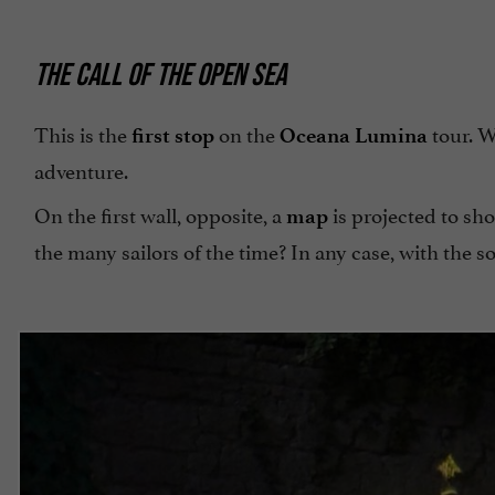
THE CALL OF THE OPEN SEA
This is the
on the
tour. W
first stop
Oceana Lumina
adventure.
On the first wall, opposite, a
is projected to sh
map
the many sailors of the time? In any case, with the sou