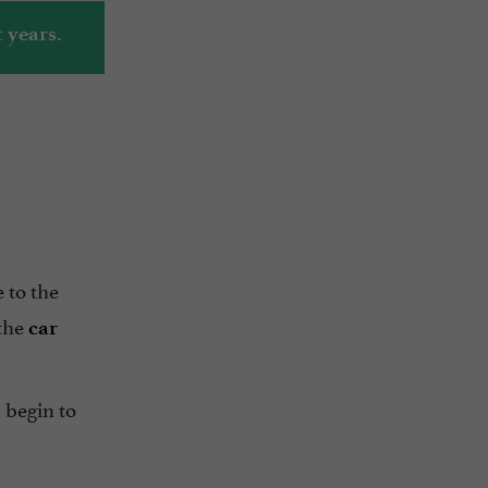
 years.
 to the
 the
car
 begin to