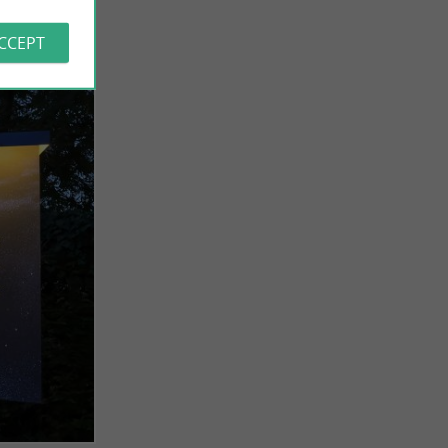
ACCEPT