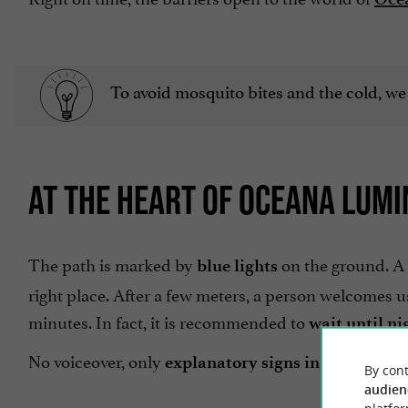
To avoid mosquito bites and the cold, we
AT THE HEART OF OCEANA LUMI
The path is marked by
on the ground. A 
blue lights
right place. After a few meters, a person welcomes us 
minutes. In fact, it is recommended to
wait until ni
No voiceover, only
explanatory signs in French an
By cont
audien