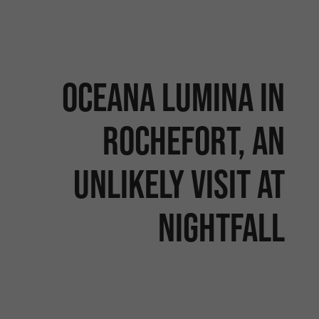
Oceana Lumina in
Rochefort, an
unlikely visit at
nightfall