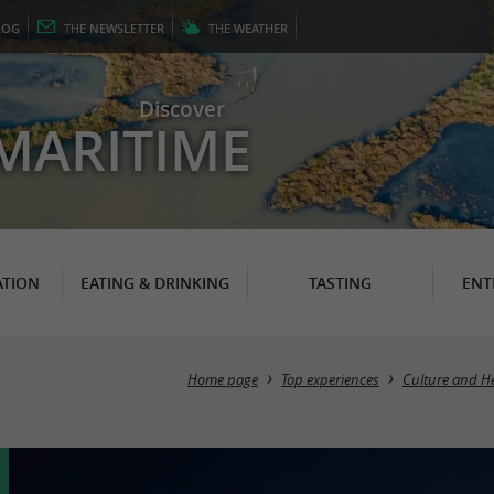
LOG
THE
NEWSLETTER
THE
WEATHER
Discover
MARITIME
TION
EATING & DRINKING
TASTING
ENT
Home page
Top experiences
Culture and He