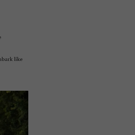
e
mbark like