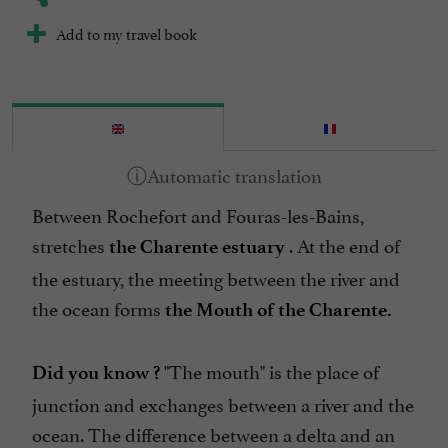
Add to my travel book
Between Rochefort and Fouras-les-Bains,
stretches
. At the end of
the Charente estuary
the estuary, the meeting between the river and
the ocean forms
the Mouth of the Charente.
"The mouth" is the place of
Did you know ?
junction and exchanges between a river and the
ocean. The difference between a delta and an