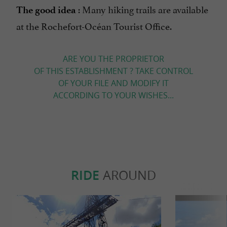
: Many hiking trails are available
The good idea
at the Rochefort-Océan Tourist Office.
ARE YOU THE PROPRIETOR
OF THIS ESTABLISHMENT ? TAKE CONTROL
OF YOUR FILE AND MODIFY IT
ACCORDING TO YOUR WISHES...
RIDE
AROUND