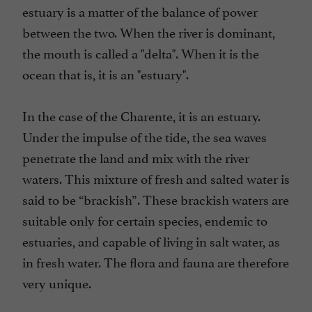
estuary is a matter of the balance of power
between the two. When the river is dominant,
the mouth is called a "delta". When it is the
ocean that is, it is an "estuary".
In the case of the Charente, it is an estuary.
Under the impulse of the tide, the sea waves
penetrate the land and mix with the river
waters. This mixture of fresh and salted water is
said to be “brackish”. These brackish waters are
suitable only for certain species, endemic to
estuaries, and capable of living in salt water, as
in fresh water. The flora and fauna are therefore
very unique.