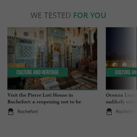
WE TESTED
FOR YOU
Culture and Heritage
Culture an
Visit the Pierre Loti House in
Oceana Lumin
Rochefort: a reopening not to be
unlikely visit
missed
Rochefort
Rochefort