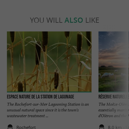
YOU WILL
ALSO
LIKE
Espace Nature de la Station de Lagunage
Réserve Naturell
The Rochefort-sur-Mer Lagooning Station is an
The Moëze-Oléron
unusual natural space since it is the town's
essentially marit
wastewater treatment ...
d'Oléron and the M
Rochefort
8,0 km - S