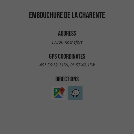
EMBOUCHURE DE LA CHARENTE
ADDRESS
17300 Rochefort
GPS COORDINATES
45° 56'12.11"N, 0° 57'42.1"W
DIRECTIONS