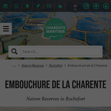
Nature Reserves
Rochefort
Embouchure de la Charente
Embouchure de la Charente
Nature Reserves in Rochefort