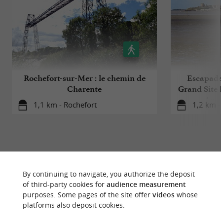
Rochefort-sur-Mer : le chemin de
Escapade 
Charente
Grand Site 
Arse
1,1 km - Rochefort
1,2 km -
By continuing to navigate, you authorize the deposit
YOU WILL LIKE
ALSO
of third-party cookies for
audience measurement
purposes. Some pages of the site offer
videos
whose
platforms also deposit cookies.
Discover
Information
Accommodation