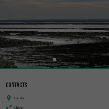
Contacts
Locate
Share