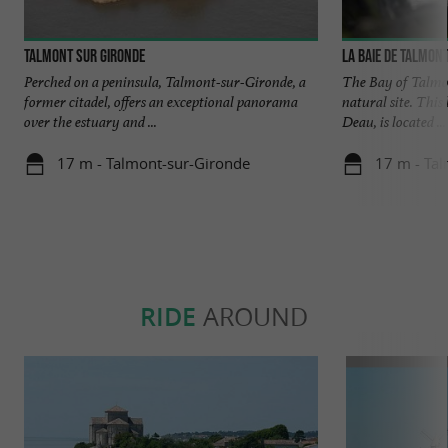
Talmont sur Gironde
La baie de Talmon
Perched on a peninsula, Talmont-sur-Gironde, a
The Bay of Talmon
former citadel, offers an exceptional panorama
natural site. Thi
over the estuary and ...
Deau, is located ...
17 m - Talmont-sur-Gironde
17 m - Ta
RIDE
AROUND