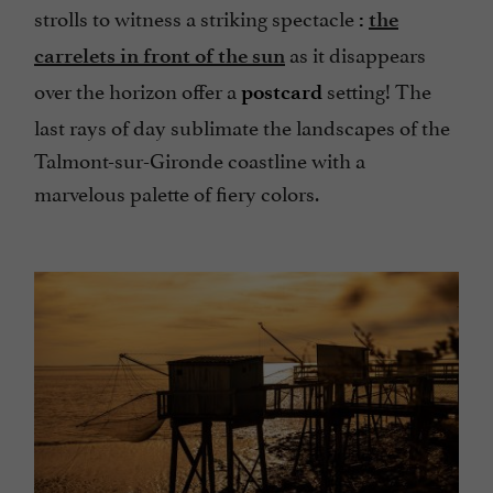
strolls to witness a striking spectacle
:
the
as it disappears
carrelets in front of the sun
over the horizon offer a
setting! The
postcard
last rays of day sublimate the landscapes of the
Talmont-sur-Gironde coastline with a
marvelous palette of fiery colors.