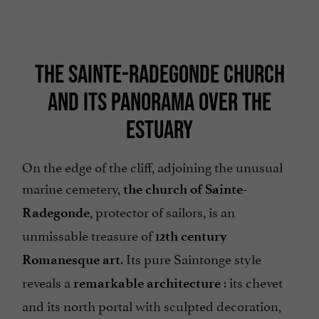
THE SAINTE-RADEGONDE CHURCH
AND ITS PANORAMA OVER THE
ESTUARY
On the edge of the cliff, adjoining the unusual
marine cemetery,
the church of Sainte-
, protector of sailors, is an
Radegonde
unmissable treasure of
12th century
. Its pure Saintonge style
Romanesque art
reveals a
: its chevet
remarkable architecture
and its north portal with sculpted decoration,