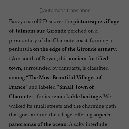
Fancy a stroll? Discover the
picturesque village
of
perched on a
Talmont-sur-Gironde
promontory of the Charente coast, forming a
peninsula
.
on the edge of the Gironde estuary
15km south of Royan, this
ancient fortified
, surrounded by ramparts, is classified
town
among
“The Most Beautiful Villages of
and labeled
France”
“Small Town of
for its
. We
Character”
remarkable heritage
walked its small streets and the charming path
that goes around the village, offering
superb
. A salty interlude
panoramas of the ocean