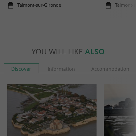
Talmont-sur-Gironde
Talmont-s
YOU WILL LIKE
ALSO
Discover
Information
Accommodation