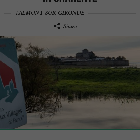
TALMONT-SUR-GIRONDE
Share