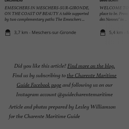
EMESCHERS IN MESCHERS-SUR-GIRONDE,
WELCOME TO BI
ON THE COAST OF BEAUTY A table supported
place to be. From 
by two complementary paths The Emeschers ...
des Nonnes" in ...
3,7 km - Meschers-sur-Gironde
5,4 km - 
Did you like this article?
Find more on the blog.
Find us by subscribing to
the Charente Maritime
Guide Facebook page
and following us on our
Instagram account @guidecharentemaritime
Article and photos prepared by Lesley Williamson
for the Charente Maritime Guide