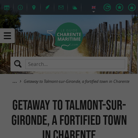
Getaway to Talmont-sur-Gironde, a fortified town in Charente
Getaway to Talmont-sur-
Gironde, a fortified town
in Charente