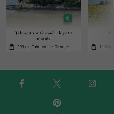
Talmont-sur-Gironde : le petit
Flo
marais
209 m - Talmont-sur-Gironde
14,0 km 