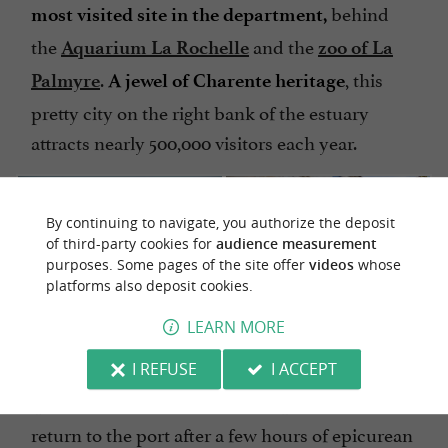
behind
most visited site in the department,
the
and the
Aquarium La Rochelle
zoo of La
.
, this
Palmyre
A jewel of Charente heritage
pretty city on the right bank of the estuary
attracts nearly 500,000 visitors each year.
By continuing to navigate, you authorize the deposit
of third-party cookies for
audience measurement
purposes. Some pages of the site offer
videos
whose
platforms also deposit cookies.
LEARN MORE
We chose to visit the village
to
in the low season
I REFUSE
I ACCEPT
quietly savor its
atmosphere. We
timeless
return to the port after a few hours of epicurean