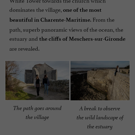
White Tower towards the church which
dominates the village,
one of the most
. From the
beautiful in Charente-Maritime
path, superb panoramic views of the ocean, the
estuary and
the cliffs of Meschers-sur-Gironde
are revealed.
The path goes around
A break to observe
the village
the wild landscape of
the estuary