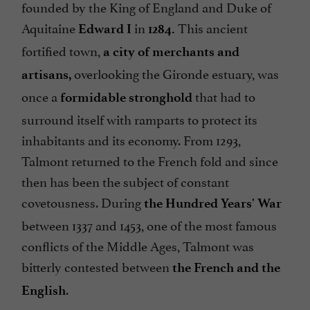
founded by the King of England and Duke of
Aquitaine
in
This ancient
Edward I
1284.
fortified town,
a city of merchants and
overlooking the Gironde estuary, was
artisans,
once a
that had to
formidable stronghold
surround itself with ramparts to protect its
inhabitants and its economy. From 1293,
Talmont returned to the French fold and since
then has been the subject of constant
covetousness. During
the Hundred Years' War
between 1337 and 1453, one of the most famous
conflicts of the Middle Ages, Talmont was
bitterly contested between
the French and the
.
English