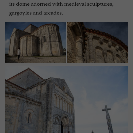
its dome adorned with medieval sculptures,
gargoyles and arcades.