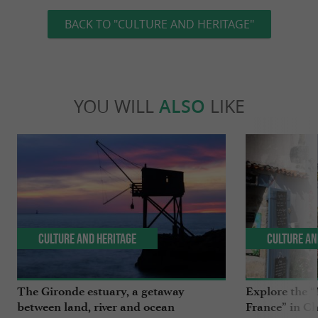
BACK TO "CULTURE AND HERITAGE"
YOU WILL
ALSO
LIKE
Culture and Heritage
Culture an
The Gironde estuary, a getaway
Explore the “
between land, river and ocean
France” in C