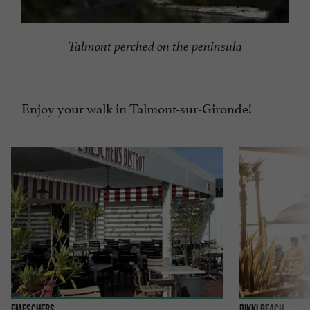
Talmont perched on the peninsula
Enjoy your walk in Talmont-sur-Gironde!
Emeschers
Bikki Beach