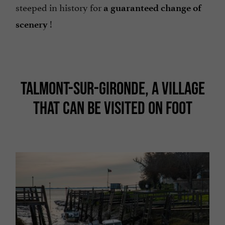
steeped in history for
a guaranteed change of
!
scenery
TALMONT-SUR-GIRONDE, A VILLAGE
THAT CAN BE VISITED ON FOOT