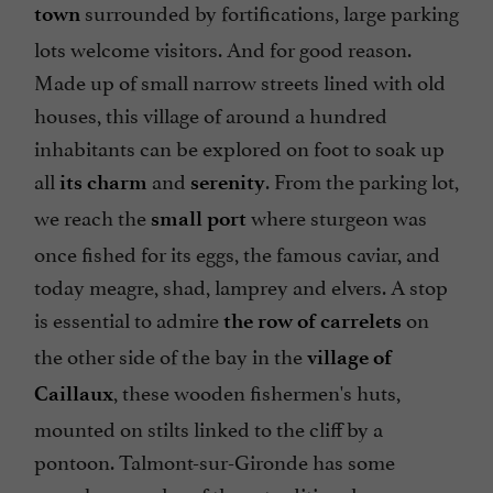
surrounded by fortifications, large parking
town
lots welcome visitors. And for good reason.
Made up of small narrow streets lined with old
houses, this village of around a hundred
inhabitants can be explored on foot to soak up
all
and
. From the parking lot,
its charm
serenity
we reach the
where sturgeon was
small port
once fished for its eggs, the famous caviar, and
today meagre, shad, lamprey and elvers. A stop
is essential to admire
on
the row of carrelets
the other side of the bay in the
village of
, these wooden fishermen's huts,
Caillaux
mounted on stilts linked to the cliff by a
pontoon. Talmont-sur-Gironde has some
superb examples of these traditional