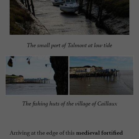
The small port of Talmont at low tide
The fishing huts of the village of Caillaux
Arriving at the edge of this
medieval fortified