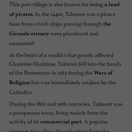
This port village is also known for being
a land
. In the 1440s, Talmont was a piracy
of pirates
base from which ships passing through
the
were plundered and
Gironde estuary
ransomed!
At the heart of a conflict that greatly affected
Charente-Maritime, Talmont fell into the hands
of the Protestants in 1563 during the
Wars of
but was immediately retaken by the
Religion
Catholics.
During the 18th and 19th centuries, Talmont was
a prosperous town, living mainly from the
activity of its
. A popular
commercial port
stopover for sailors disembarking from the