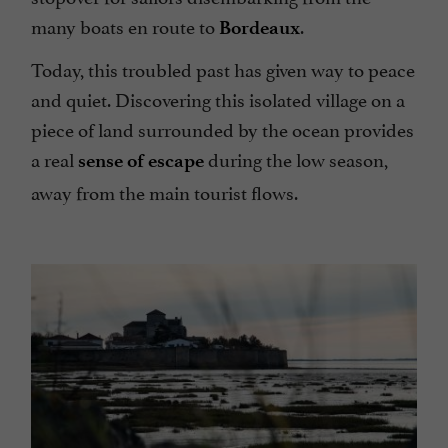
many boats en route to
.
Bordeaux
Today, this troubled past has given way to peace
and quiet. Discovering this isolated village on a
piece of land surrounded by the ocean provides
a real
during the low season,
sense of escape
away from the main tourist flows.