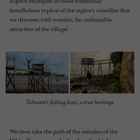
installations typical of the region's coastline that
we discover with wonder. An undeniable
attraction of the village!
Talmont's fishing huts, a true heritage
We then take the path of the remains of the