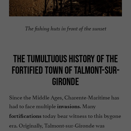
The fishing huts in front of the sunset
THE TUMULTUOUS HISTORY OF THE
FORTIFIED TOWN OF TALMONT-SUR-
GIRONDE
Since the Middle Ages, Charente-Maritime has
had to face multiple
. Many
invasions
today bear witness to this bygone
fortifications
era. Originally, Talmont-sur-Gironde was