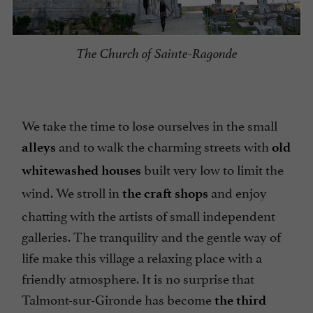
The Church of Sainte-Ragonde
We take the time to lose ourselves in the small
and to walk the charming streets with
alleys
old
built very low to limit the
whitewashed houses
wind. We stroll in
and enjoy
the craft shops
chatting with the artists of small independent
galleries. The tranquility and the gentle way of
life make this village a relaxing place with a
friendly atmosphere. It is no surprise that
Talmont-sur-Gironde has become
the third