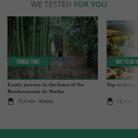
WE TESTED
FOR YOU
Family Time
Not to be 
Exotic journey in the heart of the
Top 10 things 
Bambouseraie de Matha
15,6 km - Matha
18,2 km -