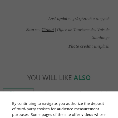
Last update :
31/03/2026 à 01:47:26
Source :
Cirkwi
| Office de Tourisme des Vals de
Saintonge
Photo credit :
unsplash
YOU WILL LIKE
ALSO
Discover
Information
Accommodation
By continuing to navigate, you authorize the deposit
of third-party cookies for
audience measurement
purposes. Some pages of the site offer
videos
whose