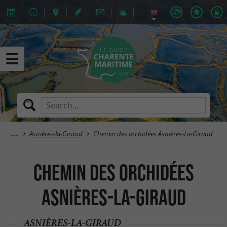
Asnières-la-Giraud
Chemin des orchidées Asnières-La-Giraud
Chemin des orchidées
Asnières-La-Giraud
ASNIÈRES-LA-GIRAUD