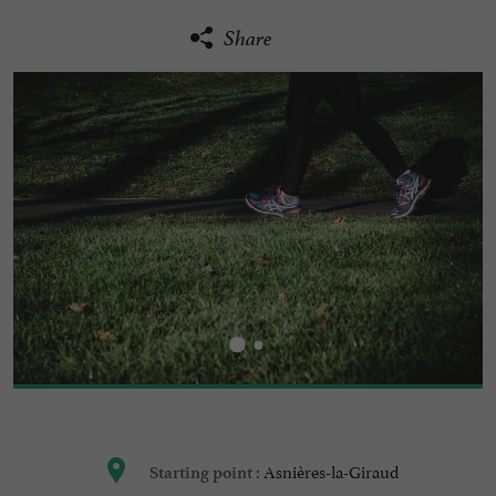
Share
Asnières-la-Giraud
Starting point :