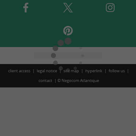
client access
legal notice
site map
hyperlink
follow us
contact
©
Negocom Atlantique