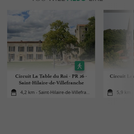
Circuit La Table du Roi - PR 26 -
Circuit Les
Saint-Hilaire-de-Villefranche
4,2 km - Saint-Hilaire-de-Villefranche
5,9 km -