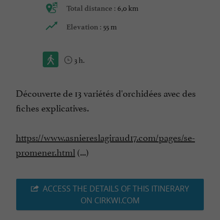
6,0 km
Total distance :
55 m
Elevation :
3 h.
Découverte de 13 variétés d'orchidées avec des
fiches explicatives.
https://www.asniereslagiraud17.com/pages/se-
promener.html
(...)
ACCESS THE DETAILS OF THIS ITINERARY
ON CIRKWI.COM