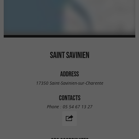
SAINT SAVINIEN
ADDRESS
17350 Saint-Savinien-sur-Charente
CONTACTS
Phone :
05 54 67 13 27