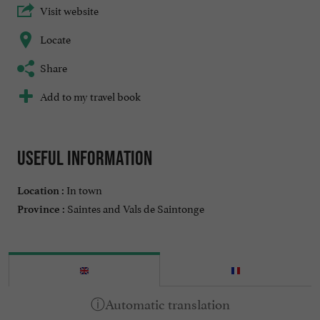
Visit website
Locate
Share
Add to my travel book
Useful information
In town
Location :
Saintes and Vals de Saintonge
Province :