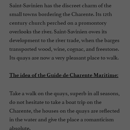
Saint-Savinien has the discreet charm of the
small towns bordering the Charente. Its 12th
century church perched on a promontory
overlooks the river. Saint-Savinien owes its
development to the river trade, when the barges
transported wood, wine, cognac, and freestone.
Its quays are now a very pleasant place to walk.
The idea of the Guide de Charente Maritime:
Take a walk on the quays, superb in all seasons,
do not hesitate to take a boat trip on the
Charente, the houses on the quays are reflected
in the water and give the place a romanticism
absolute.