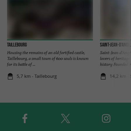
Taillebourg
Saint-Jean-d'Ange
Housing the remains of an old fortified castle,
Saint-Jean-d'Angél
Taillebourg, a small town of 600 souls is known
lovers of heritage
for its battle of ...
history Founded in
5,7 km - Taillebourg
14,2 km - 