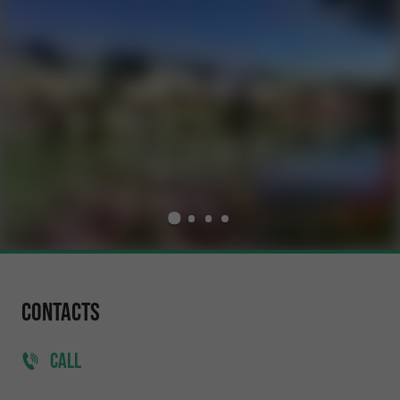
Contacts
CALL