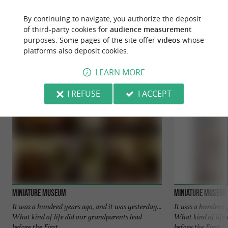
By continuing to navigate, you authorize the deposit
YOU WILL LIKE
ALSO
of third-party cookies for
audience measurement
purposes. Some pages of the site offer
videos
whose
platforms also deposit cookies.
Discover
Information
Accommodation
LEARN MORE
I REFUSE
I ACCEPT
Miniature Museum
Miniature Museum
It was a hundred years ago, and it was yesterday...
It was a hundred y
What kind of life did our grandparents lead
What kind of life
before the First ...
before the First ...