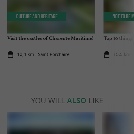
Culture and Heritage
Not to be 
Visit the castles of Charente Maritime!
Top 10 things 
10,4 km - Saint-Porchaire
15,5 km -
YOU WILL
ALSO
LIKE