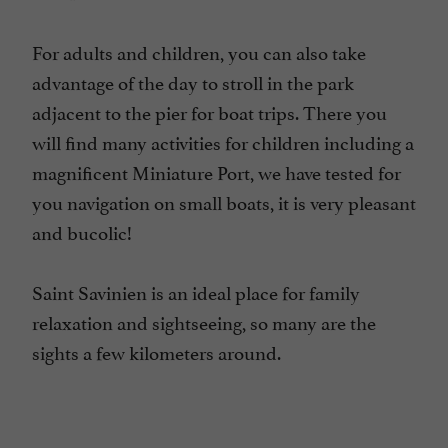
For adults and children, you can also take
advantage of the day to stroll in the park
adjacent to the pier for boat trips. There you
will find many activities for children including a
magnificent Miniature Port, we have tested for
you navigation on small boats, it is very pleasant
and bucolic!
Saint Savinien is an ideal place for family
relaxation and sightseeing, so many are the
sights a few kilometers around.