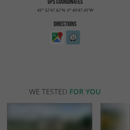
GPS COORDINATES
45° 52'47.62"N, 0° 40'47.45"W
DIRECTIONS
WE TESTED
FOR YOU