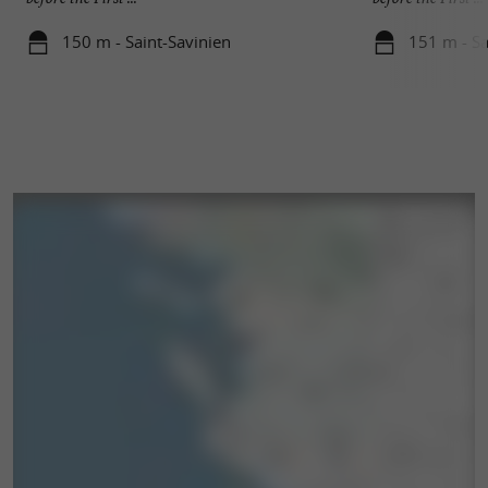
150 m - Saint-Savinien
151 m - Sa