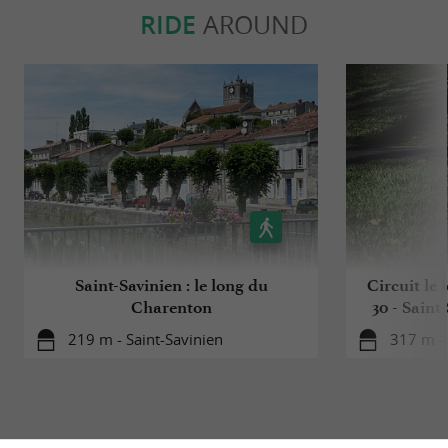
RIDE
AROUND
Saint-Savinien : le long du
Circuit le
Charenton
30 - Saint
219 m - Saint-Savinien
317 m - 