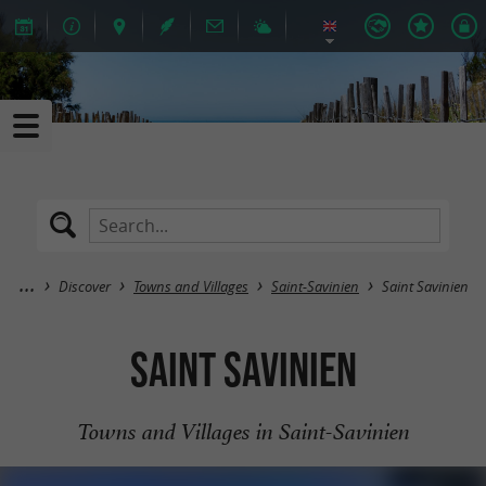
Discover
Towns and Villages
Saint-Savinien
Saint Savinien
Saint Savinien
Towns and Villages in Saint-Savinien