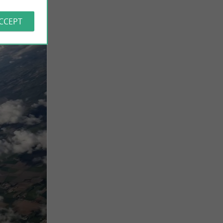
ACCEPT