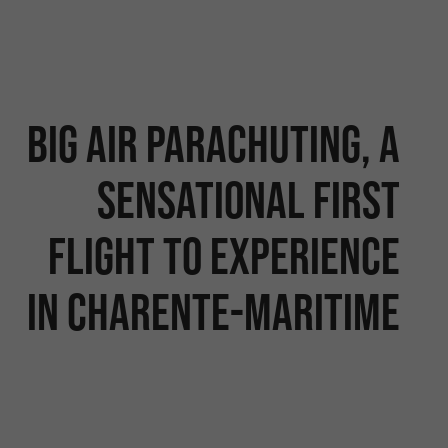
Big Air Parachuting, a
sensational first
flight to experience
in Charente-Maritime