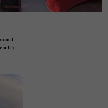
ptional
in
efall