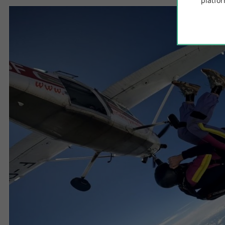
platfor