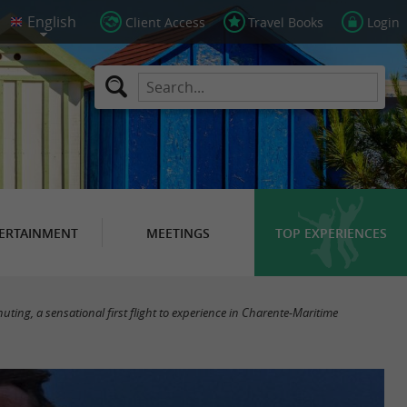
Client Access
Travel Books
Login
ERTAINMENT
MEETINGS
TOP EXPERIENCES
huting, a sensational first flight to experience in Charente-Maritime