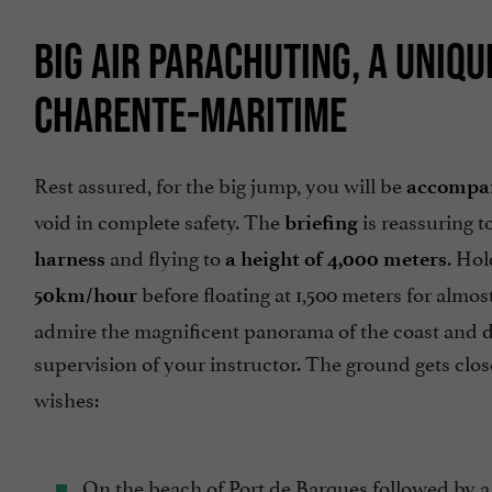
BIG AIR PARACHUTING, A UNIQ
CHARENTE-MARITIME
Rest assured, for the big jump, you will be
accompan
void in complete safety. The
is reassuring t
briefing
and flying to
. Hol
harness
a height of 4,000 meters
before floating at 1,500 meters for alm
50km/hour
admire the magnificent panorama of the coast and don'
supervision of your instructor. The ground gets clos
wishes:
On the beach of Port de Barques followed by a 