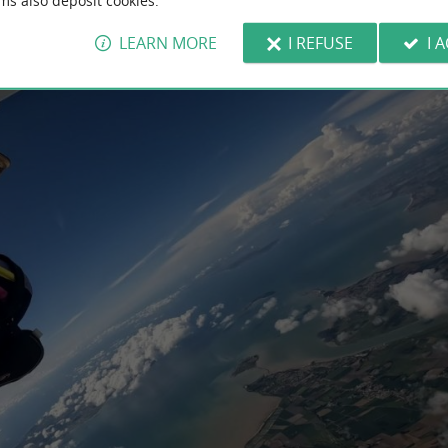
ms also deposit cookies.
LEARN MORE
I REFUSE
I 