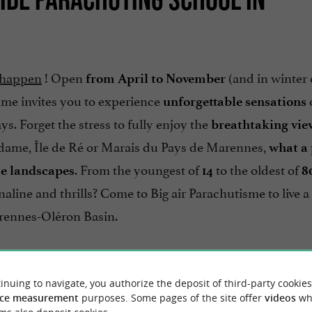
t happen
! Open
(and in winter
from April to November
ime invites you to experience
unforgettable sensations
. Forget the stress to fully enjoy the
breathtaking vie
Madame, Île de Ré or Marais du Pays de Marennes,
what a 
. From the youngest of
to the oldest of
me landscapes
14
8
aline and thrills? Come to Big air Parachutisme to live a
rennes-Oléron Basin.
feet on the sand!
inuing to navigate, you authorize the deposit of third-party cookies
ce measurement
purposes. Some pages of the site offer
videos
wh