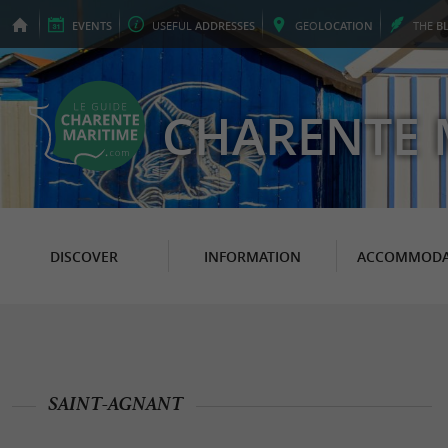
EVENTS
USEFUL
ADDRESSES
GEO
LOCATION
THE
B
CHARENTE 
DISCOVER
INFORMATION
ACCOMMODA
SAINT-AGNANT