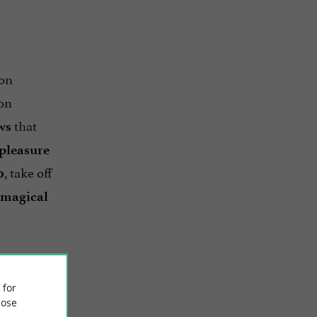
 on
on
that
ws
pleasure
, take off
0
magical
 for
ose