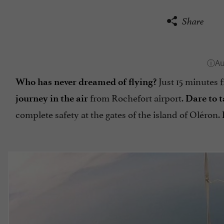
Share
Just 15 minutes 
Who has never dreamed of flying?
from Rochefort airport.
journey in the air
Dare to 
complete safety at the gates of the island of Oléron.