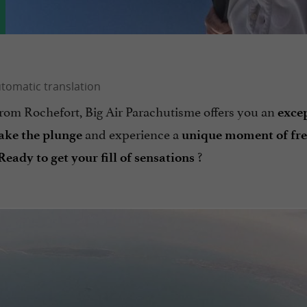
from Rochefort, Big Air Parachutisme offers you an
exce
and experience a
take the plunge
unique moment of fre
?
Ready to get your fill of sensations