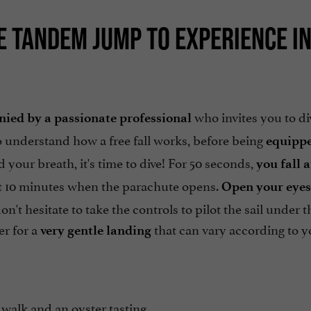
UE TANDEM JUMP TO EXPERIENCE I
who invites you to di
ied by a passionate professional
o understand how a free fall works, before being
equippe
d your breath, it's time to dive! For 50 seconds,
you fall a
ost 10 minutes when the parachute opens.
Open your eyes
t hesitate to take the controls to pilot the sail under t
er for a
that can vary according to y
very gentle landing
walk and an oyster tasting,