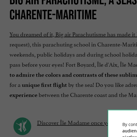
CHARENTE-MARITIME
You dreamed of it, Big air Parachutisme has made i
request), this parachuting school in Charente-Marit
weekends, public holidays and during school holidays
pass before your eyes! Fort Boyard, Île d'Aix, Île 
to admire the colors and contrasts of these subli
for a
by the sea! Do you like adren
unique first flight
between the Charente coast and the Ma
experience
Discover Île Madame once you have your 
By cont
audien