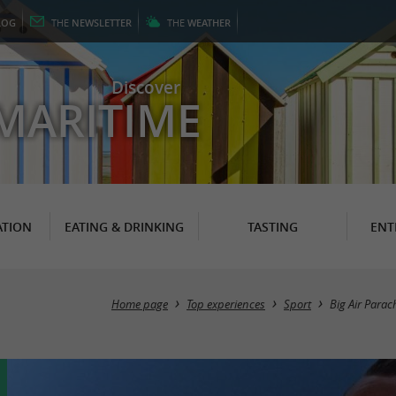
LOG
THE
NEWSLETTER
THE
WEATHER
Discover
MARITIME
TION
EATING & DRINKING
TASTING
ENT
Home page
Top experiences
Sport
Big Air Parac