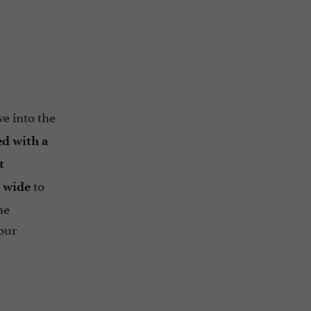
N
ve into the
d with a
t
to
 wide
he
our