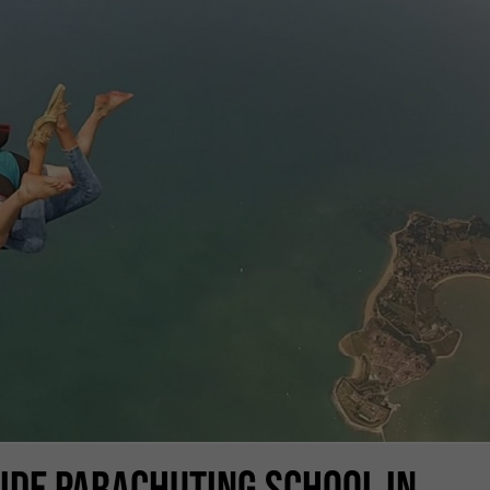
SIDE PARACHUTING SCHOOL IN