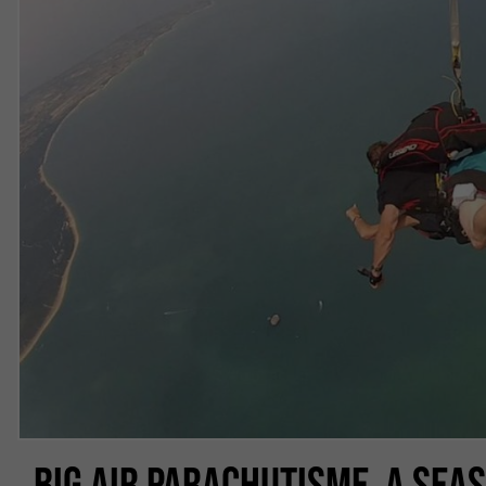
BIG AIR PARACHUTISME, A SEA