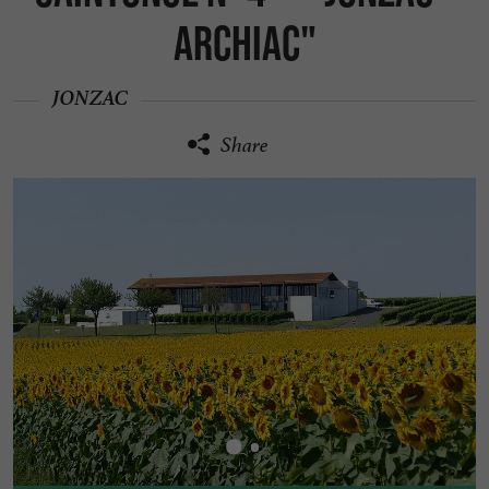
Archiac"
JONZAC
Share