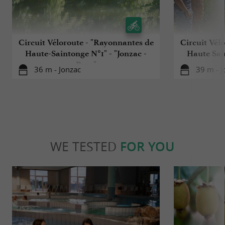
Circuit Véloroute - "Rayonnantes de
Circuit Vél
Haute-Saintonge N°1" - "Jonzac -
Haute Sain
Pons"
36 m - Jonzac
39 m - J
WE TESTED
FOR YOU