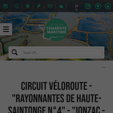
Circuit Véloroute -
"Rayonnantes de Haute-
Saintonge N°4" - "Jonzac -