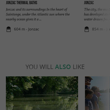
Jonzac thermal baths
Jonzac
Jonzac and its surroundings In the heart of
The city, the mos
Saintonge, under the Atlantic sun where the
has developed sinc
nearby ocean gives it a ...
water drawn from 
604 m - Jonzac
854 m - Jo
YOU WILL
ALSO
LIKE