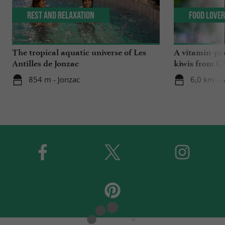
Rest and relaxation
Food Love
The tropical aquatic universe of Les
A vitamin-pa
Antilles de Jonzac
kiwis from C
854 m - Jonzac
6,0 km -