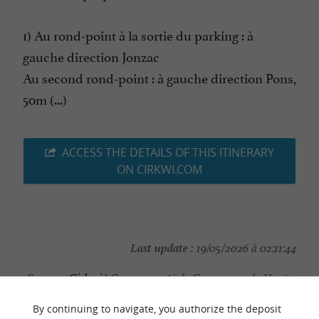
1) Au rond-point à la sortie du parking : à
gauche direction Jonzac
Au second rond-point : à gauche direction Pons,
50m (...)
ACCESS THE DETAILS OF THIS ITINERARY
ON CIRKWI.COM
Last update :
19/05/2026 à 02:11:44
Source :
Cirkwi
| Communauté de Communes de Haute-
Saintonge
By continuing to navigate, you authorize the deposit