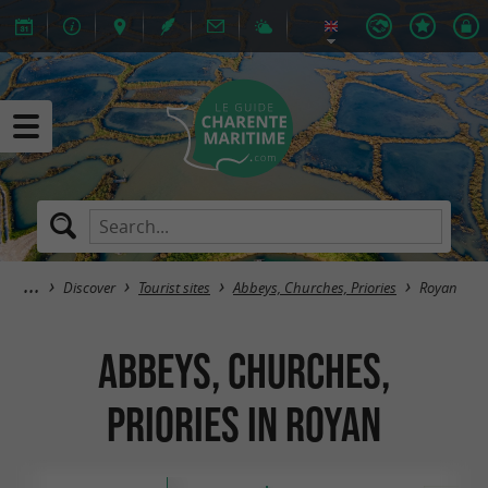
Discover
Tourist sites
Abbeys, Churches, Priories
Royan
Abbeys, Churches,
Priories in Royan