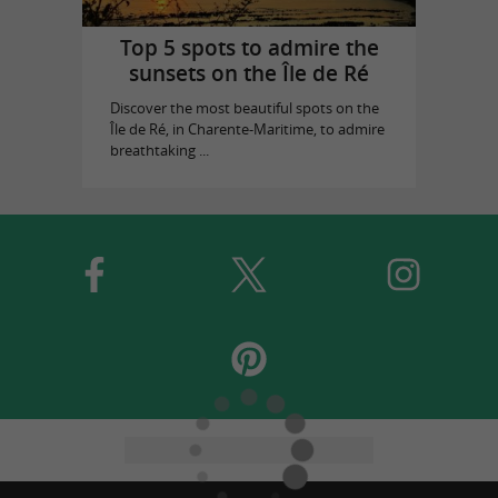
Top 5 spots to admire the
sunsets on the Île de Ré
Discover the most beautiful spots on the
Île de Ré, in Charente-Maritime, to admire
breathtaking ...