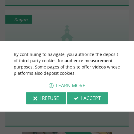
Royan
Centre protestant
By continuing to navigate, you authorize the deposit
of third-party cookies for
audience measurement
purposes. Some pages of the site offer
videos
whose
platforms also deposit cookies.
Saint-Palais-sur-Mer
4.7 km
LEARN MORE
I REFUSE
I ACCEPT
Eglise