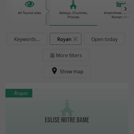
All Tourist sites
Abbeys, Churches,
Amphitheatres / Gal
Priories
Roman Sites
Keywords...
Royan
Open today
More filters
Show map
Royan
Eglise Notre Dame