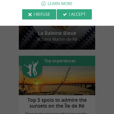
LEARN MORE
I REFUSE
I ACCEPT
La Baleine Bleue
in Saint-Martin-de-Ré
Top experiences
Top 5 spots to admire the
sunsets on the Île de Ré
Discover the most beautiful spots on the