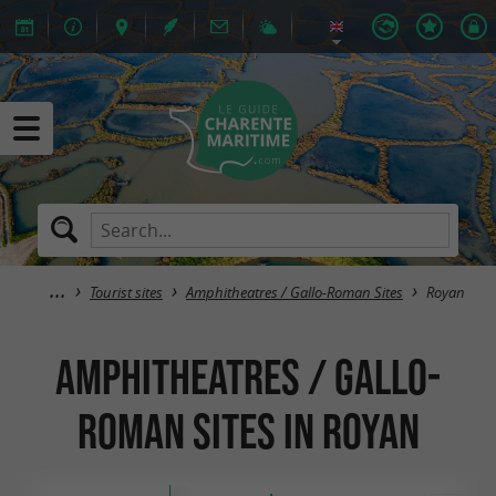
Tourist sites
Amphitheatres / Gallo-Roman Sites
Royan
Amphitheatres / Gallo-
Roman Sites in Royan