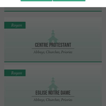
Museums
Royan
Centre protestant
Abbeys, Churches, Priories
Royan
Eglise Notre Dame
Abbeys, Churches, Priories