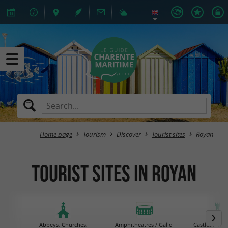
Home page
Tourism
Discover
Tourist sites
Royan
Tourist sites in Royan
Abbeys, Churches,
Amphitheatres / Gallo-
Castles / Tow