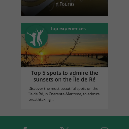
in Fouras
Top experiences
Top 5 spots to admire the
sunsets on the Île de Ré
Discover the most beautiful spots on the
Île de Ré, in Charente-Maritime, to admire
breathtaking ...