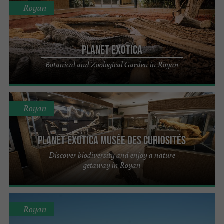
Royan
Planet Exotica
Botanical and Zoological Garden in Royan
Royan
Planet Exotica Musée des Curiosités
Discover biodiversity and enjoy a nature
getaway in Royan
Royan