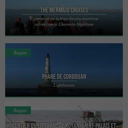
The Mermaid Cruises
Experience an extraordinary maritime
adventure in Charente-Maritime
Royan
Phare de Cordouan
Lighthouses
Royan
Sentier du littoral de Royan, Saint-Palais et