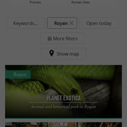
Priories
Roman Sites
Keywords...
Royan
Open today
More filters
Show map
Royan
Planet Exotica
Animal and botanical park in Royan