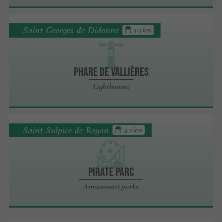
Saint-Georges-de-Didonne
3.3 km
Phare de Vallières
Lighthouses
Saint-Sulpice-de-Royan
4.2 km
Pirate Parc
Amusement parks