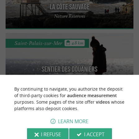
la Côte Sauvage
Nature Reserves
Saint-Palais-sur-Mer
4.8 km
Sentier des Douaniers
Nature Reserves
By continuing to navigate, you authorize the deposit
of third-party cookies for
audience measurement
purposes. Some pages of the site offer
videos
whose
Royan
platforms also deposit cookies.
LEARN MORE
Musée de Royan
I REFUSE
I ACCEPT