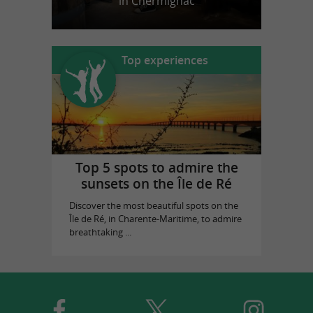
in Chermignac
Top experiences
Top 5 spots to admire the
sunsets on the Île de Ré
Discover the most beautiful spots on the
Île de Ré, in Charente-Maritime, to admire
breathtaking ...