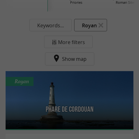
Priories
Roman Sites
Keywords...
Royan
More filters
Show map
Royan
Phare de Cordouan