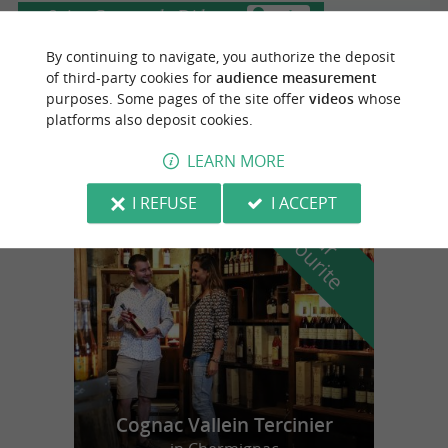
Saint-Georges-de-Didonne
3.3 km
By continuing to navigate, you authorize the deposit
of third-party cookies for
audience measurement
purposes. Some pages of the site offer
videos
whose
Phare de Vallières
platforms also deposit cookies.
LEARN MORE
I REFUSE
I ACCEPT
f
e
o
u
r
a
v
o
u
r
i
t
Cognac Vallein Tercinier