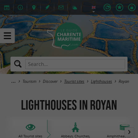
Tourism
Discover
Tourist sites
Lighthouses
Royan
Lighthouses in Royan
All Tourist sites
Abbeys, Churches,
Amphitheatres / Gal