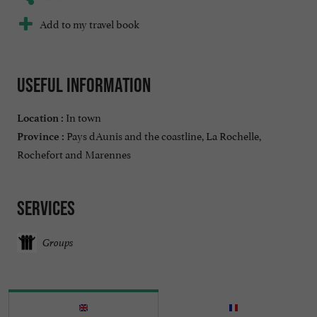
Add to my travel book
Useful information
In town
Location :
Pays dAunis and the coastline, La Rochelle,
Province :
Rochefort and Marennes
Services
Groups