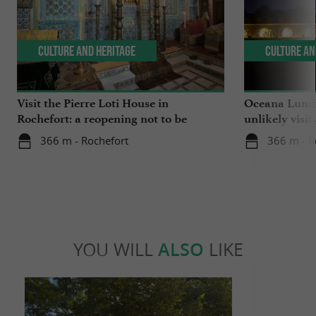
Culture and Heritage
Culture an
Visit the Pierre Loti House in
Oceana Lumin
Rochefort: a reopening not to be
unlikely visit
missed
366 m - Rochefort
366 m - R
YOU WILL
ALSO
LIKE