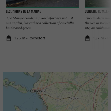
Les jardins de la marine
Corderie Royale -
The Marine Gardens in Rochefort are not just
The Corderie Roya
one garden, but rather a collection of carefully
the Sea in Rochefo
landscaped green ...
site, an emblematic
126 m - Rochefort
127 m - R