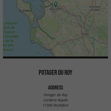
POTAGER DU ROY
ADDRESS
Potager du Roy
Corderie Royale
17300 Rochefort