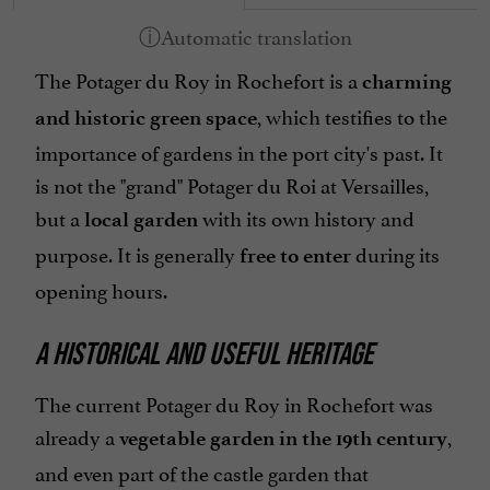
The Potager du Roy in Rochefort is a
charming
, which testifies to the
and historic green space
importance of gardens in the port city's past. It
is not the "grand" Potager du Roi at Versailles,
but a
with its own history and
local garden
purpose. It is generally
during its
free to enter
opening hours.
A HISTORICAL AND USEFUL HERITAGE
The current Potager du Roy in Rochefort was
already a
,
vegetable garden in the 19th century
and even part of the castle garden that