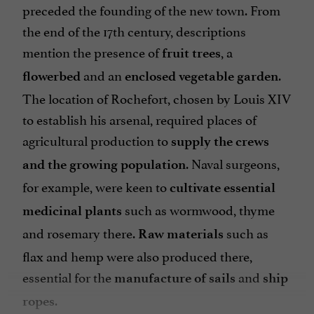
preceded the founding of the new town. From
the end of the 17th century, descriptions
mention the presence of
, a
fruit trees
and an
.
flowerbed
enclosed vegetable garden
The location of Rochefort, chosen by Louis XIV
to establish his arsenal, required places of
agricultural production to
supply the crews
. Naval surgeons,
and the growing population
for example, were keen to
cultivate essential
such as wormwood, thyme
medicinal plants
and rosemary there.
such as
Raw materials
flax and hemp were also produced there,
essential for the
and
manufacture of sails
ship
.
ropes