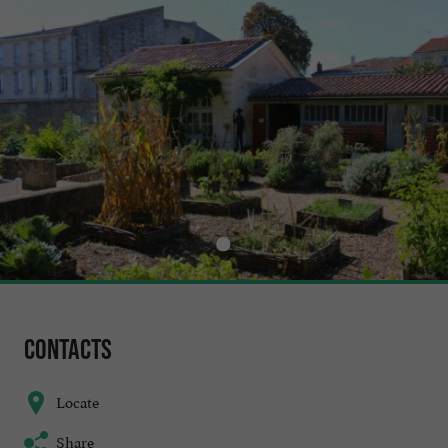
Contacts
Locate
Share