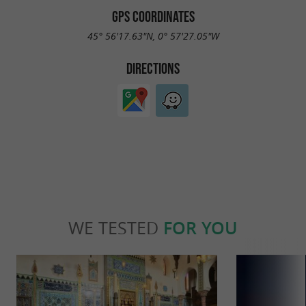
GPS COORDINATES
45° 56'17.63"N, 0° 57'27.05"W
DIRECTIONS
WE TESTED
FOR YOU