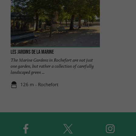
Les jardins de la marine
The Marine Gardens in Rochefort are not just
one garden, but rather a collection of carefully
landscaped green ...
126 m - Rochefort