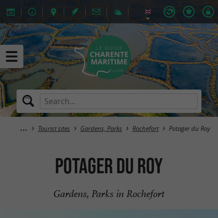
Tourist sites
Gardens, Parks
Rochefort
Potager du Roy
Potager du Roy
Gardens, Parks in Rochefort