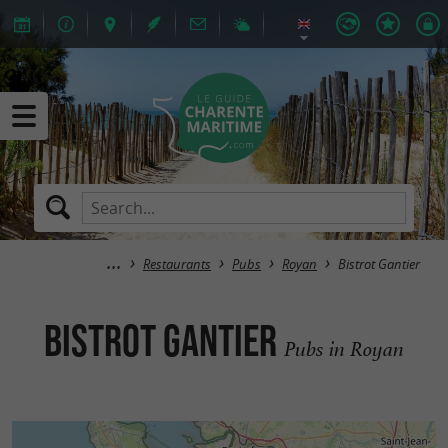
Restaurants
Pubs
Royan
Bistrot Gantier
Bistrot Gantier
Pubs in Royan