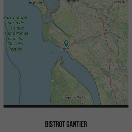
BISTROT GANTIER