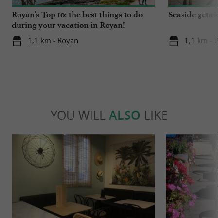
Royan's Top 10: the best things to do
Seaside getaw
during your vacation in Royan!
1,1 km - Royan
1,1 km - 
YOU WILL
ALSO
LIKE