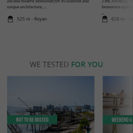
old and modern Renowned for its coastline and
THE ANIMAL A
unique architecture, ...
Immersive explora
...
525 m - Royan
628 m - R
WE TESTED
FOR YOU
Not to be missed
Weekend & 