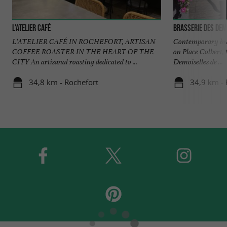
L'Atelier Café
Brasserie des Dem
L'ATELIER CAFÉ IN ROCHEFORT, ARTISAN
Contemporary bras
COFFEE ROASTER IN THE HEART OF THE
on Place Colbert, 
CITY An artisanal roasting dedicated to ...
Demoiselles de ...
34,8 km - Rochefort
34,9 km - 