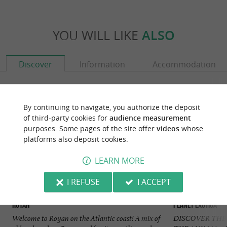
YOU WILL LIKE
ALSO
Discover
Information
Accommodation
By continuing to navigate, you authorize the deposit
of third-party cookies for
audience measurement
purposes. Some pages of the site offer
videos
whose
platforms also deposit cookies.
LEARN MORE
I REFUSE
I ACCEPT
Royan
Planet Exotica
Welcome to Royan on the Atlantic coast! A mix of
DISCOVER THE