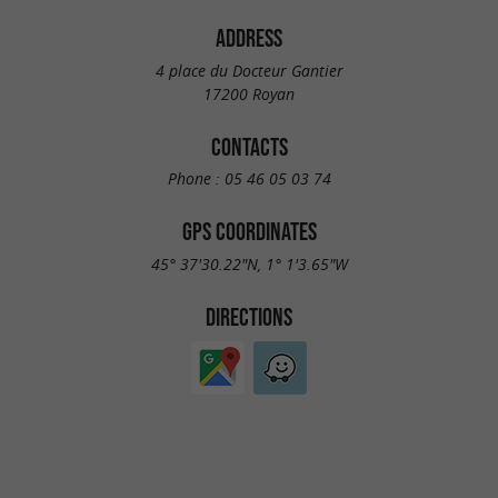
ADDRESS
4 place du Docteur Gantier
17200 Royan
CONTACTS
Phone :
05 46 05 03 74
GPS COORDINATES
45° 37'30.22"N, 1° 1'3.65"W
DIRECTIONS