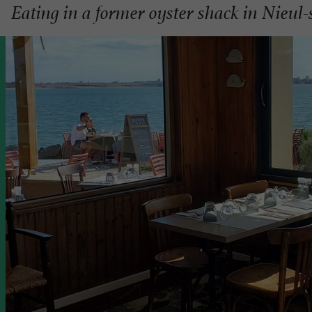
Eating in a former oyster shack in Nieul