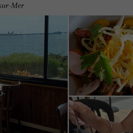
-sur-Mer