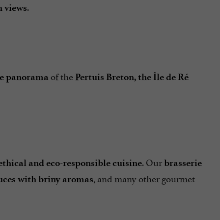
.
n views
of the
e panorama
Pertuis Breton, the Île de Ré
. Our
ethical and eco-responsible cuisine
brasserie
, and many other gourmet
sauces with briny aromas