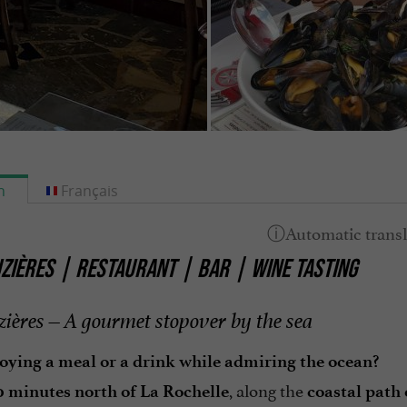
h
Français
ZIÈRES | RESTAURANT | BAR | WINE TASTING
zières – A gourmet stopover by the sea
oying a meal or a drink while admiring the ocean?
, along the
0 minutes north of La Rochelle
coastal path