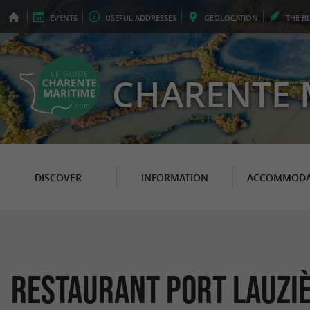
EVENTS
USEFUL
ADDRESSES
GEO
LOCATION
THE
B
CHARENTE 
DISCOVER
INFORMATION
ACCOMMODA
Restaurant Port Lauzi