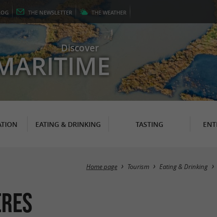
LOG
THE
NEWSLETTER
THE
WEATHER
Discover
MARITIME
TION
EATING & DRINKING
TASTING
ENT
Home page
Tourism
Eating & Drinking
ères