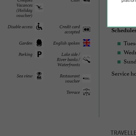
platfor
Vacances
(Holiday
voucher)
2026 Seas
Disable access
Credit card
Schedule
accepted
Tues
Garden
English spoken
Wedn
Parking
Lake side /
Sun
River banks /
Waterfronts
Service h
Sea view
Restaurant
voucher
Terrace
TRAVELL