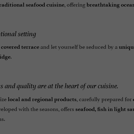
, offering
raditional seafood cuisine
breathtaking ocea
tional setting
r
and let yourself be seduced by a
covered terrace
uniqu
.
ridge
 and quality are at the heart of our cuisine.
tize
, carefully prepared for
local and regional products
veloped with the seasons, offers
seafood, fish in light 
ns.