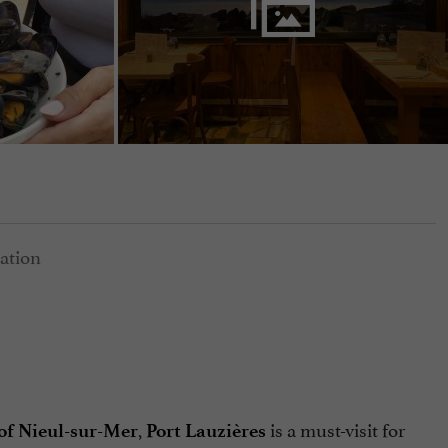
,
is a must-visit for
 of Nieul-sur-Mer
Port Lauzières