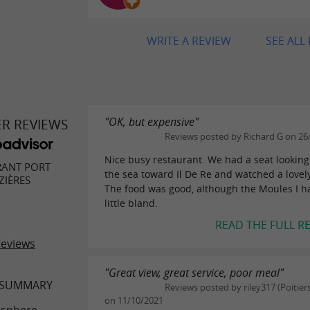
WRITE A REVIEW
SEE ALL
"OK, but expensive"
ER REVIEWS
Reviews posted by Richard G on 26
Nice busy restaurant. We had a seat looking
RANT PORT
the sea toward Il De Re and watched a lovel
ZIÈRES
The food was good, although the Moules I h
little bland.
READ THE FULL R
reviews
"Great view, great service, poor meal"
 SUMMARY
Reviews posted by riley317 (Poitiers
on 11/10/2021