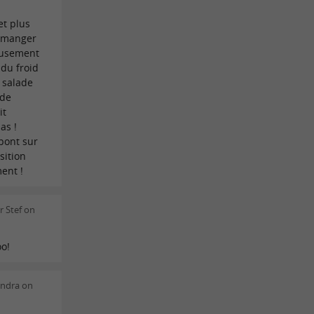
et plus
à manger
reusement
 du froid
 salade
 de
it
as !
 pont sur
sition
ent !
 Stef on
oo!
andra on