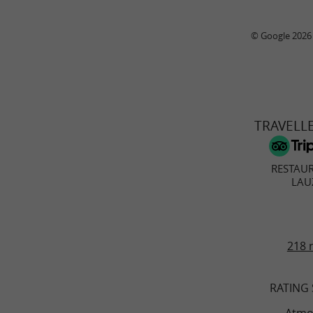
© Google 2026
TRAVELL
RESTAU
LAU
218 
RATING