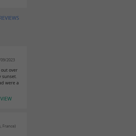
 REVIEWS
/09/2023
 out over
y sunset.
ad were a
EVIEW
, France)