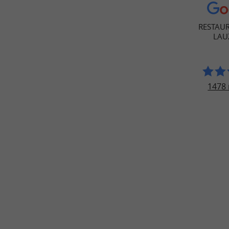
RESTAU
LAU
1478 