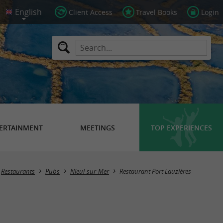
Client Access
Travel Books
Login
ERTAINMENT
MEETINGS
TOP EXPERIENCES
Restaurants
Pubs
Nieul-sur-Mer
Restaurant Port Lauzières