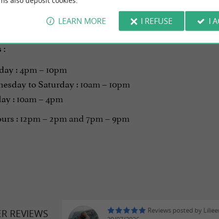
ms also deposit cookies.
LEARN MORE
I REFUSE
I 
on - Opening March 19, 2026
s
:
day
: 4pm – 10pm
esday to Saturday
: 10am – 10pm
day
: 10am – 4pm
ours
: 12pm – 2pm and 7pm – 9pm
Reviews posted by Liliee
ER REVIEWS