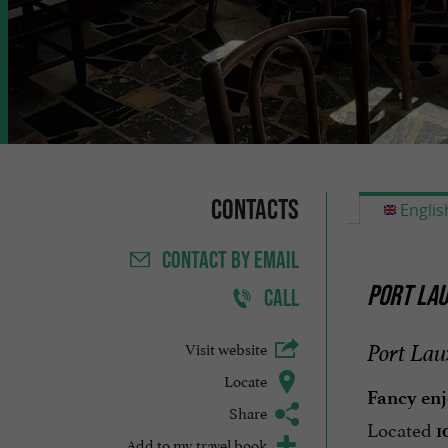
Contacts
Englis
CONTACT
BY EMAIL
PORT LAU
CALL
Visit website
Port Lau
Locate
Fancy enj
Share
Located
1
Add to my travel book