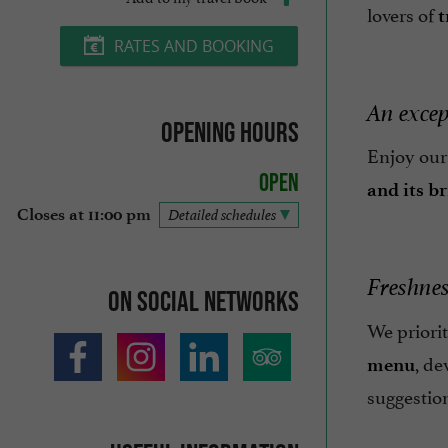
lovers of
t
RATES AND BOOKING
An excep
Opening hours
Enjoy ou
Open
and its b
Closes at 11:00 pm
Detailed schedules
Freshness
On social networks
We priori
, de
menu
suggestio