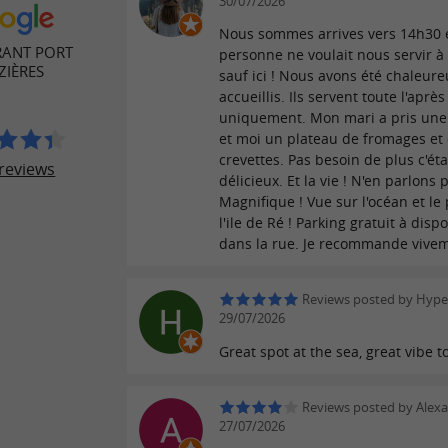
30/07/2026
Nous sommes arrives vers 14h30 
RANT PORT
personne ne voulait nous servir 
ZIÈRES
sauf ici ! Nous avons été chaleu
accueillis. Ils servent toute l'après
uniquement. Mon mari a pris une
et moi un plateau de fromages et
crevettes. Pas besoin de plus c'éta
reviews
délicieux. Et la vie ! N'en parlons p
Magnifique ! Vue sur l'océan et le
l'ile de Ré ! Parking gratuit à dispo
dans la rue. Je recommande vivem
Reviews posted by Hyper
29/07/2026
Great spot at the sea, great vibe t
Reviews posted by Alex
27/07/2026