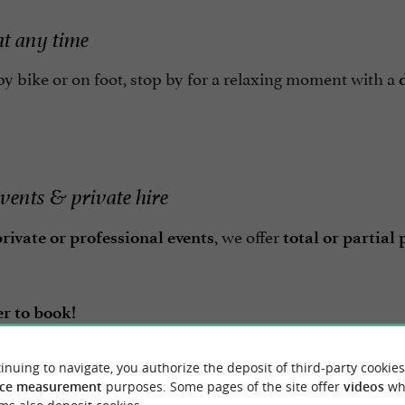
at any time
y bike or on foot, stop by for a relaxing moment with a
events & private hire
, we offer
rivate or professional events
total or partial
 to book!
inuing to navigate, you authorize the deposit of third-party cookies
ères is the
ideal place for a stroll, to enjoy the sea ai
ce measurement
purposes. Some pages of the site offer
videos
wh