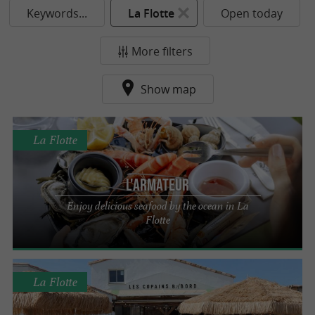
Keywords...
La Flotte
Open today
More filters
Show map
La Flotte
L'Armateur
Enjoy delicious seafood by the ocean in La
Flotte
La Flotte