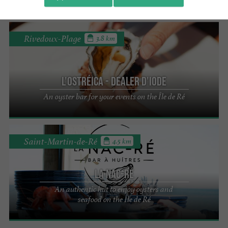
Rivedoux-Plage
3.8 km
L'Ostréica - Dealer d'iode
An oyster bar for your events on the Île de Ré
Saint-Martin-de-Ré
4.5 km
La Nac-Ré
An authentic hut to enjoy oysters and
seafood on the Île de Ré