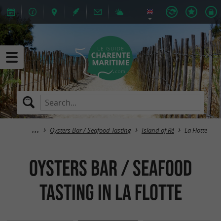
Oysters Bar / Seafood Tasting
Island of Ré
La Flotte
Oysters Bar / Seafood
Tasting in La Flotte