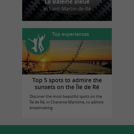
La Baleine Bleue
in Saint-Martin-de-Ré
Top experiences
Top 5 spots to admire the
sunsets on the Île de Ré
Discover the most beautiful spots on the
Île de Ré, in Charente-Maritime, to admire
breathtaking ...