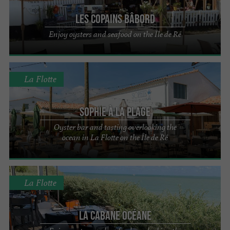
Les Copains Bâbord
Enjoy oysters and seafood on the Île de Ré
La Flotte
Sophie à la plage
Oyster bar and tasting overlooking the
ocean in La Flotte on the Île de Ré
La Flotte
La Cabane Océane