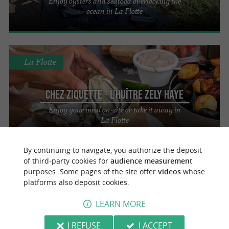
Enjoy oysters and seafood overlooking the
ocean in La Flotte
La Flotte
Chez Ziquette - L'huître Zely Haye
Enjoy your meal on-site or take it away in
La Flotte
By continuing to navigate, you authorize the deposit
of third-party cookies for
audience measurement
Saint-Martin-de-Ré
3.7 km
purposes. Some pages of the site offer
videos
whose
platforms also deposit cookies.
Le Tout du Cru
LEARN MORE
Combining seafood and wines in Saint-
Martin-de-Ré
I REFUSE
I ACCEPT