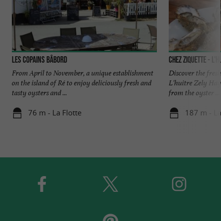
Les Copains Bâbord
Chez Ziquette - L'h
From April to November, a unique establishment
Discover the fresh
on the island of Ré to enjoy deliciously fresh and
L'huitre Zely Haye
tasty oysters and ...
from the oyster ...
76 m - La Flotte
187 m - La