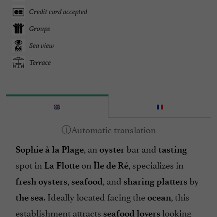
Credit card accepted
Groups
Sea view
Terrace
, an
bar and
Sophie à la Plage
oyster
tasting
spot in
on
, specializes in
La Flotte
Île de Ré
,
, and
by
fresh oysters
seafood
sharing platters
. Ideally located facing the
, this
the sea
ocean
establishment attracts
looking
seafood lovers