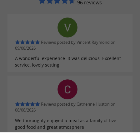
96 reviews
Reviews posted by Vincent Raymond on
09/08/2026
A wonderful experience. It was delicious. Excellent
service, lovely setting.
Reviews posted by Catherine Huston on
08/08/2026
We thoroughly enjoyed a meal as a family of five -
good food and great atmosphere