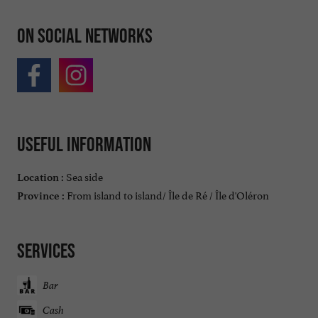
On social networks
Useful information
Sea side
Location :
From island to island/ Île de Ré / Île d'Oléron
Province :
Services
Bar
Cash