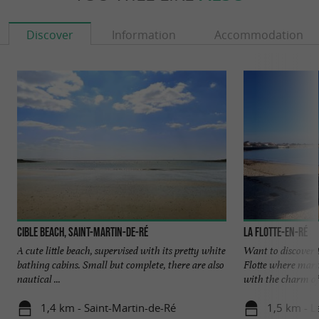
Discover
Information
Accommodation
Cible beach, Saint-Martin-de-Ré
La Flotte-en-Ré
A cute little beach, supervised with its pretty white
Want to discover 
bathing cabins. Small but complete, there are also
Flotte where mari
nautical ...
with the charm of 
1,4 km - Saint-Martin-de-Ré
1,5 km - L