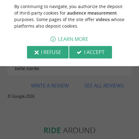
By continuing to navigate, you authorize the deposit
of third-party cookies for
audience measurement
purposes. Some pages of the site offer
videos
whose
platforms also deposit cookies.
Reviews posted by christelle LEVEQUE on
08/08/2026
LEARN MORE
Une toute nouvelle cabane ostréicole ( magnifique)
avec très belle vue sur mer. L’accueil ainsi que la
I REFUSE
I ACCEPT
qualité des plats servis ont tout pour permettre de
découvrir les produits de la mer et de passer une
belle soirée.
WRITE A REVIEW
SEE ALL REVIEWS
© Google 2026
RIDE
AROUND