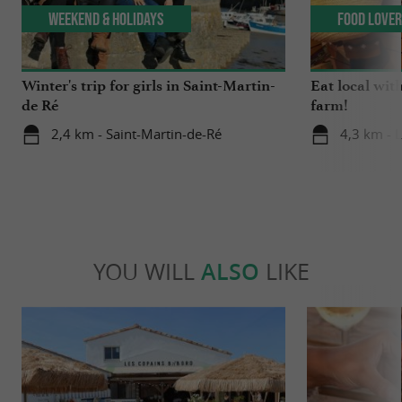
Weekend & Holidays
Food Love
Winter's trip for girls in Saint-Martin-
Eat local wit
de Ré
farm!
2,4 km - Saint-Martin-de-Ré
4,3 km - 
YOU WILL
ALSO
LIKE