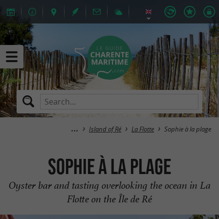
Island of Ré
La Flotte
Sophie à la plage
Sophie à la plage
Oyster bar and tasting overlooking the ocean in La
Flotte on the Île de Ré