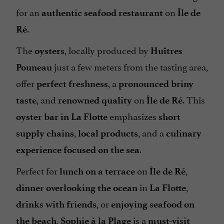
for an
on
authentic seafood restaurant
Île de
.
Ré
The
, locally produced by
oysters
Huîtres
just a few meters from the tasting area,
Pouneau
offer
, a
perfect freshness
pronounced briny
, and
on
. This
taste
renowned quality
Île de Ré
emphasizes
oyster bar in La Flotte
short
,
, and a
supply chains
local products
culinary
.
experience focused on the sea
Perfect for
on
,
lunch on a terrace
Île de Ré
in
,
dinner overlooking the ocean
La Flotte
, or
drinks with friends
enjoying seafood on
,
is a
the beach
Sophie à la Plage
must-visit