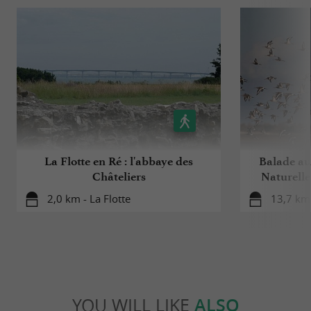
La Flotte en Ré : l'abbaye des
Balade au
Châteliers
Naturelle
2,0 km - La Flotte
13,7 km 
YOU WILL LIKE
ALSO