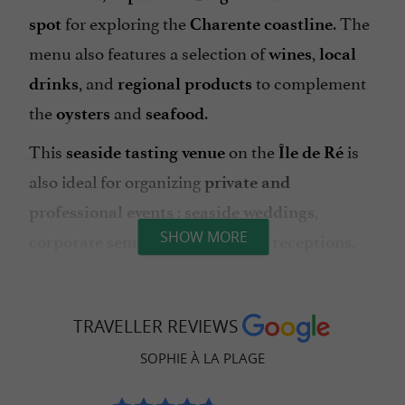
for exploring the
. The
spot
Charente coastline
menu also features a selection of
,
wines
local
, and
to complement
drinks
regional products
the
and
.
oysters
seafood
This
on the
is
seaside tasting venue
Île de Ré
also ideal for organizing
private and
:
,
professional events
seaside weddings
SHOW MORE
,
,
corporate seminars in La Flotte
receptions
or
.
birthdays
private hire of the venue
Its
,
, and
natural setting
ocean views
friendly
TRAVELLER REVIEWS
make it a
. An
atmosphere
sought-after spot
SOPHIE À LA PLAGE
to savor
address to discover without delay
on
.
oysters and seafood
Île de Ré