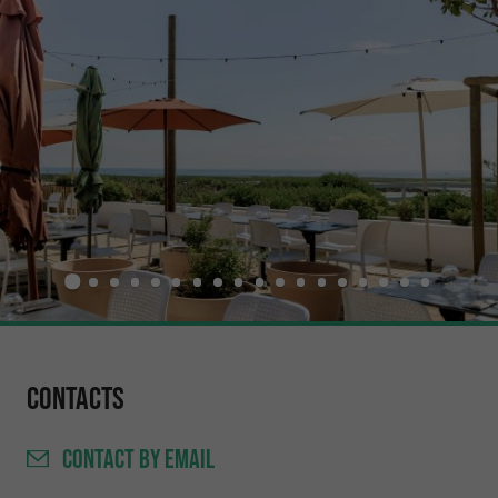
Contacts
CONTACT
BY EMAIL