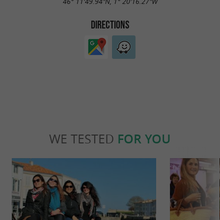
46° 11'49.94"N, 1° 20'16.27"W
DIRECTIONS
WE TESTED
FOR YOU