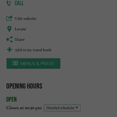
CALL
Visit website
Locate
Share
Add to my travel book
MENUS & PRICES
Opening hours
Open
Closes at 02:30 pm
Detailed schedules