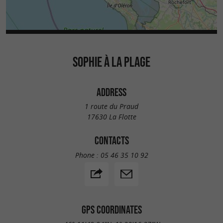
SOPHIE À LA PLAGE
ADDRESS
1 route du Praud
17630 La Flotte
CONTACTS
Phone :
05 46 35 10 92
GPS COORDINATES