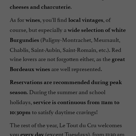
.
cheeses and charcuterie
As for
, you'll find
, of
wines
local vintages
course, but especially a
wide selection of white
(Puligny-Montrachet, Meursault,
Burgundies
Chablis, Saint-Aubin, Saint-Romain, etc.). Red
wine lovers are not forgotten either, as the
great
are well represented.
Bordeaux wines
Reservations are recommended during peak
. During the summer and school
season
holidays,
service is continuous from 11am to
to satisfy daytime cravings!
10:30pm
The rest of the year, Le Tout du Cru welcomes
you
(except Tuesdays), from 11:30 am
every day