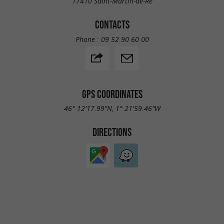
17410 Saint-Martin-de-Ré
CONTACTS
Phone :
09 52 90 60 00
GPS COORDINATES
46° 12'17.99"N, 1° 21'59.46"W
DIRECTIONS