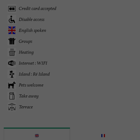
Credit card accepted
Disable access
English spoken
Groups
Heating
Internet : WIFI
Island : Ré Island
Pets welcome
Take away
Terrace