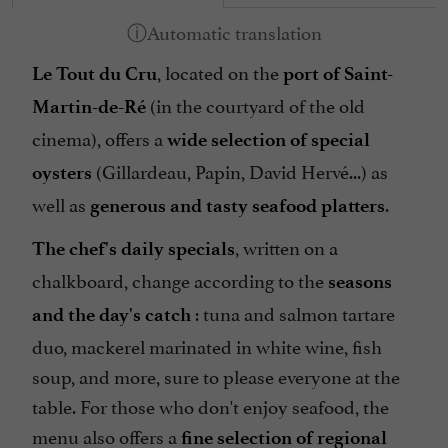
, located on the
Le Tout du Cru
port of Saint-
(in the courtyard of the old
Martin-de-Ré
cinema), offers a
wide selection of special
(Gillardeau, Papin, David Hervé...) as
oysters
well as
.
generous and tasty seafood platters
, written on a
The chef's daily specials
chalkboard, change according to the
seasons
: tuna and salmon tartare
and the day's catch
duo, mackerel marinated in white wine, fish
soup, and more, sure to please everyone at the
table. For those who don't enjoy seafood, the
menu also offers a
fine selection of regional