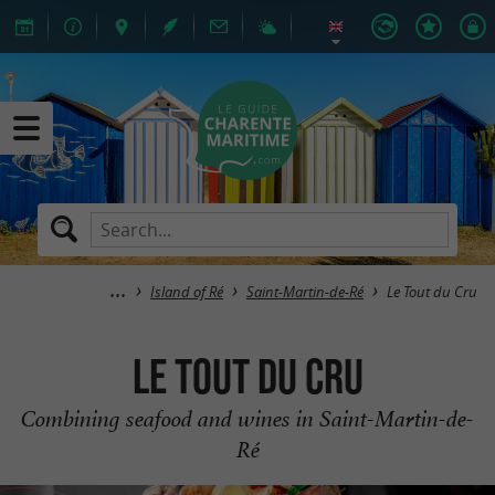
Island of Ré
Saint-Martin-de-Ré
Le Tout du Cru
Le Tout du Cru
Combining seafood and wines in Saint-Martin-de-
Ré