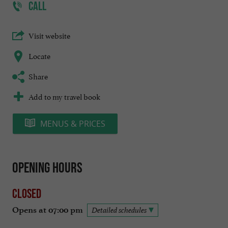
CALL
Visit website
Locate
Share
Add to my travel book
MENUS & PRICES
Opening hours
Closed
Opens at 07:00 pm
Detailed schedules