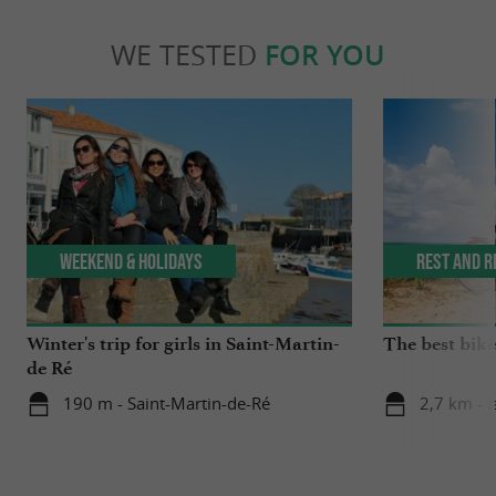
WE TESTED
FOR YOU
Weekend & Holidays
Rest and r
Winter's trip for girls in Saint-Martin-
The best bike 
de Ré
190 m - Saint-Martin-de-Ré
2,7 km - I