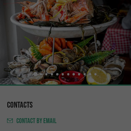
Contacts
CONTACT
BY EMAIL