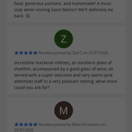
food, generous portions, and homemade! A must-
stop when visiting Saint Martin! We'll definitely be
back. 😉
Reviews posted by Zoé C on 25/07/2026
Incredible mackerel rillettes, an excellent plate of
shellfish, accompanied by a good glass of wine, all
served with a super welcome and very warm (and
attentive) staff in a very pleasant setting, what more
could you ask for?
Reviews posted by Mats Hinzmann on
25/07/2026