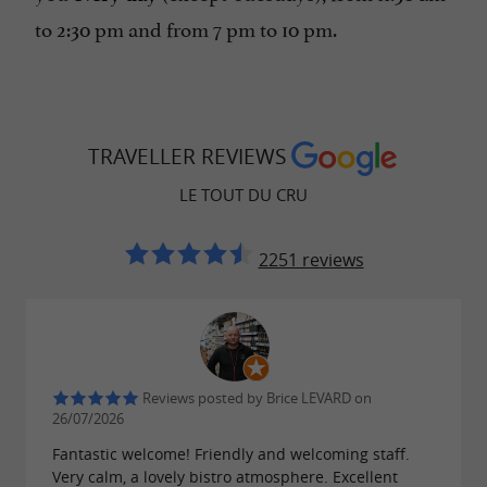
to 2:30 pm and from 7 pm to 10 pm.
TRAVELLER REVIEWS
LE TOUT DU CRU
2251 reviews
Reviews posted by Brice LEVARD on
26/07/2026
Fantastic welcome! Friendly and welcoming staff.
Very calm, a lovely bistro atmosphere. Excellent