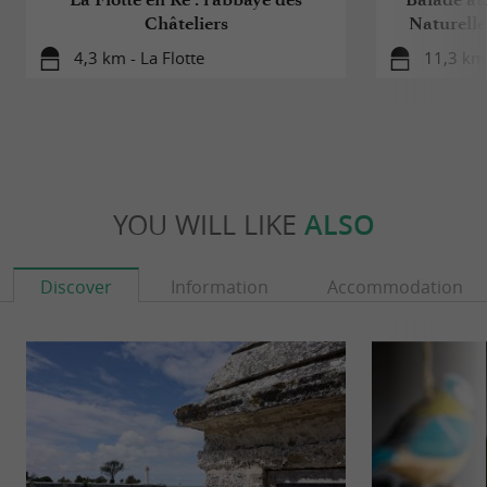
Châteliers
Naturelle
4,3 km - La Flotte
11,3 km 
YOU WILL LIKE
ALSO
Discover
Information
Accommodation