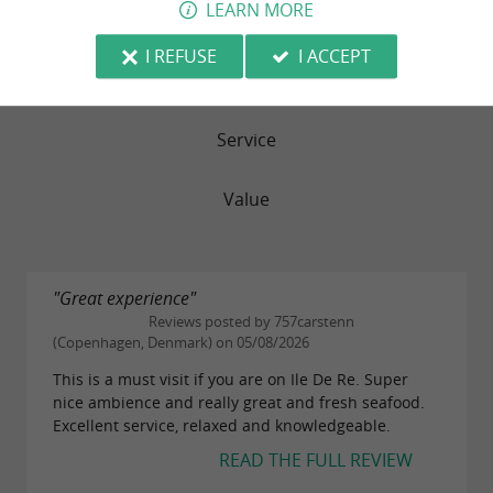
LEARN MORE
Food
I REFUSE
I ACCEPT
Atmosphere
Service
Value
"Great experience"
Reviews posted by 757carstenn
(Copenhagen, Denmark) on 05/08/2026
This is a must visit if you are on Ile De Re. Super
nice ambience and really great and fresh seafood.
Excellent service, relaxed and knowledgeable.
READ THE FULL REVIEW