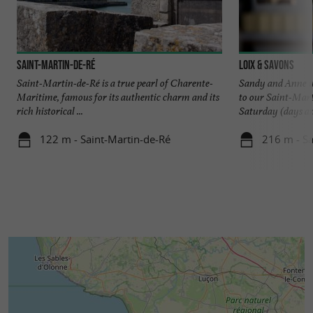
Saint-Martin-de-Ré
Loix & Savons
Saint-Martin-de-Ré is a true pearl of Charente-
Sandy and Anne wi
Maritime, famous for its authentic charm and its
to our Saint-Mar
rich historical ...
Saturday (days and
122 m - Saint-Martin-de-Ré
216 m - Sa