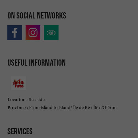
On social networks
Useful information
Sea side
Location :
From island to island/ Île de Ré / Île d'Oléron
Province :
Services