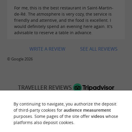
For me, this is the best restaurant in Saint-Martin-
de-Ré. The atmosphere is very cozy, the service is
friendly and attentive, and the food is excellent. I
would definitely spend an evening here again. It's
advisable to reserve a table in advance.
WRITE A REVIEW
SEE ALL REVIEWS
© Google 2026
TRAVELLER REVIEWS
LE TOUT DU CRU
By continuing to navigate, you authorize the deposit
of third-party cookies for
audience measurement
3070 reviews
purposes. Some pages of the site offer
videos
whose
platforms also deposit cookies.
RATING SUMMARY