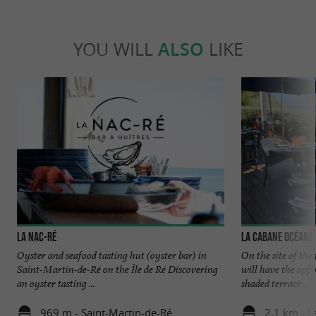
YOU WILL
ALSO
LIKE
La Nac-Ré
La Cabane Océane
Oyster and seafood tasting hut (oyster bar) in
On the site of th
Saint-Martin-de-Ré on the Île de Ré Discovering
will have the oppo
an oyster tasting ...
shaded terrace ...
969 m - Saint-Martin-de-Ré
2,1 km - L