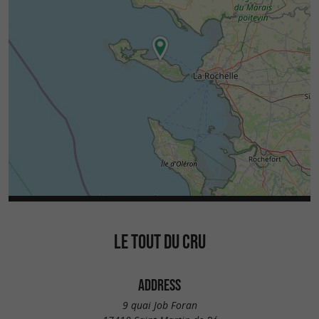
LE TOUT DU CRU
ADDRESS
9 quai Job Foran