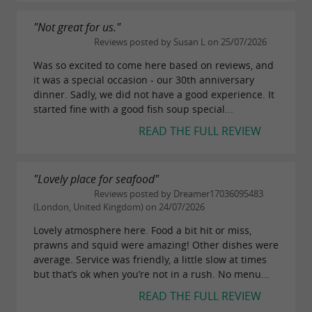
"Not great for us."
Reviews posted by Susan L on 25/07/2026
Was so excited to come here based on reviews, and
it was a special occasion - our 30th anniversary
dinner. Sadly, we did not have a good experience. It
started fine with a good fish soup special...
READ THE FULL REVIEW
"Lovely place for seafood"
Reviews posted by Dreamer17036095483
(London, United Kingdom) on 24/07/2026
Lovely atmosphere here. Food a bit hit or miss,
prawns and squid were amazing! Other dishes were
average. Service was friendly, a little slow at times
but that’s ok when you’re not in a rush. No menu...
READ THE FULL REVIEW