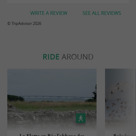
WRITE A REVIEW
SEE ALL REVIEWS
© TripAdvisor 2026
RIDE
AROUND
La Flotte en Ré : l'abbaye des
Balade au