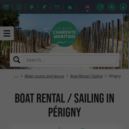
Water sports and leisure
Boat Rental / Sailing
Périgny
Boat Rental / Sailing in
Périgny