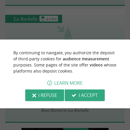
La Rochelle
4.3 km
La Pinasse Rochelaise
Boat Rental in La Rochelle
By continuing to navigate, you authorize the deposit
of third-party cookies for
audience measurement
purposes. Some pages of the site offer
videos
whose
platforms also deposit cookies.
La Rochelle
4.5 km
LEARN MORE
I REFUSE
I ACCEPT
Prestige Locations
Boat Rental in La Rochelle