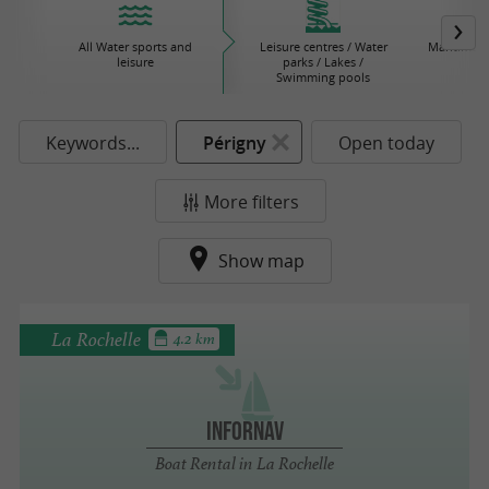
All Water sports and
Leisure centres / Water
Maritime 
leisure
parks / Lakes /
Swimming pools
Keywords...
Périgny
Open today
More filters
Show map
La Rochelle
4.2 km
Infornav
Boat Rental in La Rochelle