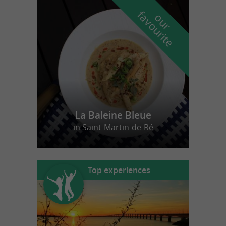
f
e
o
u
r
a
v
o
u
r
i
t
La Baleine Bleue
in Saint-Martin-de-Ré
Top experiences