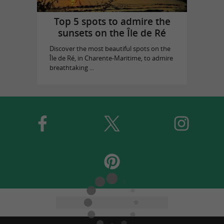
Top 5 spots to admire the
sunsets on the Île de Ré
Discover the most beautiful spots on the
Île de Ré, in Charente-Maritime, to admire
breathtaking ...