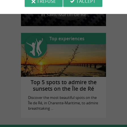
I REFUSE
I ACCEPT
La Baleine Bleue
in Saint-Martin-de-Ré
Top experiences
Top 5 spots to admire the
sunsets on the Île de Ré
Discover the most beautiful spots on the
Île de Ré, in Charente-Maritime, to admire
breathtaking ...