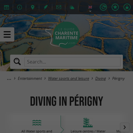
Entertainment
Water sports and leisure
Diving
Périgny
Diving in Périgny
All Water sports and
Leisure centres / Water
Maritime 