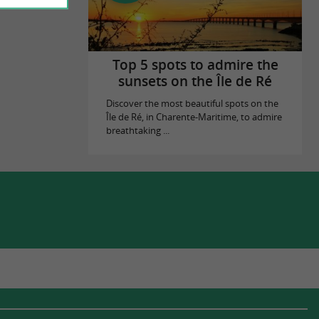
Top 5 spots to admire the
sunsets on the Île de Ré
Discover the most beautiful spots on the
Île de Ré, in Charente-Maritime, to admire
breathtaking ...