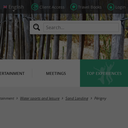
Client Access
Travel Books
Login
ERTAINMENT
MEETINGS
TOP EXPERIENCES
Masquer la carte
tainment
Water sports and leisure
Sand Landing
Périgny