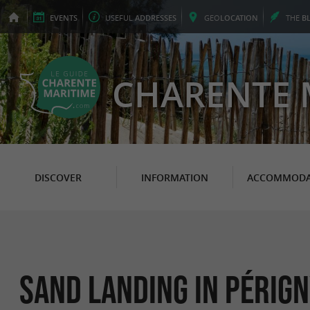
EVENTS
USEFUL
ADDRESSES
GEO
LOCATION
THE
B
CHARENTE 
DISCOVER
INFORMATION
ACCOMMODA
Sand Landing in Périg