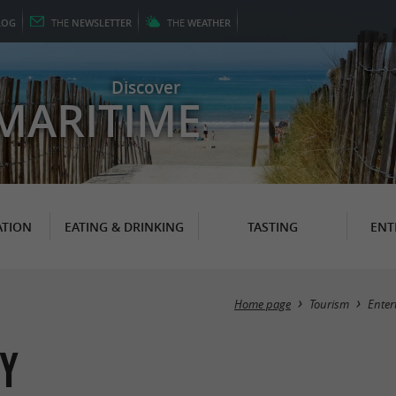
LOG
THE
NEWSLETTER
THE
WEATHER
Discover
MARITIME
TION
EATING & DRINKING
TASTING
ENT
Home page
Tourism
Enter
ny