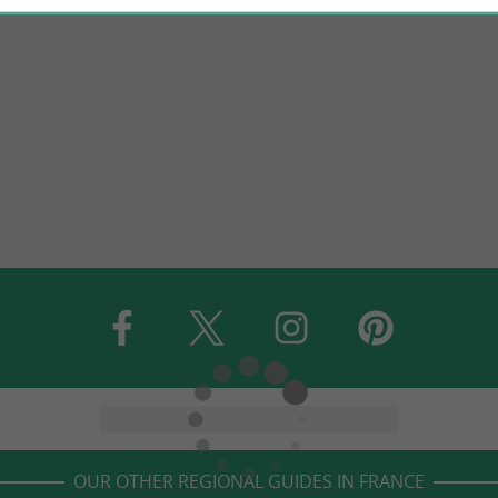
OUR OTHER REGIONAL GUIDES IN FRANCE