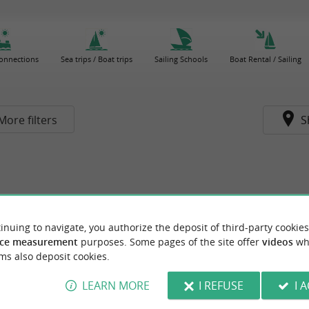
connections
Sea trips / Boat trips
Sailing Schools
Boat Rental / Sailing
More filters
S
inuing to navigate, you authorize the deposit of third-party cookies
ce measurement
purposes. Some pages of the site offer
videos
wh
ms also deposit cookies.
LEARN MORE
I REFUSE
I 