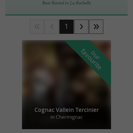
Boat Rental in La Rochelle
1
f
e
o
u
r
a
v
o
u
r
i
t
Cognac Vallein Tercinier
in Chermignac