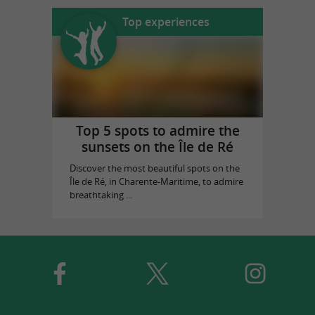
Top experiences
Top 5 spots to admire the
sunsets on the Île de Ré
Discover the most beautiful spots on the
Île de Ré, in Charente-Maritime, to admire
breathtaking ...