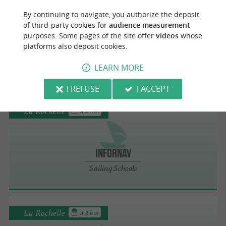
La Rochelle
4.2 km
By continuing to navigate, you authorize the deposit
of third-party cookies for
audience measurement
purposes. Some pages of the site offer
videos
whose
Infornav
platforms also deposit cookies.
Boat Rental in La Rochelle
LEARN MORE
I REFUSE
I ACCEPT
La Rochelle
4.2 km
Infornav
Sailing Schools
La Rochelle
4.3 km