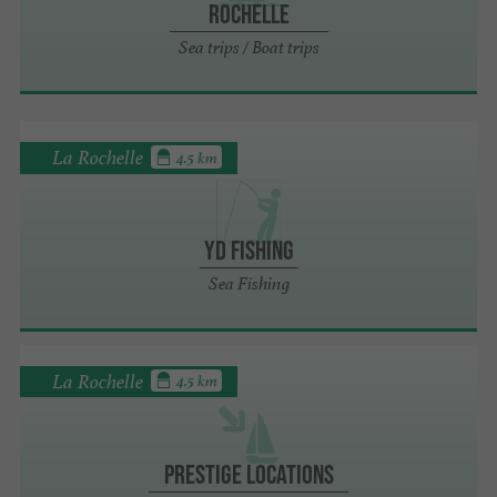
Rochelle
Sea trips / Boat trips
La Rochelle
4.5 km
YD Fishing
Sea Fishing
La Rochelle
4.5 km
Prestige Locations