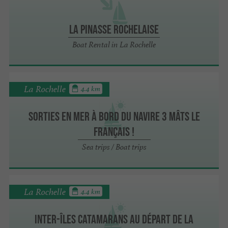
La Pinasse Rochelaise
Boat Rental in La Rochelle
La Rochelle
4.4 km
Sorties en mer à bord du navire 3 mâts Le
Français !
Sea trips / Boat trips
La Rochelle
4.4 km
Inter-îles catamarans au départ de La