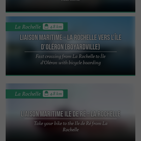
La Rochelle
4.8 km
LIAISON MARITIME – La Rochelle vers L’île
d’Oléron (Boyardville)
Fast crossing from La Rochelle to Île
d’Oléron with bicycle boarding
La Rochelle
4.8 km
Liaison Maritime Ile de Ré – La Rochelle
Take your bike to the Ile de Ré from La
Rochelle