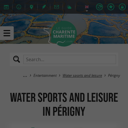
Entertainment
Water sports and leisure
Périgny
Water sports and leisure
in Périgny