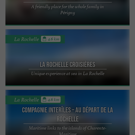
A friendly place for the whole family in
Périgny
La Rochelle
4.6 km
La Rochelle Croisières
Unique experience at sea in La Rochelle
La Rochelle
4.6 km
Compagnie interîles – Au départ de La
Rochelle
Maritime links to the islands of Charente-
Maritime