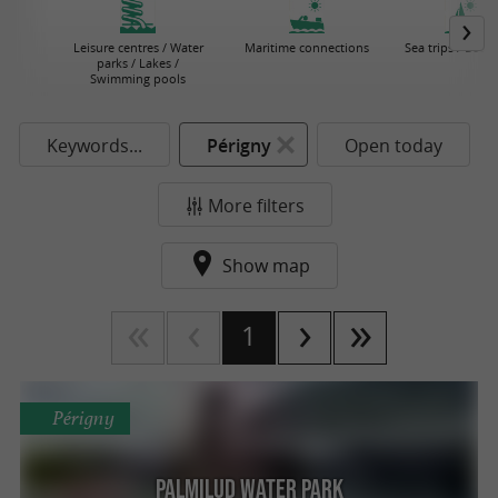
Leisure centres / Water
Maritime connections
Sea trips / Boat 
parks / Lakes /
Swimming pools
Keywords...
Périgny
Open today
More filters
Show map
1
Périgny
Palmilud Water Park