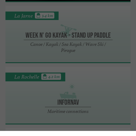
La Jarne
3.4 km
Week n' Go Kayak - Stand up Paddle
Canoe / Kayak / Sea Kayak / Wave Ski /
Pirogue
La Rochelle
4.2 km
Infornav
Maritime connections