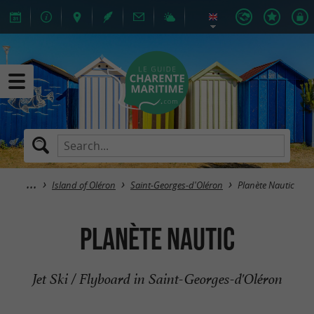
Island of Oléron
Saint-Georges-d'Oléron
Planète Nautic
Planète Nautic
Jet Ski / Flyboard in Saint-Georges-d'Oléron