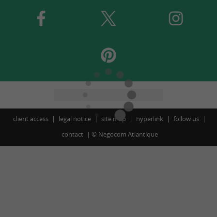
client access
legal notice
site map
hyperlink
follow us
contact
©
Negocom Atlantique