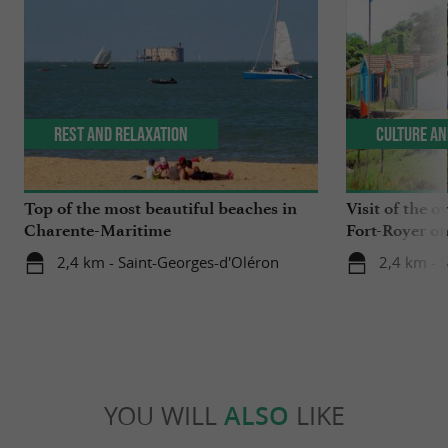
Rest and relaxation
Culture an
Top of the most beautiful beaches in
Visit of the o
Charente-Maritime
Fort-Royer on
2,4 km - Saint-Georges-d'Oléron
2,4 km - 
YOU WILL
ALSO
LIKE