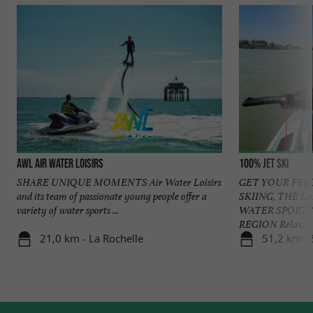
AWL Air Water Loisirs
100% Jet ski
SHARE UNIQUE MOMENTS Air Water Loisirs
GET YOUR FEEL
and its team of passionate young people offer a
SKIING, THE L
variety of water sports ...
WATER SPORTS 
REGION Relax, ...
21,0 km - La Rochelle
51,2 km -