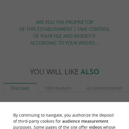
ARE YOU THE PROPRIETOR
OF THIS ESTABLISHMENT ? TAKE CONTROL
OF YOUR FILE AND MODIFY IT
ACCORDING TO YOUR WISHES...
YOU WILL LIKE
ALSO
Discover
Information
Accommodation
By continuing to navigate, you authorize the deposit
of third-party cookies for
audience measurement
purposes. Some pages of the site offer
videos
whose