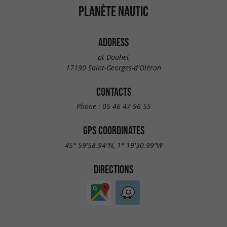
PLANÈTE NAUTIC
ADDRESS
pt Douhet
17190 Saint-Georges-d'Oléron
CONTACTS
Phone :
05 46 47 96 55
GPS COORDINATES
45° 59'58.94"N, 1° 19'30.99"W
DIRECTIONS