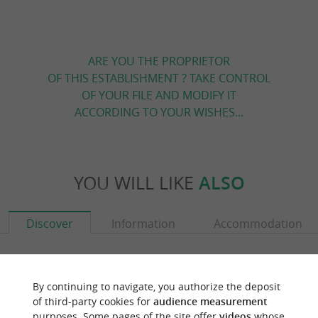
ARE YOU THE PROPRIETOR
OF THIS ESTABLISHMENT ? TAKE CONTROL
OF YOUR FILE AND MODIFY IT
ACCORDING TO YOUR WISHES...
YOU WILL LIKE
ALSO
Discover
Information
Accommodation
By continuing to navigate, you authorize the deposit
of third-party cookies for
audience measurement
purposes. Some pages of the site offer
videos
whose