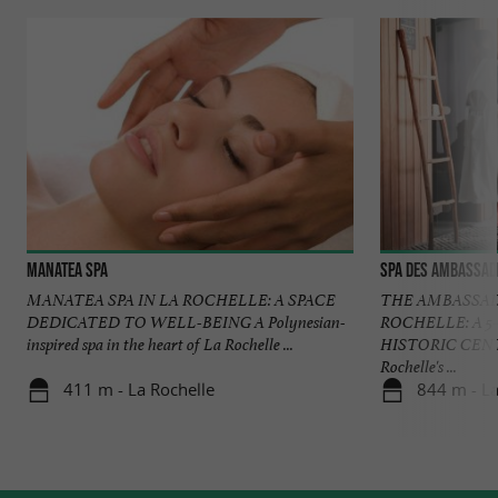
Manatea Spa
SPA des Ambassad
MANATEA SPA IN LA ROCHELLE: A SPACE
THE AMBASSAD
DEDICATED TO WELL-BEING A Polynesian-
ROCHELLE: A 5
inspired spa in the heart of La Rochelle ...
HISTORIC CENTER
Rochelle's ...
411 m - La Rochelle
844 m - La