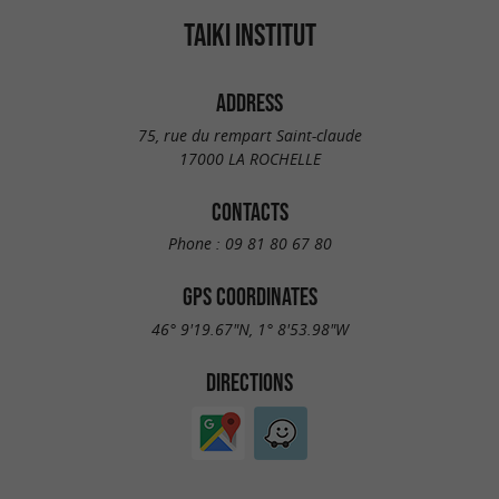
TAIKI INSTITUT
ADDRESS
75, rue du rempart Saint-claude
17000 LA ROCHELLE
CONTACTS
Phone :
09 81 80 67 80
GPS COORDINATES
46° 9'19.67"N, 1° 8'53.98"W
DIRECTIONS