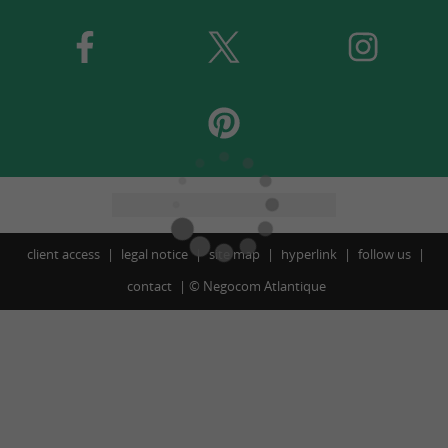
client access
legal notice
site map
hyperlink
follow us
contact
©
Negocom Atlantique