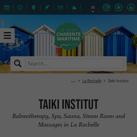
La Rochelle
Taiki Institut
Taiki Institut
Balneotherapy, Spa, Sauna, Steam Room and
Massages in La Rochelle