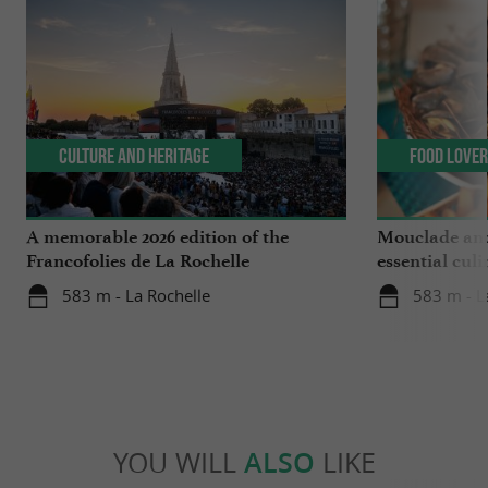
Culture and Heritage
Food Love
A memorable 2026 edition of the
Mouclade and
Francofolies de La Rochelle
essential culi
Charente-Ma
583 m - La Rochelle
583 m - L
YOU WILL
ALSO
LIKE