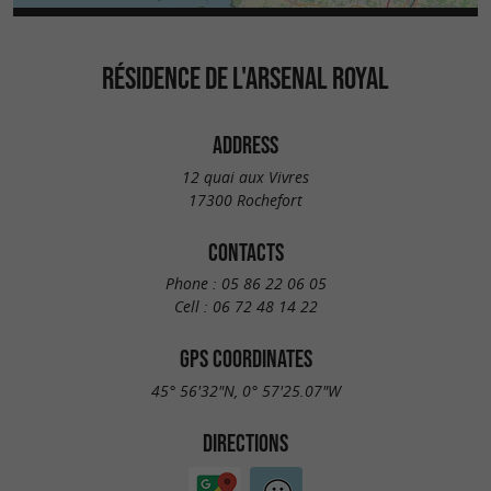
RÉSIDENCE DE L'ARSENAL ROYAL
ADDRESS
12 quai aux Vivres
17300 Rochefort
CONTACTS
Phone :
05 86 22 06 05
Cell :
06 72 48 14 22
GPS COORDINATES
45° 56'32"N, 0° 57'25.07"W
DIRECTIONS