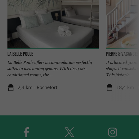
La Belle Poule
Pierre & Vacances 
La Belle Poule offers accommodation perfectly
It is located 300m
suited to welcoming groups. With its 21 air-
shops. It consists
conditioned rooms, the ...
This historic ...
2,4 km - Rochefort
18,4 km - Î