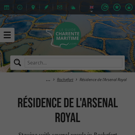
Rochefort
Résidence de l'Arsenal Royal
Résidence de l'Arsenal
Royal
Staying with several people in Rochefort