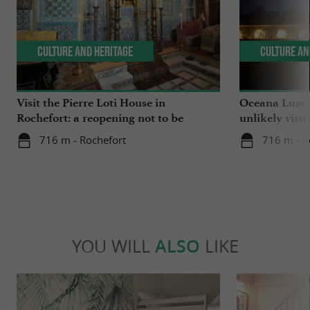
Culture and Heritage
Culture an
Visit the Pierre Loti House in
Oceana Lumin
Rochefort: a reopening not to be
unlikely visit
missed
716 m - Rochefort
716 m - R
YOU WILL
ALSO
LIKE