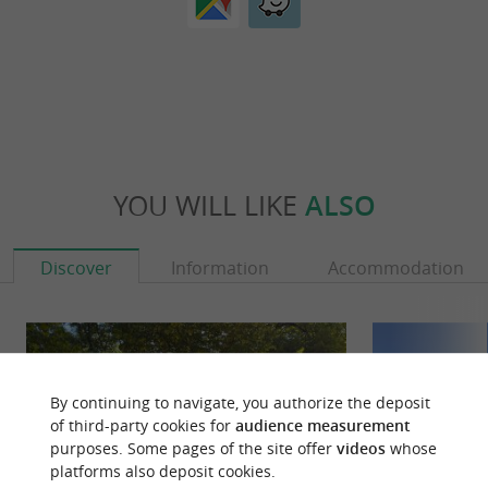
YOU WILL LIKE
ALSO
Discover
Information
Accommodation
By continuing to navigate, you authorize the deposit
of third-party cookies for
audience measurement
purposes. Some pages of the site offer
videos
whose
platforms also deposit cookies.