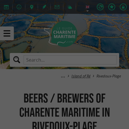
Island of Ré
Rivedoux-Plage
Beers / Brewers of
Charente Maritime in
Rivedoux-Plage