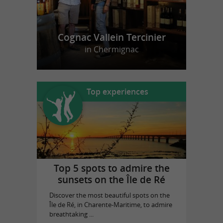
Cognac Vallein Tercinier
in Chermignac
Top experiences
Top 5 spots to admire the
sunsets on the Île de Ré
Discover the most beautiful spots on the
Île de Ré, in Charente-Maritime, to admire
breathtaking ...