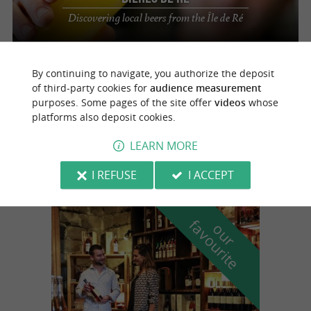
Discovering local beers from the Île de Ré
By continuing to navigate, you authorize the deposit
Sainte-Marie-de-Ré
3 km
of third-party cookies for
audience measurement
purposes. Some pages of the site offer
videos
whose
platforms also deposit cookies.
Les Bières de Ré
LEARN MORE
I REFUSE
I ACCEPT
f
e
o
u
r
a
v
o
u
r
i
t