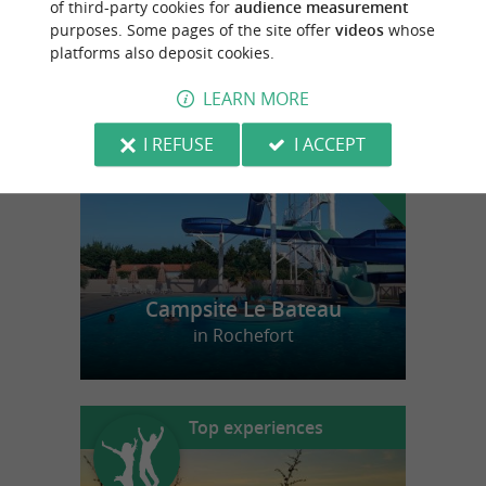
of third-party cookies for
audience measurement
purposes. Some pages of the site offer
videos
whose
platforms also deposit cookies.
f
e
o
u
r
a
v
o
u
r
i
t
LEARN MORE
I REFUSE
I ACCEPT
Campsite Le Bateau
in Rochefort
Top experiences