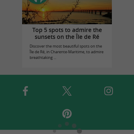
Top 5 spots to admire the
sunsets on the Île de Ré
Discover the most beautiful spots on the
Île de Ré, in Charente-Maritime, to admire
breathtaking ...