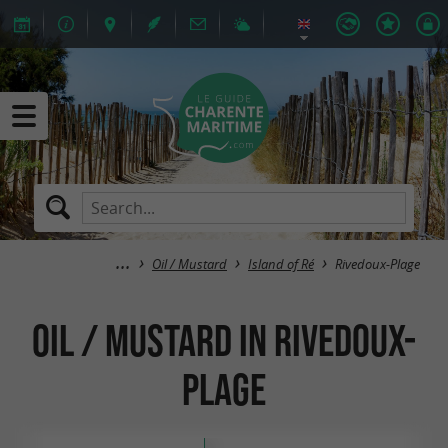
Oil / Mustard
Island of Ré
Rivedoux-Plage
Oil / Mustard in Rivedoux-
Plage