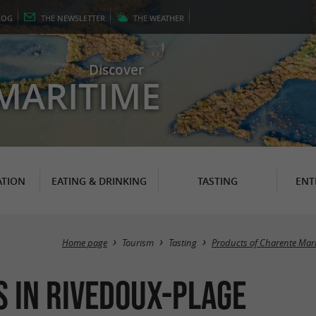
LOG
THE
NEWSLETTER
THE
WEATHER
Discover
MARITIME
TION
EATING & DRINKING
TASTING
ENT
Home page
Tourism
Tasting
Products of Charente Mar
s in Rivedoux-Plage