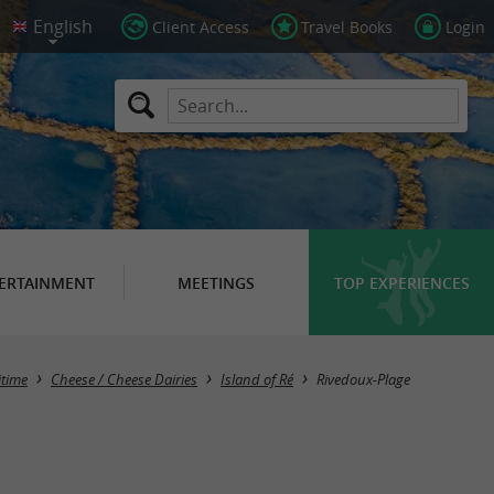
Client Access
Travel Books
Login
ERTAINMENT
MEETINGS
TOP EXPERIENCES
Masquer la carte
itime
Cheese / Cheese Dairies
Island of Ré
Rivedoux-Plage