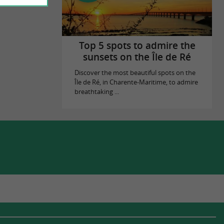
Top 5 spots to admire the
sunsets on the Île de Ré
Discover the most beautiful spots on the
Île de Ré, in Charente-Maritime, to admire
breathtaking ...