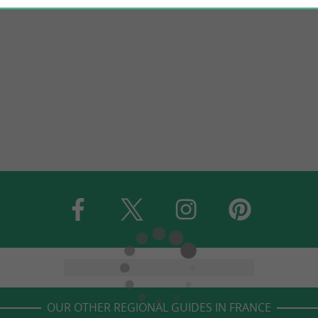
OUR OTHER REGIONAL GUIDES IN FRANCE