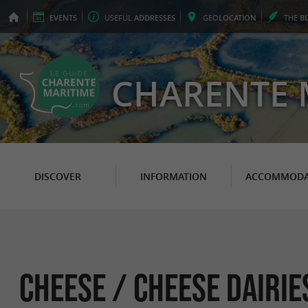
EVENTS
USEFUL
ADDRESSES
GEO
LOCATION
THE
B
CHARENTE 
DISCOVER
INFORMATION
ACCOMMODA
Cheese / Cheese Dairie