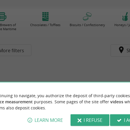
 Brewers of
Chocolates / Toffees
Biscuits / Confectionery
Honeys / 
e Maritime
More filters
S
inuing to navigate, you authorize the deposit of third-party cookies
ce measurement
purposes. Some pages of the site offer
videos
wh
ms also deposit cookies.
LEARN MORE
I REFUSE
I 