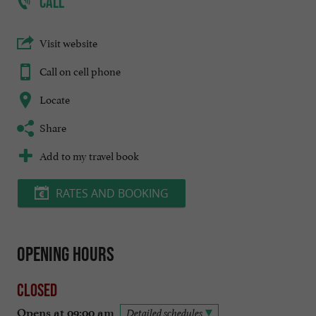
CALL
Visit website
Call on cell phone
Locate
Share
Add to my travel book
RATES AND BOOKING
Opening hours
Closed
Opens at 09:00 am
Detailed schedules