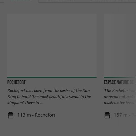
Rochefort
Espace Nature de 
Rochefort was born from the desire of the Sun
The Rochefort-su
King to build "the most beautiful arsenal in the
unusual natural sp
kingdom" there in ...
wastewater treatm
113 m - Rochefort
157 m - R