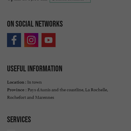
On social networks
Useful information
In town
Location :
Pays dAunis and the coastline, La Rochelle,
Province :
Rochefort and Marennes
Services