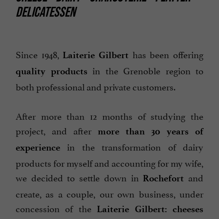
DELICATESSEN
Since 1948,
has been offering
Laiterie Gilbert
in the Grenoble region to
quality products
both professional and private customers.
After more than 12 months of studying the
project, and after
more than 30 years of
in the transformation of dairy
experience
products for myself and accounting for my wife,
we decided to settle down in
and
Rochefort
create, as a couple, our own business, under
concession of the
Laiterie Gilbert:
cheeses