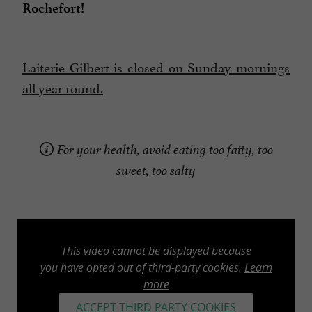
Rochefort!
Laiterie Gilbert is closed on Sunday mornings
all year round.
For your health, avoid eating too fatty, too
sweet, too salty
This video cannot be displayed because
you have opted out of third-party cookies.
Learn
more
ACCEPT THIRD PARTY COOKIES