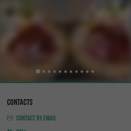
Contacts
CONTACT
BY EMAIL