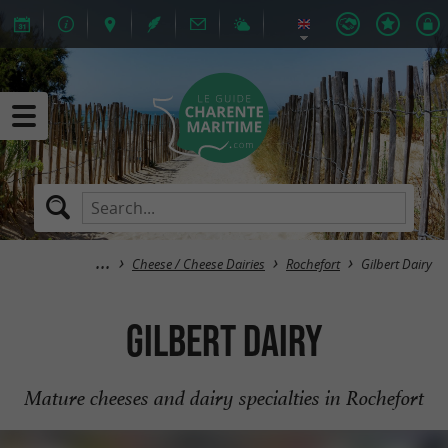
Cheese / Cheese Dairies
Rochefort
Gilbert Dairy
Gilbert Dairy
Mature cheeses and dairy specialties in Rochefort