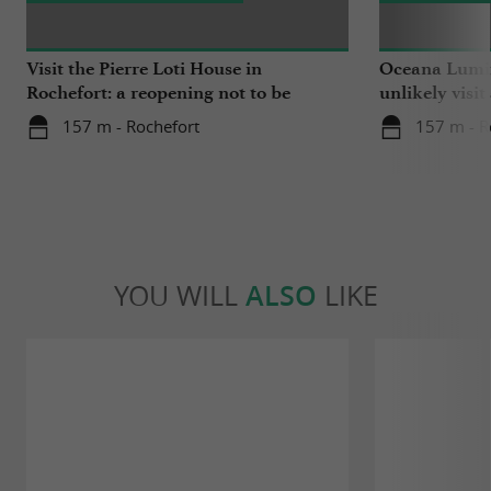
Visit the Pierre Loti House in
Oceana Lumin
Rochefort: a reopening not to be
unlikely visit
missed
157 m - Rochefort
157 m - R
YOU WILL
ALSO
LIKE