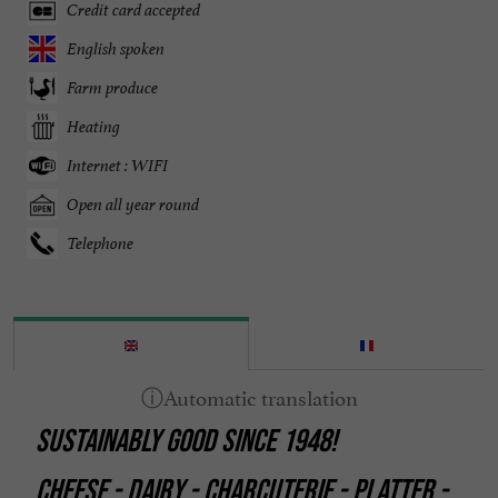
Credit card accepted
English spoken
Farm produce
Heating
Internet : WIFI
Open all year round
Telephone
SUSTAINABLY GOOD SINCE 1948!
CHEESE - DAIRY - CHARCUTERIE - PLATTER -