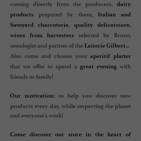
coming directly from the producers,
dairy
prepared by them,
products
Italian and
,
,
Savoyard charcuterie
quality delicatessen
selected by Bruno,
wines from harvesters
oenologist and partner of the
...
Laiterie Gilbert
Also come and choose your
aperitif platter
that we offer to spend a
with
great evening
friends or family!
to help you discover new
Our motivation:
products every day, while respecting the planet
and everyone's work!
Come discover our store in the heart of