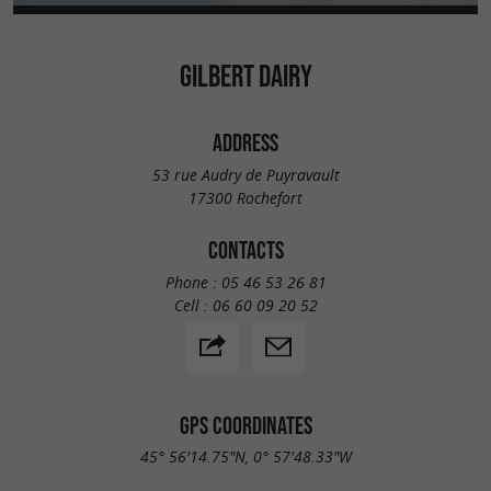
GILBERT DAIRY
ADDRESS
53 rue Audry de Puyravault
17300 Rochefort
CONTACTS
Phone :
05 46 53 26 81
Cell :
06 60 09 20 52
GPS COORDINATES
45° 56'14.75"N, 0° 57'48.33"W