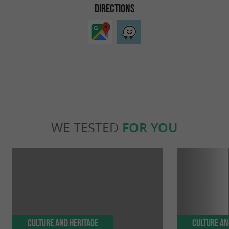
DIRECTIONS
WE TESTED
FOR YOU
Culture and Heritage
Culture an