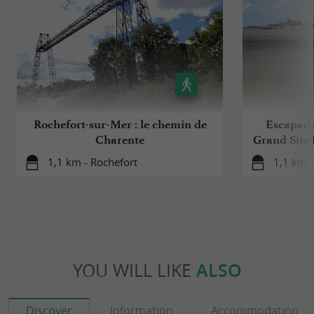
Rochefort-sur-Mer : le chemin de
Escapade 
Charente
Grand Site 
Arse
1,1 km - Rochefort
1,1 km -
YOU WILL LIKE
ALSO
Discover
Information
Accommodation