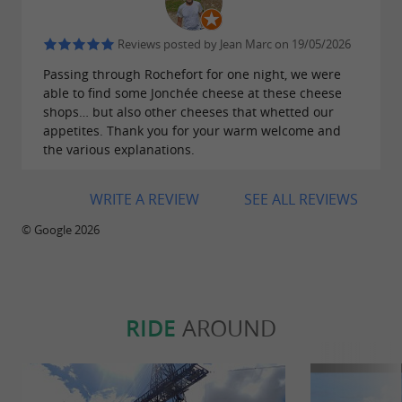
Reviews posted by Jean Marc on 19/05/2026
Passing through Rochefort for one night, we were
able to find some Jonchée cheese at these cheese
shops… but also other cheeses that whetted our
appetites. Thank you for your warm welcome and
the various explanations.
WRITE A REVIEW
SEE ALL REVIEWS
© Google 2026
RIDE
AROUND