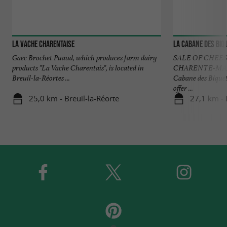
La Vache Charentaise
La Cabane des Biq
Gaec Brochet Puaud, which produces farm dairy
SALE OF CHEE
products "La Vache Charentais", is located in
CHARENTE-MARI
Breuil-la-Réortes ...
Cabane des Bique
offer ...
25,0 km - Breuil-la-Réorte
27,1 km -