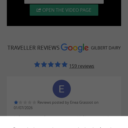
OPEN THE VIDEO PAGE
TRAVELLER REVIEWS
GILBERT DAIRY
159 reviews
Reviews posted by Enea Grassiot on
01/07/2026
It doesn't even deserve one star. Making us wait 2 to
3 minutes just to ask a simple question isn't like I'm