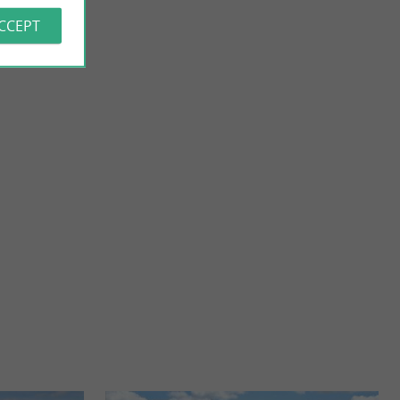
ACCEPT
Vignoble H. Begey
e, Taillebourg, a
In the heart of the vineyard Cognaçais, Laurence, Jean-Marie,
 of ...
Julie and Marie their two daughters will introduce ...
12,0 km - Villars-les-Bois