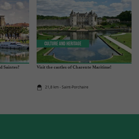
Culture and Heritage
d Saintes?
Visit the castles of Charente Maritime!
21,8 km - Saint-Porchaire