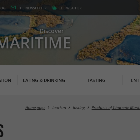
LOG
THE
NEWSLETTER
THE
WEATHER
Discover
MARITIME
TION
EATING & DRINKING
TASTING
ENT
Home page
Tourism
Tasting
Products of Charente Mari
s