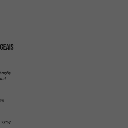
GEAIS
'Angély
aud
96
S
6.73"W