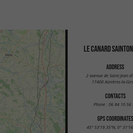
LE CANARD SAINTON
ADDRESS
2 avenue de Saint-Jean d
17400 Asnières-la-Gir
CONTACTS
Phone :
06 84 10 56 
GPS COORDINATE
45° 53'19.35"N, 0° 31'1