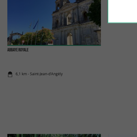
Abbaye Royale
Saint-Jean-d'Angely
Saint-Jean-d'Angély 
heritage, history an
6,1 km - Saint-Jean-d'Angély
6,2 km - Sai