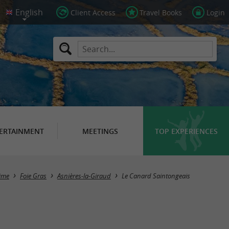
Client Access
Travel Books
Login
ERTAINMENT
MEETINGS
TOP EXPERIENCES
time
Foie Gras
Asnières-la-Giraud
Le Canard Saintongeais