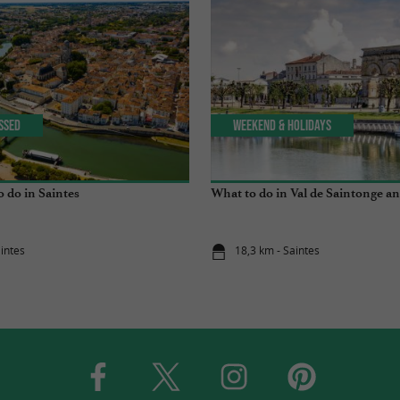
issed
Weekend & Holidays
o do in Saintes
What to do in Val de Saintonge an
aintes
18,3 km - Saintes