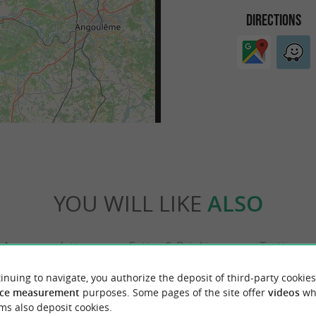
DIRECTIONS
YOU WILL LIKE
ALSO
Accommodation
Eating & Drinking
Tasting
inuing to navigate, you authorize the deposit of third-party cookies
ce measurement
purposes. Some pages of the site offer
videos
wh
ms also deposit cookies.