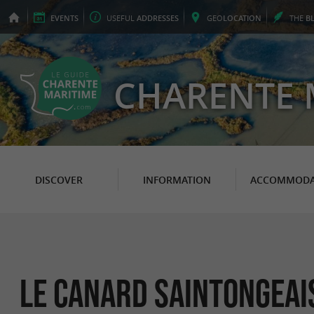
EVENTS
USEFUL
ADDRESSES
GEO
LOCATION
THE
B
CHARENTE 
DISCOVER
INFORMATION
ACCOMMODA
Le Canard Saintongeai