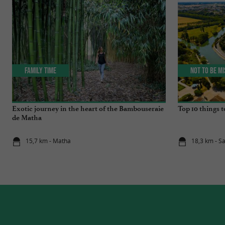
Family Time
Not to be m
Exotic journey in the heart of the Bambouseraie
Top 10 things t
de Matha
15,7 km - Matha
18,3 km - S