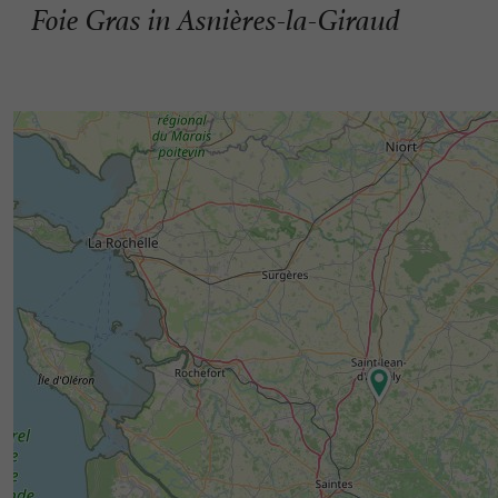
Foie Gras in Asnières-la-Giraud