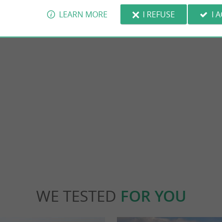
LEARN MORE
I REFUSE
I 
Taillebourg
is an ideal destination for lovers of
Housing the remains of an old fortified castl
d nature. A bit of history Founded in ...
small town of 600 souls is known for its battle
nt-Jean-d'Angély
11,5 km - Taillebourg
WE TESTED
FOR YOU