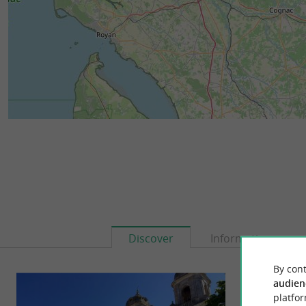
Discover
Information
By cont
audien
platfor