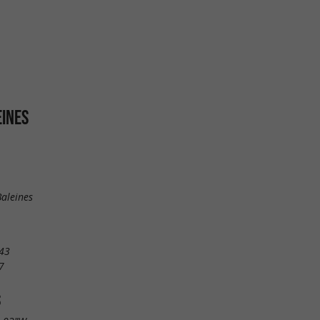
EINES
aleines
43
7
S