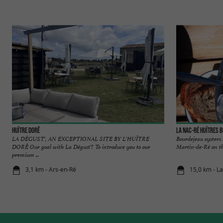
Huître DoRê
La Nac-Ré Huîtres 
LA DÉGUST', AN EXCEPTIONAL SITE BY L'HUÎTRE
Bourdejeau oysters 
DORÊ Our goal with La Dégust'? To introduce you to our
Martin-de-Ré on the
premium ...
3,1 km - Ars-en-Ré
15,0 km - La