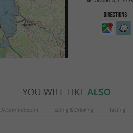
46° 14'24.61"N, 1° 31'3
DIRECTIONS
YOU WILL LIKE
ALSO
Accommodation
Eating & Drinking
Tasting