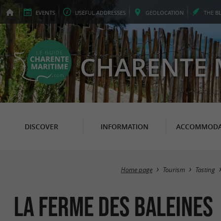
EVENTS
USEFUL
ADDRESSES
GEO
LOCATION
THE
B
CHARENTE 
DISCOVER
INFORMATION
ACCOMMODA
Home page
Tourism
Tasting
La Ferme des Baleines