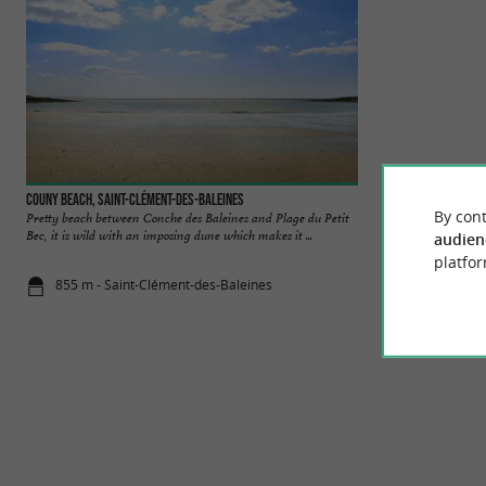
Couny beach, Saint-Clément-des-Baleines
Conche des baleine
By cont
Pretty beach between Conche des Baleines and Plage du Petit
It starts from the 
Bec, it is wild with an imposing dune which makes it ...
to discover, and stre
audien
platfor
855 m - Saint-Clément-des-Baleines
948 m - Sai