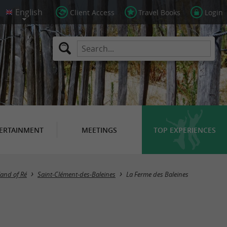
Client Access
Travel Books
Login
ERTAINMENT
MEETINGS
TOP EXPERIENCES
land of Ré
Saint-Clément-des-Baleines
La Ferme des Baleines