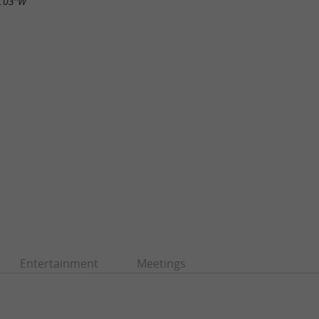
5.03"W
Entertainment
Meetings