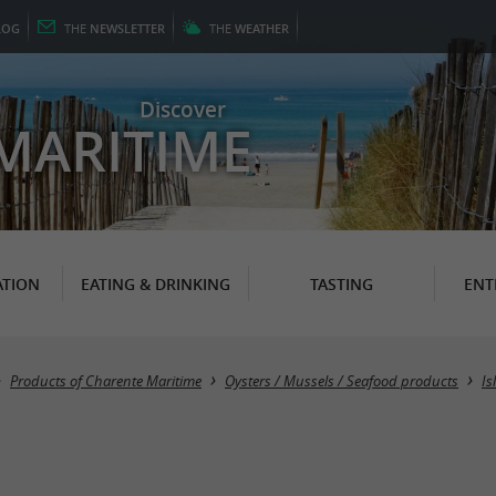
LOG
THE
NEWSLETTER
THE
WEATHER
Discover
MARITIME
TION
EATING & DRINKING
TASTING
ENT
Products of Charente Maritime
Oysters / Mussels / Seafood products
Is