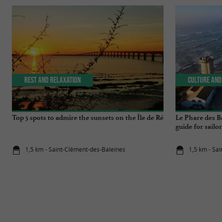
Rest and relaxation
Culture and
Top 5 spots to admire the sunsets on the Île de Ré
Le Phare des Ba
guide for sailor
1,5 km - Saint-Clément-des-Baleines
1,5 km - Sa