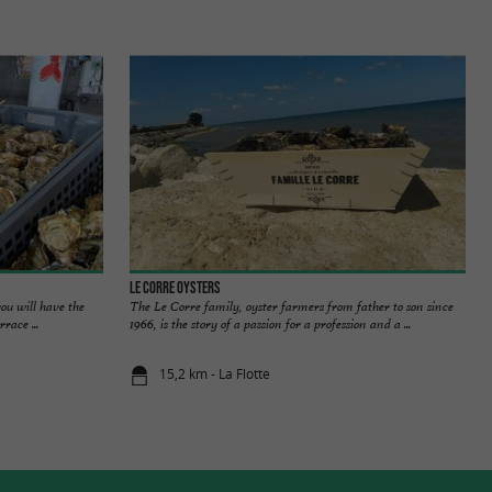
Le Corre Oysters
ou will have the
The Le Corre family, oyster farmers from father to son since
race ...
1966, is the story of a passion for a profession and a ...
15,2 km - La Flotte