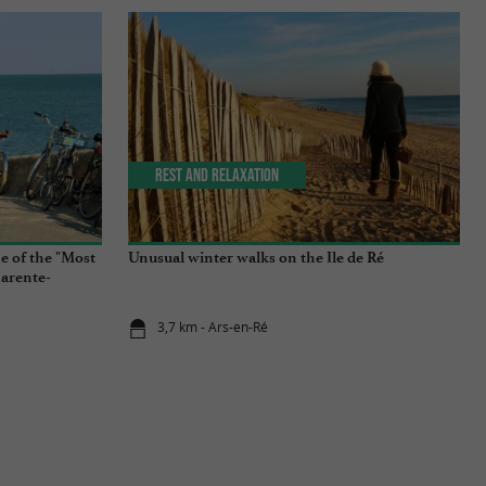
Rest and relaxation
e of the "Most
Unusual winter walks on the Ile de Ré
harente-
3,7 km - Ars-en-Ré