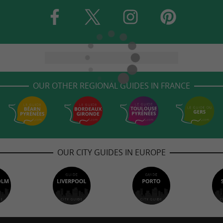
OUR OTHER REGIONAL GUIDES IN FRANCE
OUR CITY GUIDES IN EUROPE