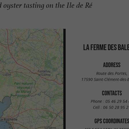
oyster tasting on the Ile de Ré
LA FERME DES BAL
ADDRESS
Route des Portes,
17590 Saint-Clément-des-B
CONTACTS
Phone :
05 46 29 54 
Cell :
06 50 28 95 2
GPS COORDINATE