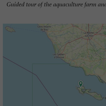
Guided tour of the aquaculture farm and 