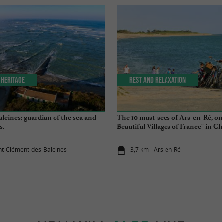
 Heritage
Rest and relaxation
leines: guardian of the sea and
The 10 must-sees of Ars-en-Ré, on
s.
Beautiful Villages of France" in C
Maritime
int-Clément-des-Baleines
3,7 km - Ars-en-Ré