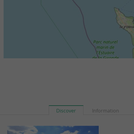
Discover
Information