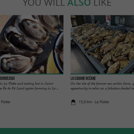
YOU WILL
ALSO
LIKE
Bourdejeau
La Cabane Océane
in La Flotte and tasting hut in Saint-
On the site of the former sea urchin farm, y
 Île de Ré Local oyster farming in La ...
opportunity to relax on a fabulous shaded ter
 Flotte
15,0 km - La Flotte