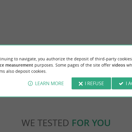
s beach
Réserve Naturelle Nationale de Lilleau des 
inuing to navigate, you authorize the deposit of third-party cookies
Whale Lighthouse, which is very interesting
The Lilleau des Niges National Nature Reser
tches all the way to offer you a ...
biodiversity located at the northwest tip of the
ce measurement
purposes. Some pages of the site offer
videos
wh
ms also deposit cookies.
nt-Clément-des-Baleines
2,0 km - Les Portes-en-Ré
LEARN MORE
I REFUSE
I 
WE TESTED
FOR YOU