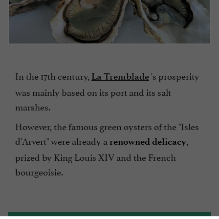
In the 17th century,
's prosperity
La Tremblade
was mainly based on its port and its salt
marshes.
However, the famous green oysters of the "Isles
d'Arvert" were already a
,
renowned delicacy
prized by King Louis XIV and the French
bourgeoisie.