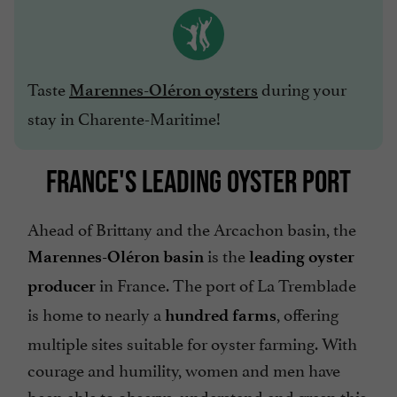
Taste
during your
Marennes-Oléron oysters
stay in Charente-Maritime!
FRANCE'S LEADING OYSTER PORT
Ahead of Brittany and the Arcachon basin, the
is the
Marennes-Oléron basin
leading oyster
in France. The port of La Tremblade
producer
is home to nearly a
, offering
hundred farms
multiple sites suitable for oyster farming. With
courage and humility, women and men have
been able to observe, understand and grasp this