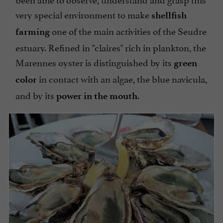
very special environment to make
shellfish
one of the main activities of the Seudre
farming
estuary. Refined in "claires" rich in plankton, the
Marennes oyster is distinguished by its
green
in contact with an algae, the blue navicula,
color
and by its
.
power
in the
mouth