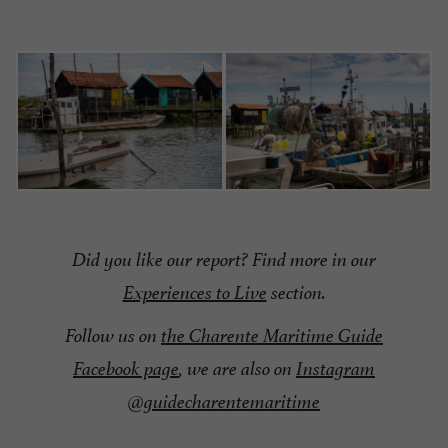
Did you like our report?
Find more in our
Experiences to Live
section.
Follow us on
the Charente Maritime Guide
Facebook page
, we are also on
Instagram
@guidecharentemaritime