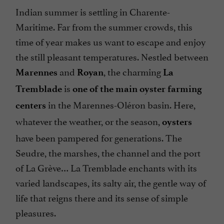
Indian summer is settling in Charente-
Maritime. Far from the summer crowds, this
time of year makes us want to escape and enjoy
the still pleasant temperatures. Nestled between
and
, the charming
Marennes
Royan
La
is
Tremblade
one of the main oyster farming
in the Marennes-Oléron basin. Here,
centers
whatever the weather, or the season,
oysters
have been pampered for generations. The
Seudre, the marshes, the channel and the port
of La Grève… La Tremblade enchants with its
varied landscapes, its salty air, the gentle way of
life that reigns there and its sense of simple
pleasures.