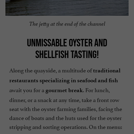
The jetty at the end of the channel
UNMISSABLE OYSTER AND
SHELLFISH TASTING!
Along the quayside, a multitude of
traditional
restaurants specializing in seafood and fish
await you for a
. For lunch,
gourmet break
dinner, or a snack at any time, take a front row
seat with the oyster farming families, facing the
dance of boats and the huts used for the oyster
stripping and sorting operations. On the menu: