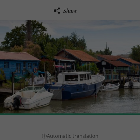
Share