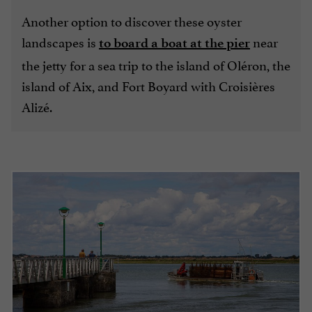
Another option to discover these oyster
landscapes is
near
to board a boat at the pier
the jetty for a sea trip to the island of Oléron, the
island of Aix, and Fort Boyard with Croisières
Alizé.