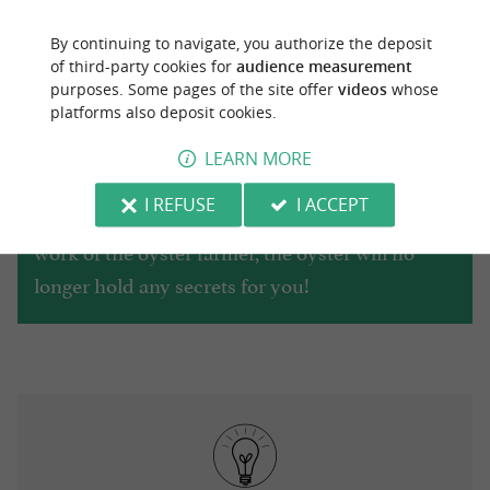
By continuing to navigate, you authorize the deposit
of third-party cookies for
audience measurement
purposes. Some pages of the site offer
videos
whose
To learn more about the Marennes-Oléron
platforms also deposit cookies.
oyster basin, don't hesitate to visit the
Maritime
LEARN MORE
, located on
Museum of La Tremblade
I REFUSE
I ACCEPT
Boulevard Roger Letelié. From its history to the
work of the oyster farmer, the oyster will no
longer hold any secrets for you!