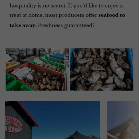
hospitality is no secret. If you'd like to enjoy a
treat at home, most producers offer
seafood to
. Freshness guaranteed!
take away