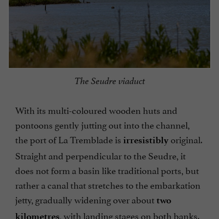
The Seudre viaduct
With its multi-coloured wooden huts and
pontoons gently jutting out into the channel,
the port of La Tremblade is
original.
irresistibly
Straight and perpendicular to the Seudre, it
does not form a basin like traditional ports, but
rather a canal that stretches to the embarkation
jetty, gradually widening over about
two
, with landing stages on both banks.
kilometres