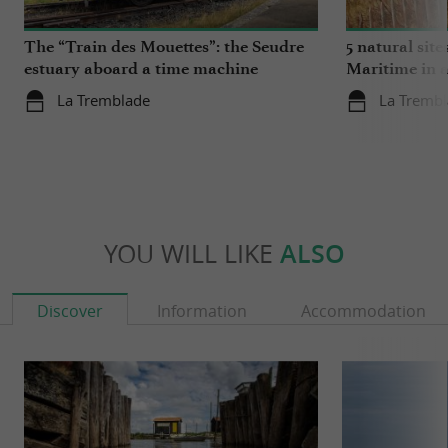
The “Train des Mouettes”: the Seudre
5 natural site
estuary aboard a time machine
Maritime in 
La Tremblade
La Tremb
YOU WILL LIKE
ALSO
Discover
Information
Accommodation