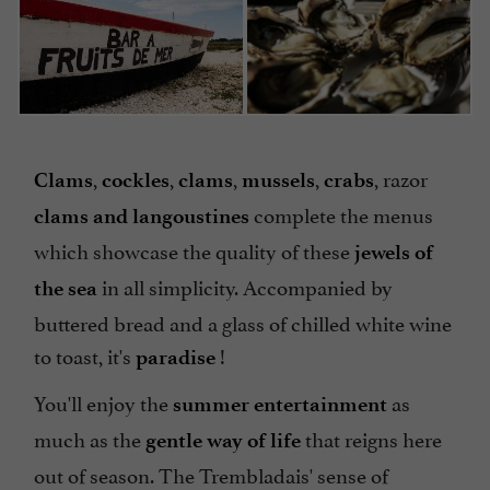
,
,
,
,
, razor
Clams
cockles
clams
mussels
crabs
complete the menus
clams and langoustines
which showcase the quality of these
jewels of
in all simplicity. Accompanied by
the sea
buttered bread and a glass of chilled white wine
to toast, it's
!
paradise
You'll enjoy the
as
summer entertainment
much as the
that reigns here
gentle way of life
out of season. The Trembladais' sense of