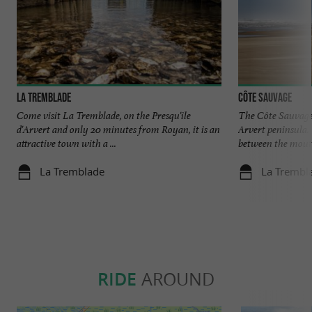
La Tremblade
Côte sauvage
Come visit La Tremblade, on the Presqu'île
The Côte Sauvage 
d'Arvert and only 20 minutes from Royan, it is an
Arvert peninsula. 
attractive town with a ...
between the mouth 
La Tremblade
La Trembl
RIDE
AROUND