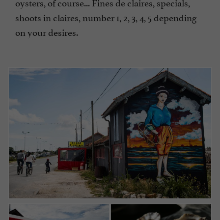
oysters, of course... Fines de claires, specials,
shoots in claires, number 1, 2, 3, 4, 5 depending
on your desires.