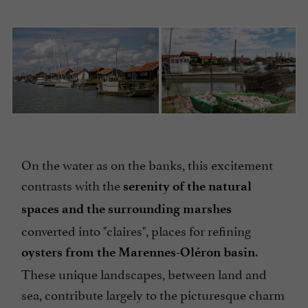
On the water as on the banks, this excitement
contrasts with the
serenity of the natural
spaces and the surrounding marshes
converted into "claires", places for refining
.
oysters from the Marennes-Oléron basin
These unique landscapes, between land and
sea, contribute largely to the picturesque charm