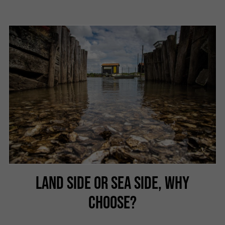
LAND SIDE OR SEA SIDE, WHY
CHOOSE?