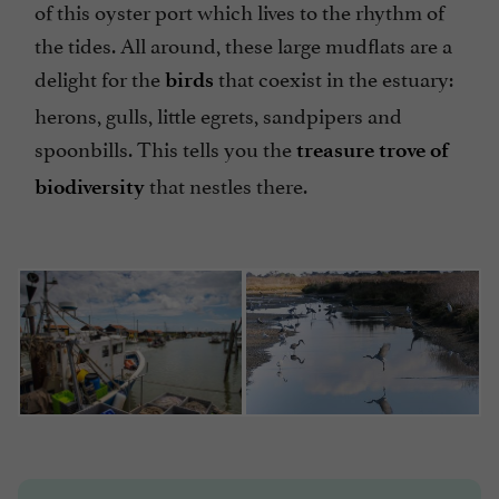
of this oyster port which lives to the rhythm of
the tides. All around, these large mudflats are a
delight for the
that coexist in the estuary:
birds
herons, gulls, little egrets, sandpipers and
spoonbills. This tells you the
treasure trove of
that nestles there.
biodiversity