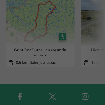
Saint-Just-Luzac : au coeur du
Hiers-Br
marais
8,6 km - Saint-Just-Luzac
12,2 km