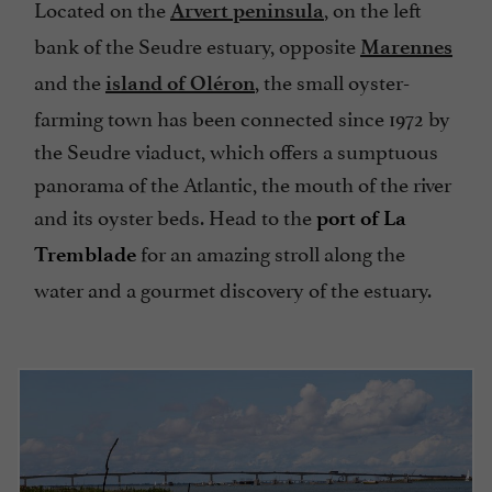
Located on the
, on the left
Arvert peninsula
bank of the Seudre estuary, opposite
Marennes
and the
, the small oyster-
island of Oléron
farming town has been connected since 1972 by
the Seudre viaduct, which offers a sumptuous
panorama of the Atlantic, the mouth of the river
and its oyster beds. Head to the
port of La
for an amazing stroll along the
Tremblade
water and a gourmet discovery of the estuary.