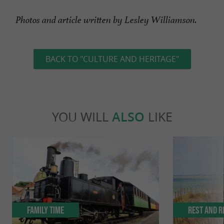
Photos and article written by Lesley Williamson.
BACK TO "CULTURE AND HERITAGE"
YOU WILL
ALSO
LIKE
Family Time
Rest and r