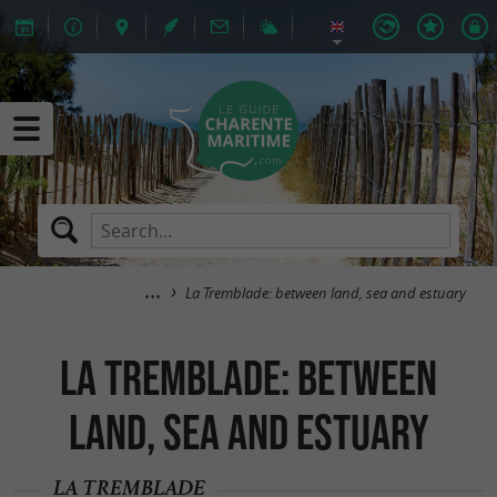
La Tremblade: between land, sea and estuary
La Tremblade: between
land, sea and estuary
LA TREMBLADE