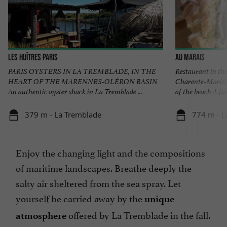
Les Huîtres Paris
Au Marais
PARIS OYSTERS IN LA TREMBLADE, IN THE
Restaurant in th
HEART OF THE MARENNES-OLÉRON BASIN
Charente-Maritim
An authentic oyster shack in La Tremblade ...
of the beach A fam
379 m - La Tremblade
774 m - L
Enjoy the changing light and the compositions
of maritime landscapes. Breathe deeply the
salty air sheltered from the sea spray. Let
yourself be carried away by the
unique
offered by La Tremblade in the fall.
atmosphere