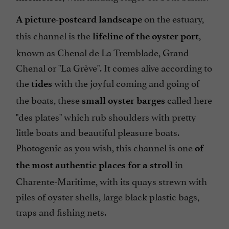
on the estuary,
A picture-postcard landscape
this channel is the
,
lifeline of the oyster port
known as Chenal de La Tremblade, Grand
Chenal or "La Grève". It comes alive according to
the
with the joyful coming and going of
tides
the boats, these
called here
small oyster barges
"des plates" which rub shoulders with pretty
little boats and beautiful pleasure boats.
Photogenic as you wish, this channel is one
of
in
the most authentic places for a stroll
Charente-Maritime, with its quays strewn with
piles of oyster shells, large black plastic bags,
traps and fishing nets.