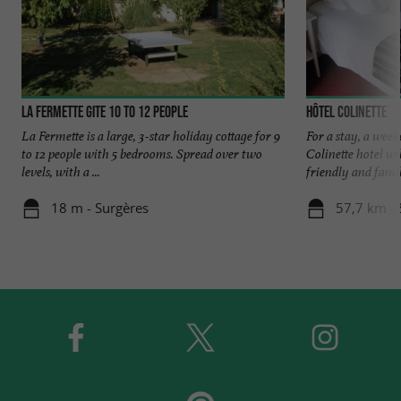
La Fermette gite 10 to 12 people
Hôtel Colinette
La Fermette is a large, 3-star holiday cottage for 9
For a stay, a week
to 12 people with 5 bedrooms. Spread over two
Colinette hotel w
levels, with a ...
friendly and family
18 m - Surgères
57,7 km -