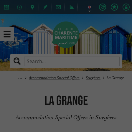
Accommodation Special Offers
Surgères
La Grange
La Grange
Accommodation Special Offers in Surgères