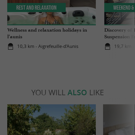
Rest and relaxation
Weekend & 
Wellness and relaxation holidays in
Discovery of 
l’aunis
Suspension B
10,3 km - Aigrefeuille-d'Aunis
19,7 km -
YOU WILL
ALSO
LIKE