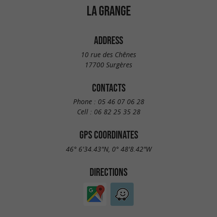
LA GRANGE
ADDRESS
10 rue des Chênes
17700 Surgères
CONTACTS
Phone :
05 46 07 06 28
Cell :
06 82 25 35 28
GPS COORDINATES
46° 6'34.43"N, 0° 48'8.42"W
DIRECTIONS