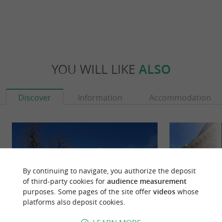
YOU WILL LIKE
ALSO
Discover
Information
Accommodation
By continuing to navigate, you authorize the deposit
of third-party cookies for
audience measurement
purposes. Some pages of the site offer
videos
whose
platforms also deposit cookies.