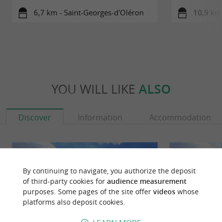
6,7 km - Saint-Georges-d'Oléron
10,9 km
YOU WILL LIKE
ALSO
Discover
Information
Accommodation
By continuing to navigate, you authorize the deposit
of third-party cookies for
audience measurement
purposes. Some pages of the site offer
videos
whose
platforms also deposit cookies.