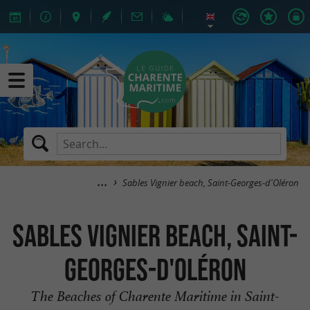
Sables Vignier beach, Saint-Georges-d'Oléron
Sables Vignier beach, Saint-
Georges-d'Oléron
The Beaches of Charente Maritime in Saint-