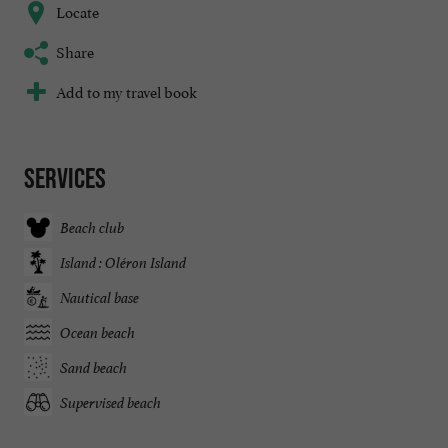
Locate
Share
Add to my travel book
Services
Beach club
Island : Oléron Island
Nautical base
Ocean beach
Sand beach
Supervised beach