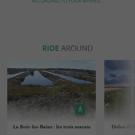
ACCORDING TO YOUR WISHES...
RIDE
AROUND
La Brée-les-Bains : les trois marais
Dolus-d'Ol