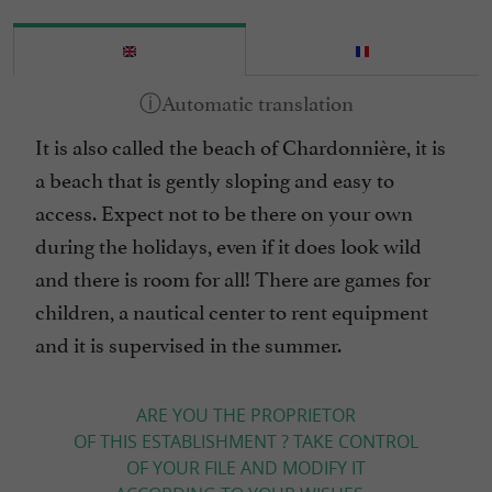
It is also called the beach of Chardonnière, it is
a beach that is gently sloping and easy to
access. Expect not to be there on your own
during the holidays, even if it does look wild
and there is room for all! There are games for
children, a nautical center to rent equipment
and it is supervised in the summer.
ARE YOU THE PROPRIETOR
OF THIS ESTABLISHMENT ? TAKE CONTROL
OF YOUR FILE AND MODIFY IT