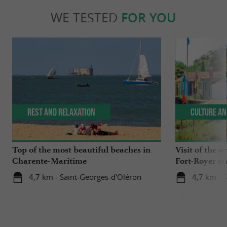
WE TESTED
FOR YOU
Rest and relaxation
Culture an
Top of the most beautiful beaches in
Visit of the o
Charente-Maritime
Fort-Royer on
4,7 km - Saint-Georges-d'Oléron
4,7 km - 