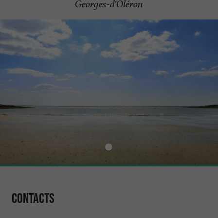
Georges-d'Oléron
Contacts