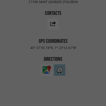
17190 SAINT GEORGES D'OLERON
CONTACTS
GPS COORDINATES
45° 57'35.19"N, 1° 23'12.61"W
DIRECTIONS