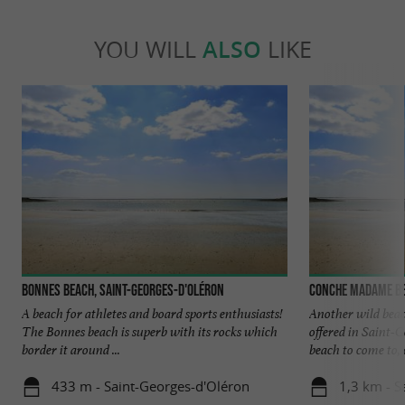
YOU WILL
ALSO
LIKE
Bonnes beach, Saint-Georges-d'Oléron
Conche Madame be
A beach for athletes and board sports enthusiasts!
Another wild bea
The Bonnes beach is superb with its rocks which
offered in Saint-G
border it around ...
beach to come to, o
433 m - Saint-Georges-d'Oléron
1,3 km - S