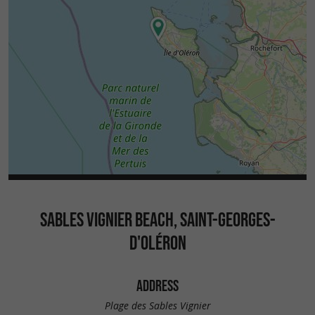
SABLES VIGNIER BEACH, SAINT-GEORGES-
D'OLÉRON
ADDRESS
Plage des Sables Vignier