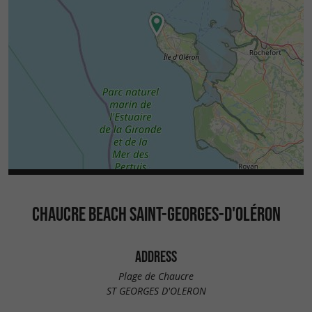
CHAUCRE BEACH SAINT-GEORGES-D'OLÉRON
ADDRESS
Plage de Chaucre
ST GEORGES D'OLERON