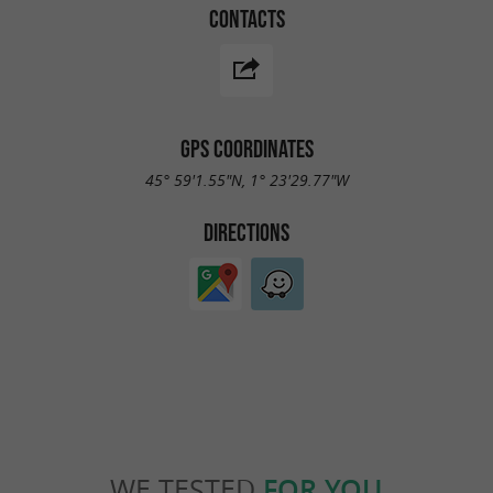
CONTACTS
GPS COORDINATES
45° 59'1.55"N, 1° 23'29.77"W
DIRECTIONS
WE TESTED
FOR YOU