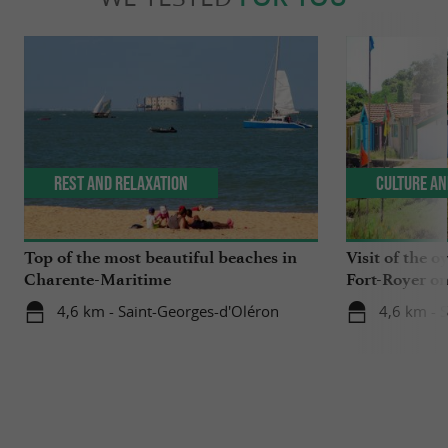
Rest and relaxation
Culture an
Top of the most beautiful beaches in
Visit of the o
Charente-Maritime
Fort-Royer on
4,6 km - Saint-Georges-d'Oléron
4,6 km - 