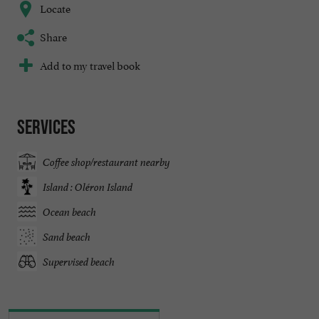
Locate
Share
Add to my travel book
Services
Coffee shop/restaurant nearby
Island : Oléron Island
Ocean beach
Sand beach
Supervised beach