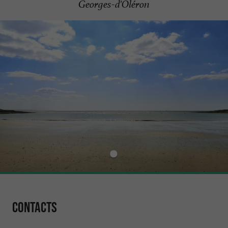
Georges-d'Oléron
Contacts