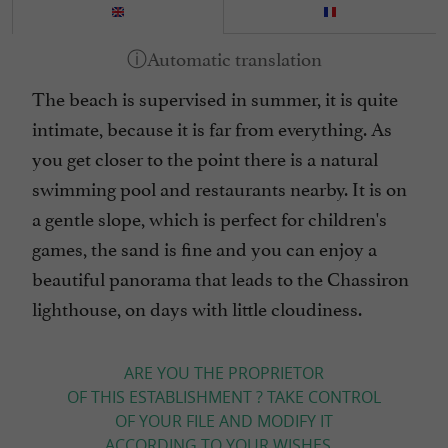
The beach is supervised in summer, it is quite
intimate, because it is far from everything. As
you get closer to the point there is a natural
swimming pool and restaurants nearby. It is on
a gentle slope, which is perfect for children's
games, the sand is fine and you can enjoy a
beautiful panorama that leads to the Chassiron
lighthouse, on days with little cloudiness.
ARE YOU THE PROPRIETOR
OF THIS ESTABLISHMENT ? TAKE CONTROL
OF YOUR FILE AND MODIFY IT
ACCORDING TO YOUR WISHES...