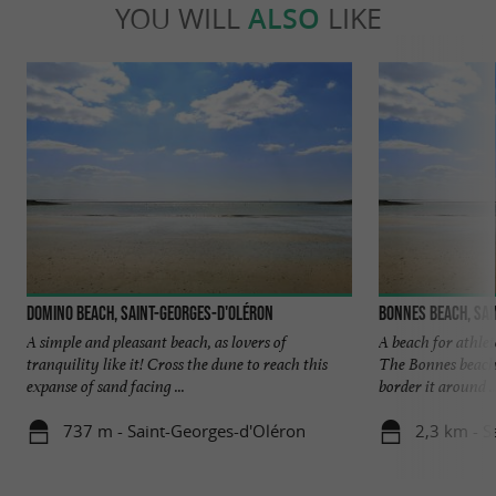
YOU WILL
ALSO
LIKE
Domino beach, Saint-Georges-D'oléron
Bonnes beach, Sai
A simple and pleasant beach, as lovers of
A beach for athlet
tranquility like it! Cross the dune to reach this
The Bonnes beach 
expanse of sand facing ...
border it around ..
737 m - Saint-Georges-d'Oléron
2,3 km - S