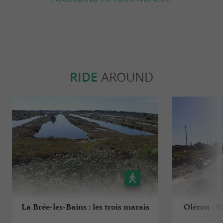
RIDE
AROUND
La Brée-les-Bains : les trois marais
Oléron : B