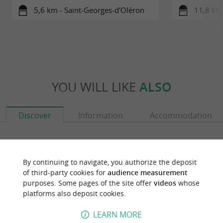
5,6 km - Saint-Georges-d'Oléron
11,8 km 
YOU WILL LIKE
ALSO
Discover
Information
Accommodation
By continuing to navigate, you authorize the deposit
of third-party cookies for
audience measurement
purposes. Some pages of the site offer
videos
whose
platforms also deposit cookies.
LEARN MORE