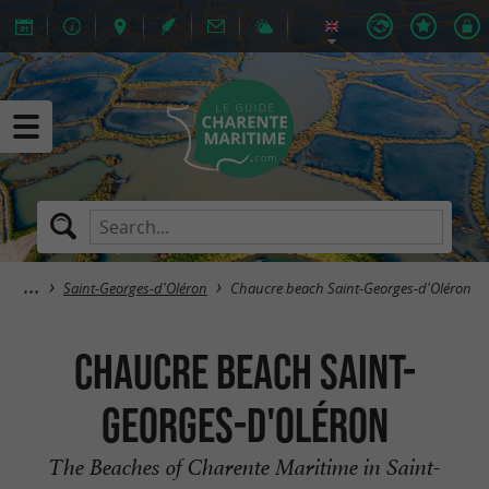
Saint-Georges-d'Oléron
Chaucre beach Saint-Georges-d'Oléron
Chaucre beach Saint-
Georges-d'Oléron
The Beaches of Charente Maritime in Saint-