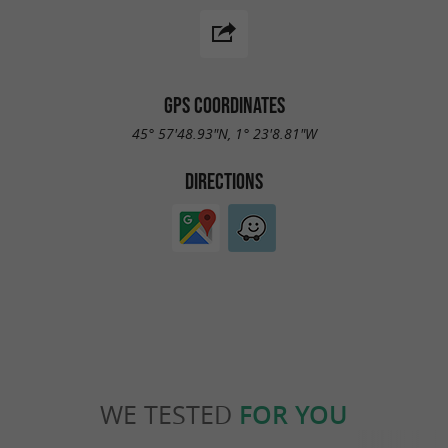
GPS COORDINATES
45° 57'48.93"N, 1° 23'8.81"W
DIRECTIONS
WE TESTED
FOR YOU