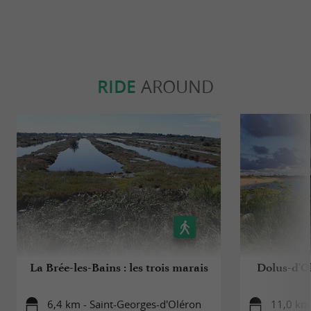
RIDE
AROUND
La Brée-les-Bains : les trois marais
Dolus-d'Ol
6,4 km - Saint-Georges-d'Oléron
11,0 km