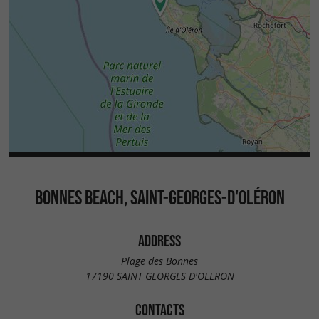
BONNES BEACH, SAINT-GEORGES-D'OLÉRON
ADDRESS
Plage des Bonnes
17190 SAINT GEORGES D'OLERON
CONTACTS