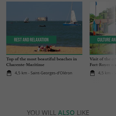
Rest and relaxation
Culture an
Top of the most beautiful beaches in
Visit of the o
Charente-Maritime
Fort-Royer on
4,5 km - Saint-Georges-d'Oléron
4,5 km - 
YOU WILL
ALSO
LIKE