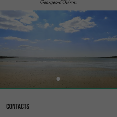
Georges-d'Oléron
Contacts