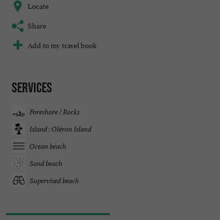
Locate
Share
Add to my travel book
Services
Foreshore / Rocks
Island : Oléron Island
Ocean beach
Sand beach
Supervised beach