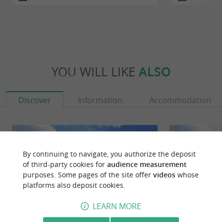
YOU WILL LIKE
ALSO
Discover
Information
Accommodation
By continuing to navigate, you authorize the deposit
of third-party cookies for
audience measurement
purposes. Some pages of the site offer
videos
whose
platforms also deposit cookies.
LEARN MORE