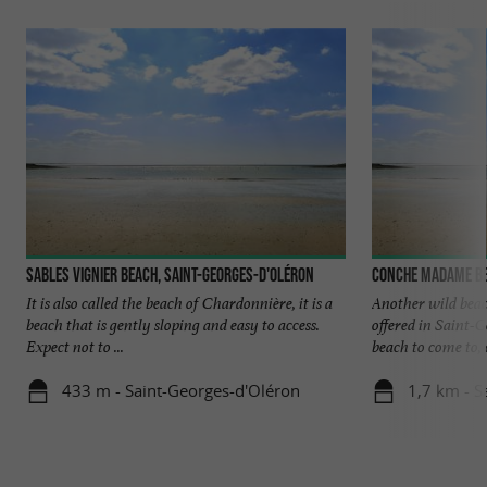
Sables Vignier beach, Saint-Georges-d'Oléron
Conche Madame be
It is also called the beach of Chardonnière, it is a
Another wild bea
beach that is gently sloping and easy to access.
offered in Saint-G
Expect not to ...
beach to come to, o
433 m - Saint-Georges-d'Oléron
1,7 km - S