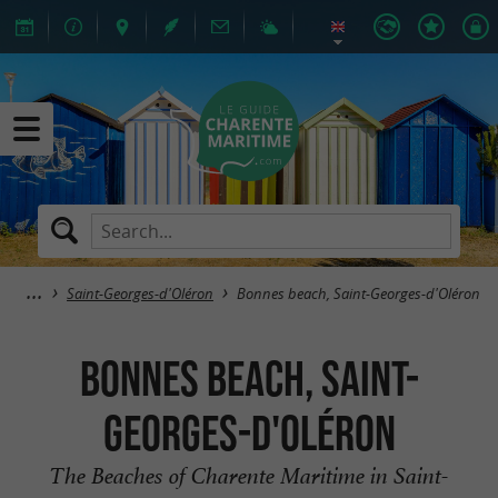
Saint-Georges-d'Oléron
Bonnes beach, Saint-Georges-d'Oléron
Bonnes beach, Saint-
Georges-d'Oléron
The Beaches of Charente Maritime in Saint-