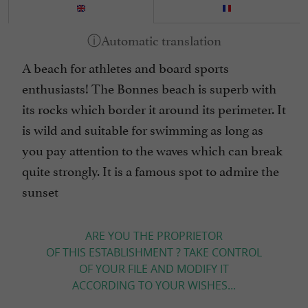
A beach for athletes and board sports
enthusiasts! The Bonnes beach is superb with
its rocks which border it around its perimeter. It
is wild and suitable for swimming as long as
you pay attention to the waves which can break
quite strongly. It is a famous spot to admire the
sunset
ARE YOU THE PROPRIETOR
OF THIS ESTABLISHMENT ? TAKE CONTROL
OF YOUR FILE AND MODIFY IT
ACCORDING TO YOUR WISHES...