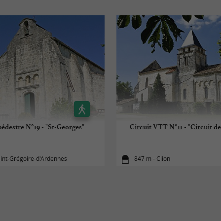
pédestre N°19 - "St-Georges"
Circuit VTT N°11 - "Circuit de
aint-Grégoire-d'Ardennes
847 m - Clion