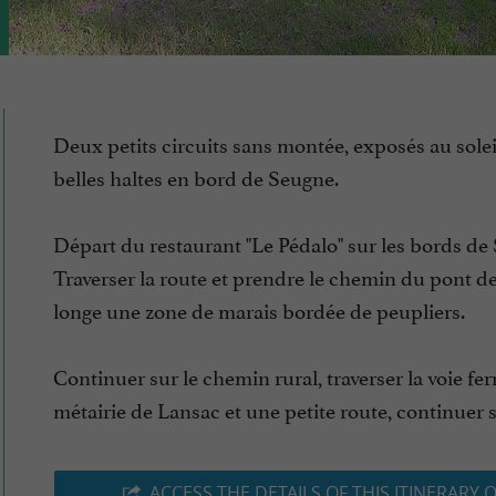
Deux petits circuits sans montée, exposés au solei
belles haltes en bord de Seugne.
Départ du restaurant "Le Pédalo" sur les bords de
Traverser la route et prendre le chemin du pont de
longe une zone de marais bordée de peupliers.
Continuer sur le chemin rural, traverser la voie ferr
métairie de Lansac et une petite route, continuer su
ACCESS THE DETAILS OF THIS ITINERARY 