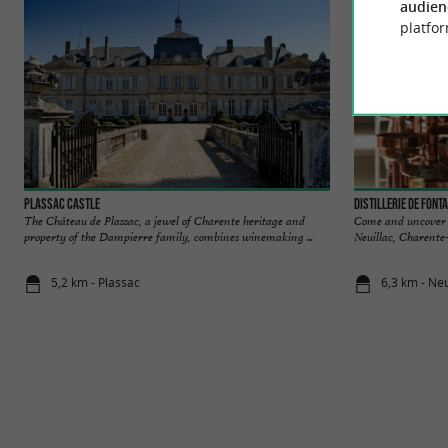
audien
platfor
Plassac Castle
Distillerie de Font
The Château de Plassac, a jewel of Charente heritage and
Come and uncover th
property of the Dampierre family, combines winemaking ...
Neuillac, Charente
5,2 km - Plassac
6,3 km - Neu