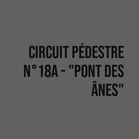
Circuit pédestre
N°18a - "Pont des
Ânes"