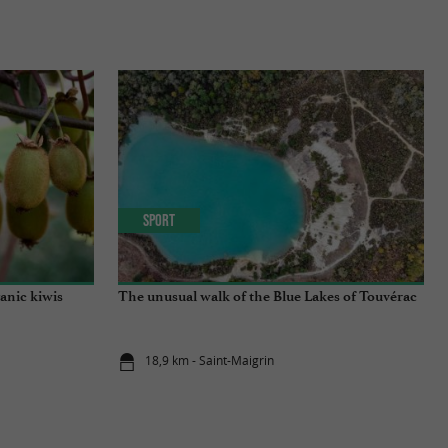
Sport
anic kiwis
The unusual walk of the Blue Lakes of Touvérac
18,9 km - Saint-Maigrin