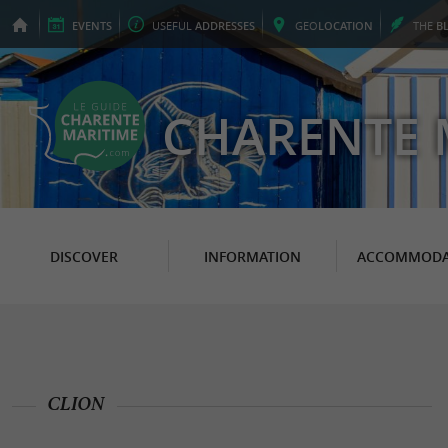
EVENTS
USEFUL
ADDRESSES
GEO
LOCATION
THE
B
CHARENTE 
DISCOVER
INFORMATION
ACCOMMODA
CLION