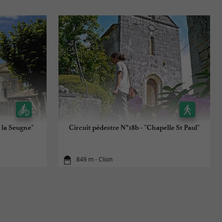
 la Seugne"
Circuit pédestre N°18b - "Chapelle St Paul"
849 m - Clion