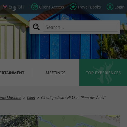
Client Access
Travel Books
Login
ERTAINMENT
MEETINGS
TOP EXPERIENCES
rente Maritime
Clion
Circuit pédestre N°18a - "Pont des Ânes"