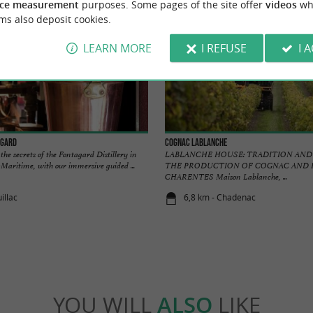
ce measurement
purposes. Some pages of the site offer
videos
wh
ms also deposit cookies.
LEARN MORE
I REFUSE
I 
agard
Cognac Lablanche
e secrets of the Fontagard Distillery in
LABLANCHE HOUSE: TRADITION AND 
-Maritime, with our immersive guided ...
THE PRODUCTION OF COGNAC AND 
CHARENTES Maison Lablanche, ...
illac
6,8 km - Chadenac
YOU WILL
ALSO
LIKE