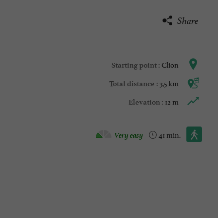
Share
Clion
Starting point :
3,5 km
Total distance :
12 m
Elevation :
Walking :
Very easy
41 min.