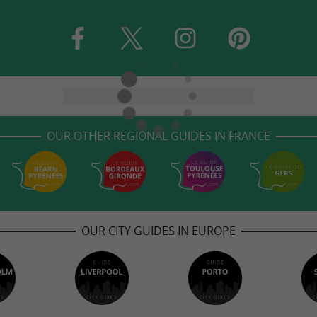
OUR OTHER REGIONAL GUIDES IN FRANCE
OUR CITY GUIDES IN EUROPE