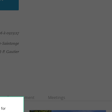
6 à 03:13:27
-Saintonge
P. Gautier
Entertainment
Meetings
 for