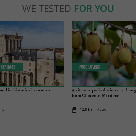
WE TESTED
FOR YOU
 Heritage
Food Lovers
nd its historical treasures
A vitamin-packed winter with org
from Charente-Maritime
ons
12,9 km - Meux