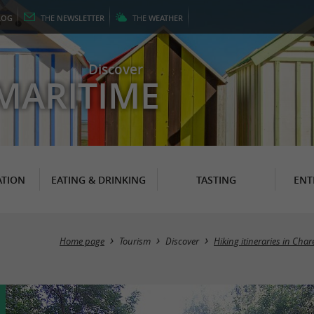
LOG
THE
NEWSLETTER
THE
WEATHER
Discover
MARITIME
TION
EATING & DRINKING
TASTING
ENT
Home page
Tourism
Discover
Hiking itineraries in Cha