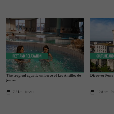
Rest and relaxation
Culture and
The tropical aquatic universe of Les Antilles de
Discover Pons a
Jonzac
7,2 km - Jonzac
10,8 km - P