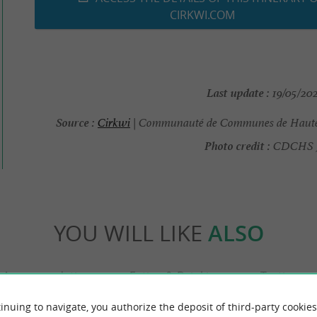
CIRKWI.COM
Last update :
19/05/202
Source :
Cirkwi
| Communauté de Communes de Haute
Photo credit :
CDCHS J-
YOU WILL LIKE
ALSO
Accommodation
Eating & Drinking
Tasting
inuing to navigate, you authorize the deposit of third-party cookies