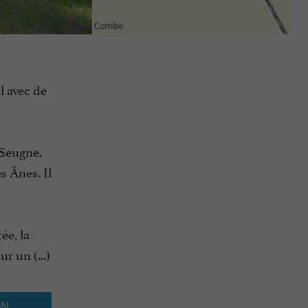
l avec de
 Seugne.
s Ânes. Il
ée, la
r un (...)
ON