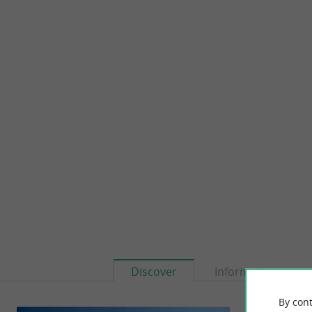
Discover
Information
By cont