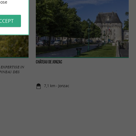
ose
ACCEPT
Château de Jonzac
EXPERTISE IN
PINEAU DES
7,1 km - Jonzac