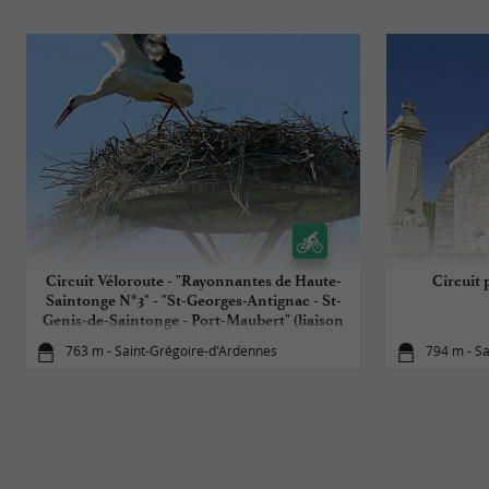
Circuit Véloroute - "Rayonnantes de Haute-
Circuit 
Saintonge N°3" - "St-Georges-Antignac - St-
Genis-de-Saintonge - Port-Maubert" (liaison
Jonzac par Rayonnante
763 m - Saint-Grégoire-d'Ardennes
794 m - S