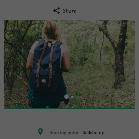
Share
Taillebourg
Starting point :