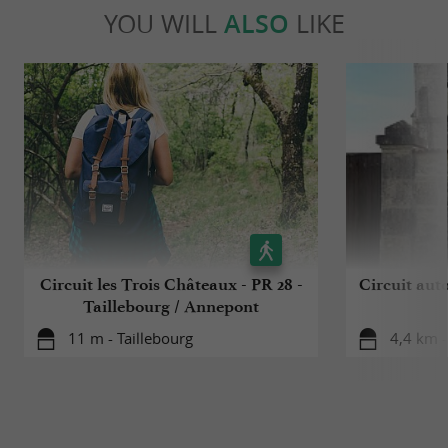
YOU WILL
ALSO
LIKE
Circuit les Trois Châteaux - PR 28 -
Circuit aut
Taillebourg / Annepont
11 m - Taillebourg
4,4 km -