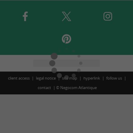
client access
legal notice
site map
hyperlink
follow us
contact
©
Negocom Atlantique