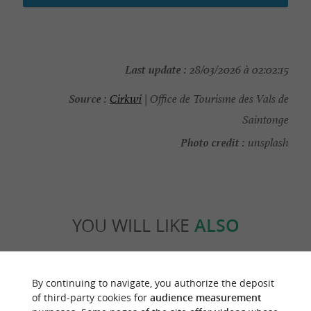
Last update :
28/03/2026 à 02:02:15
Source :
Cirkwi
| Office de Tourisme des Vals de
Saintonge
Photo credit :
unsplash
YOU WILL LIKE
ALSO
Discover
Information
Accommodation
By continuing to navigate, you authorize the deposit
of third-party cookies for
audience measurement