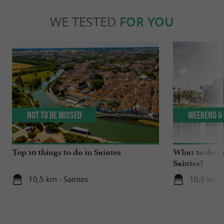
WE TESTED
FOR YOU
Not to be missed
Weekend & 
Top 10 things to do in Saintes
What to do in
Saintes?
10,5 km - Saintes
10,5 km -