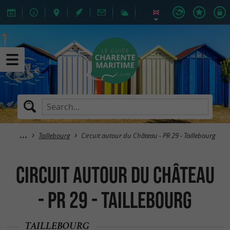
Taillebourg
Circuit autour du Château - PR 29 - Taillebourg
Circuit autour du Château
- PR 29 - Taillebourg
TAILLEBOURG