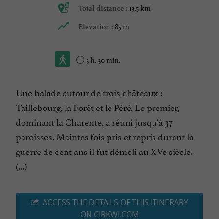
13,5 km
Total distance :
85 m
Elevation :
3 h. 30 min.
Une balade autour de trois châteaux :
Taillebourg, la Forêt et le Péré. Le premier,
dominant la Charente, a réuni jusqu’à 37
paroisses. Maintes fois pris et repris durant la
guerre de cent ans il fut démoli au XVe siècle.
(...)
ACCESS THE DETAILS OF THIS ITINERARY
ON CIRKWI.COM