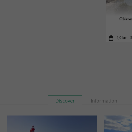
Oléron
4,0 km - 
Discover
Information