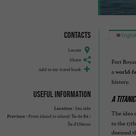
Contacts
Englis
Locate
Share
Fort Boya
Add to my travel book
a
world-f
history.
Useful information
A TITANI
Sea side
Location :
The idea o
From island to island/ Île de Ré /
Province :
to the 17t
Île d'Oléron
deemed the