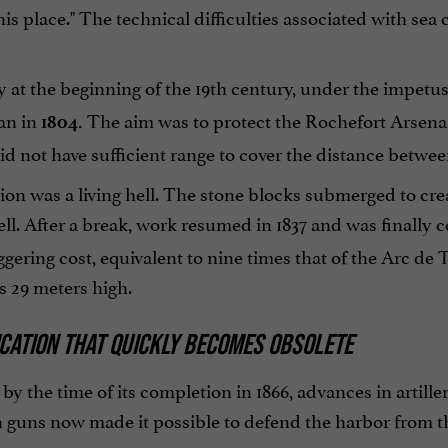
this place." The technical difficulties associated with se
y at the beginning of the 19th century, under the impetu
an in
The aim was to protect the Rochefort Arsenal
1804.
id not have sufficient range to cover the distance betwee
ion was a living hell. The stone blocks submerged to cr
ll. After a break, work resumed in 1837 and was finally
ggering cost, equivalent to nine times that of the Arc de 
s 29 meters high.
ICATION THAT QUICKLY BECOMES OBSOLETE
, by the time of its completion in 1866, advances in artill
 guns now made it possible to defend the harbor from th