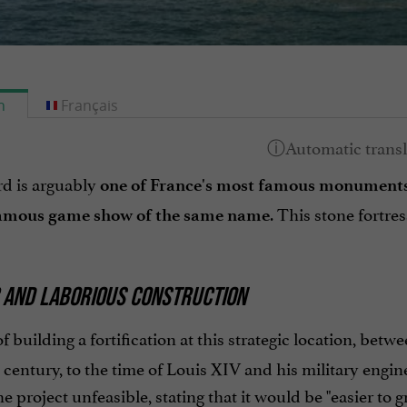
h
Français
rd is arguably
one of France's most famous monument
. This stone fortres
amous game show of the same name
C AND LABORIOUS CONSTRUCTION
f building a fortification at this strategic location, betw
h century, to the time of Louis XIV and his military eng
 project unfeasible, stating that it would be "easier to