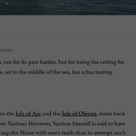
, not for its past battles, but for being the setting for
s
s, set in the middle of the sea, has a fascinating
een the
and the
, dates back
Isle of Aix
Isle of Oléron
ineer Vauban. However, Vauban himself is said to have
 grasp the Moon with one's teeth than to attempt such