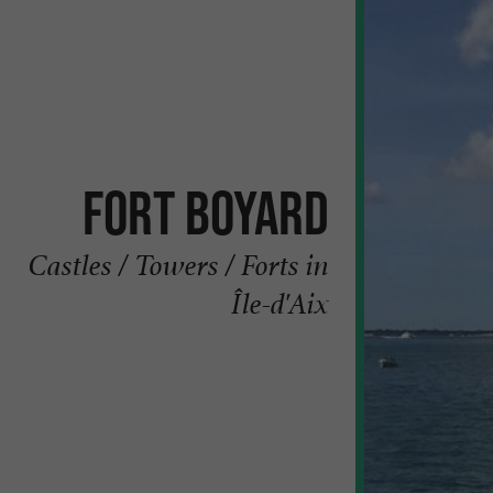
Fort Boyard
Castles / Towers / Forts in
Île-d'Aix