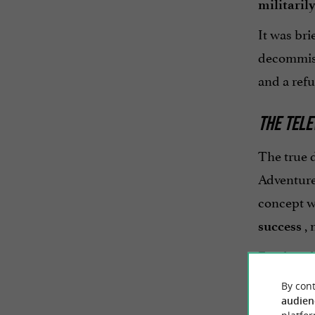
militaril
It was bri
decommiss
and a refu
THE TELE
The true 
Adventure 
concept wa
, 
success
For decade
physical a
By cont
audien