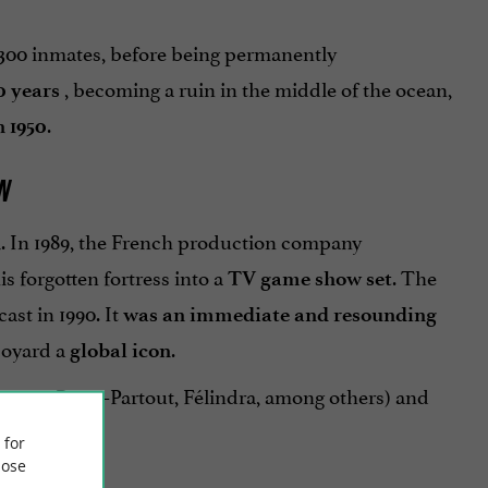
o 300 inmates, before being permanently
, becoming a ruin in the middle of the ocean,
0 years
.
 1950
N
. In 1989, the French production company
n
 forgotten fortress into a
. The
TV game show set
ast in 1990. It
was an immediate and resounding
 Boyard a
.
global icon
Fouras, Passe-Partout, Félindra, among others) and
ers.
 for
ose