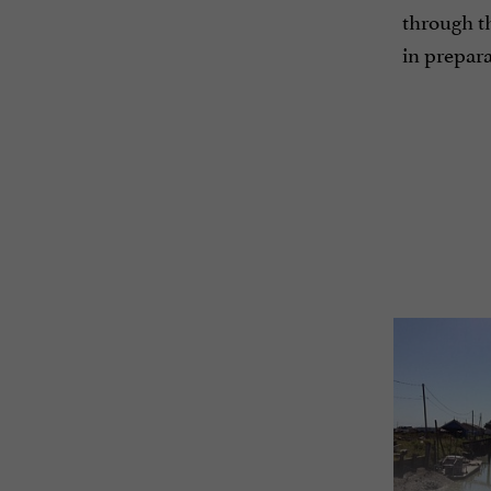
through th
in prepara