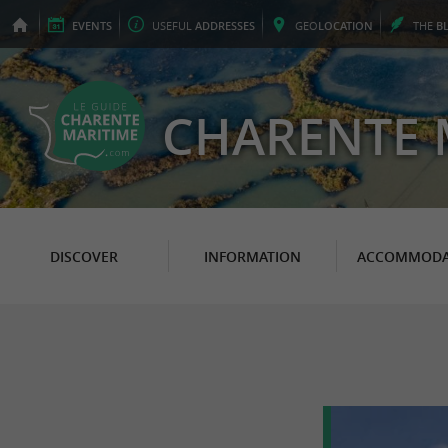
EVENTS
USEFUL
ADDRESSES
GEO
LOCATION
THE
B
CHARENTE 
DISCOVER
INFORMATION
ACCOMMODA