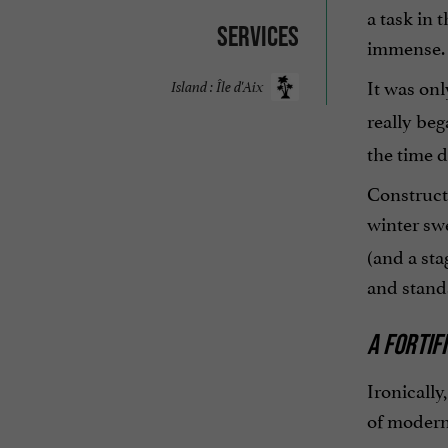
a task in 
Services
immense.
It was onl
Island : Île d'Aix
really beg
the time d
Construct
winter swe
(and a sta
and stand
A FORTIF
Ironically
of modern