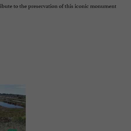
ibute to the preservation of this iconic monument