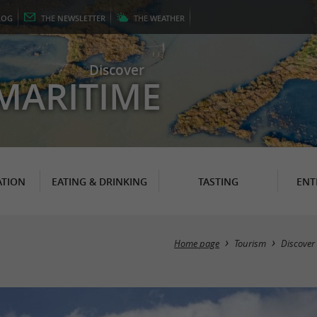
LOG
THE
NEWSLETTER
THE
WEATHER
Discover
MARITIME
TION
EATING & DRINKING
TASTING
ENT
Home page
Tourism
Discover