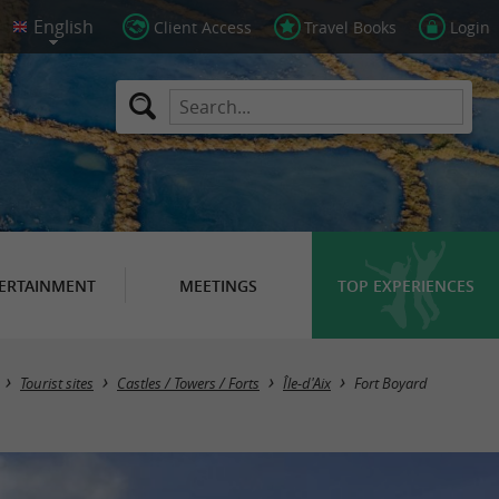
Client Access
Travel Books
Login
ERTAINMENT
MEETINGS
TOP EXPERIENCES
Tourist sites
Castles / Towers / Forts
Île-d'Aix
Fort Boyard