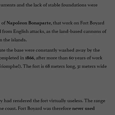
a currents and the lack of stable foundations were
s of
, that work on Fort Boyard
Napoleon Bonaparte
 from English attacks, as the land-based cannons of
n the islands.
eate the base were constantly washed away by the
 completed in
, after more than 60 years of work
1866
Triomphe!). The fort is 68 meters long, 31 meters wide
ery had rendered the fort virtually useless. The range
e coast. Fort Boyard was therefore
never used