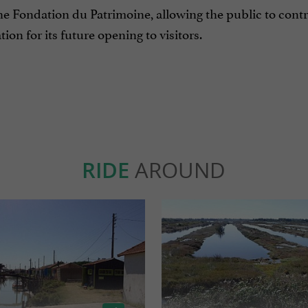
e Fondation du Patrimoine, allowing the public to contr
tion for its future opening to visitors.
RIDE
AROUND