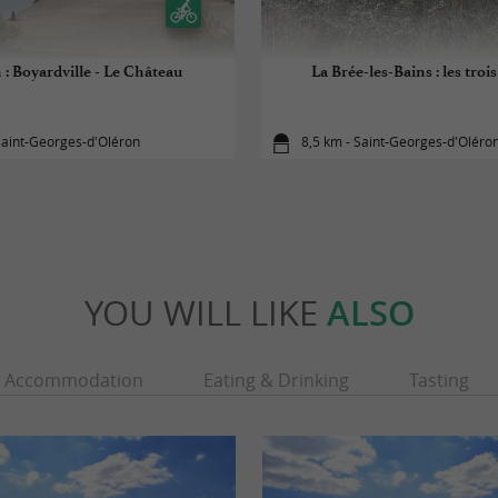
 : Boyardville - Le Château
La Brée-les-Bains : les troi
Saint-Georges-d'Oléron
8,5 km - Saint-Georges-d'Oléro
YOU WILL LIKE
ALSO
Accommodation
Eating & Drinking
Tasting