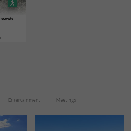
s marais
n
Entertainment
Meetings