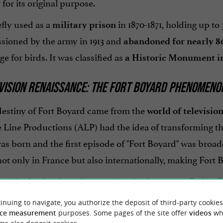
for its original purpose.
y
efly used as a
in 1870-1871, holding up t
military prison
ioned by the army in 1913 and
abandoned for nearly 8
ge for birds. It was classified as
a Historic Monument in
VISION RENAISSANCE: THE FORT BOYARD PHENOMENO
destiny of Fort Boyard came from the
world of televisio
Line Productions (ALP) had the idea of transforming this
s born and the first episode of "Fort Boyard" was broadc
not only in France but also internationally, making Fort
s, the fort has been home to iconic characters (Father 
nd intellectual challenges that captivate millions of view
inuing to navigate, you authorize the deposit of third-party cookies
ce measurement
purposes. Some pages of the site offer
videos
wh