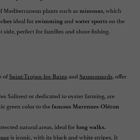
 of Mediterranean plants such as
, which
mimosas
ideal for
and
on the
aches
swimming
water sports
side, perfect for families and shore fishing.
e of
and
, offer
Saint-Trojan-les-Bains
Saumonards
des Salines) or dedicated to oyster farming, are
tic green color to the
famous Marennes-Oléron
otected natural areas, ideal for
.
long walks
is
iconic, with its black and white stripes. It
ouse