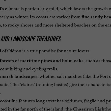
's climate is particularly mild, which favors the growth
arly as winter. Its coasts are varied: from
fine sandy be
, to rocky shores and more sheltered beaches on the east 
 AND LANDSCAPE TREASURES
 of Oléron is a true paradise for nature lovers:
, such as thos
 forests of maritime pines and holm oaks
cent hiking and cycling trails.
, whether salt marshes (like the Port 
marsh landscapes
ic. The "claires" (refining basins) give their characteris
.
oastline features long stretches of dunes, fragile and pr
ed in the far north of the island, the
Chassiron Lighth