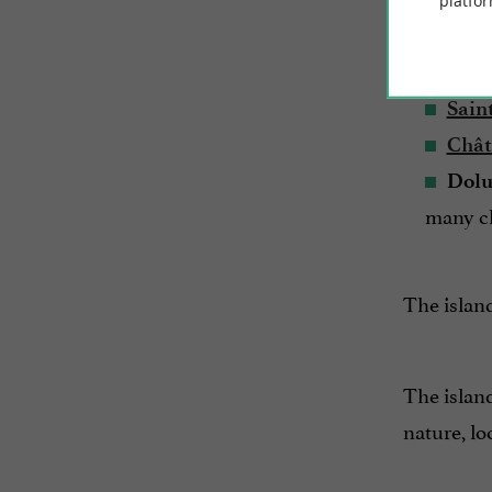
platfor
The island
Sain
Sain
Chât
Dolu
many ch
The island
The island
nature, lo