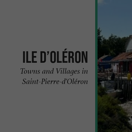
Ile d’Oléron
Towns and Villages in
Saint-Pierre-d'Oléron