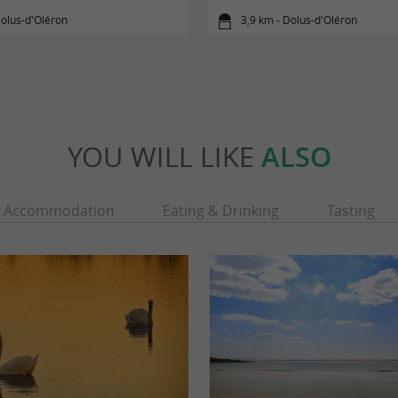
olus-d'Oléron
3,9 km - Dolus-d'Oléron
YOU WILL LIKE
ALSO
Accommodation
Eating & Drinking
Tasting