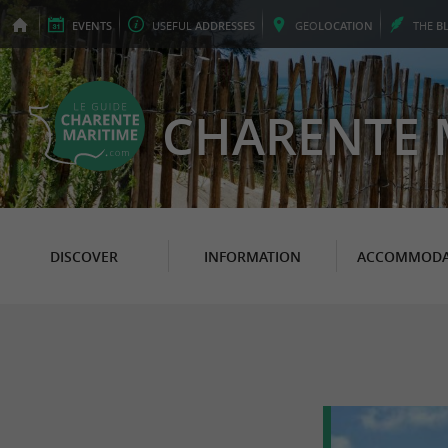
EVENTS
USEFUL
ADDRESSES
GEO
LOCATION
THE
B
CHARENTE 
DISCOVER
INFORMATION
ACCOMMODA