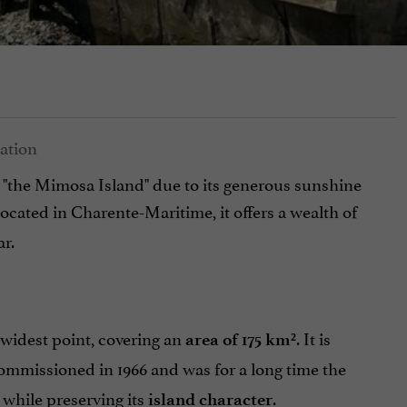
 "the Mimosa Island" due to its generous sunshine
Located in Charente-Maritime, it offers a wealth of
ar.
s widest point, covering an
. It is
area of 175 km²
ommissioned in 1966 and was for a long time the
 while preserving its
.
island character