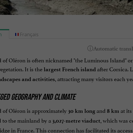
h
Français
d of Oléron is often nicknamed "the Luminous Island" or
egetation. It is the
after Corsica. 
largest French island
, attracting many visitors each ye
ndscapes and activities
EGED GEOGRAPHY AND CLIMATE
d of Oléron is approximately
and
at it
30 km long
8 km
 to the mainland by a
, which was c
3,027-metre viaduct
idge in France. This connection has facilitated its access