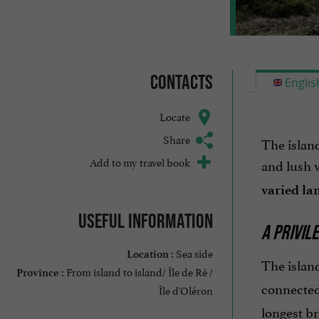
Contacts
Englis
Locate
Share
The islan
Add to my travel book
and lush v
varied la
Useful information
A PRIVIL
Sea side
Location :
The islan
From island to island/ Île de Ré /
Province :
connected
Île d'Oléron
longest br