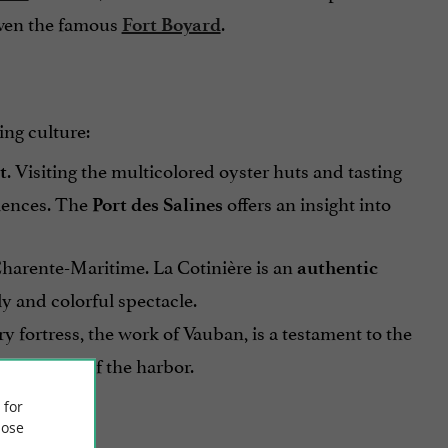
even the famous
.
Fort Boyard
ing culture:
. Visiting the multicolored oyster huts and tasting
t
riences. The
offers an insight into
Port des Salines
n Charente-Maritime. La Cotinière is an
authentic
ly and colorful spectacle.
 fortress, the work of Vauban, is a testament to the
enjoy views of the harbor.
 for
ose