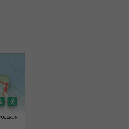
D'OLERON