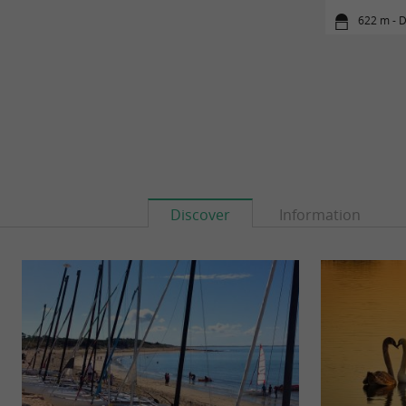
622 m - D
Discover
Information