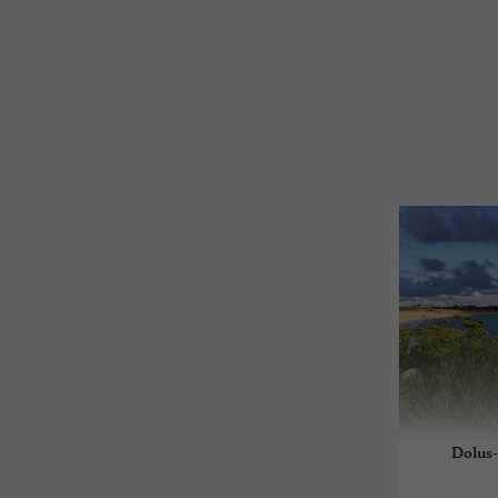
Dolus-