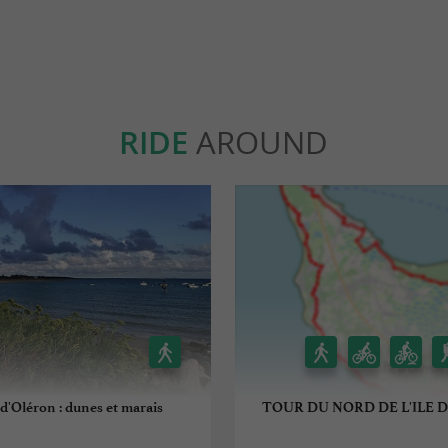
RIDE
AROUND
d'Oléron : dunes et marais
TOUR DU NORD DE L'ILE 