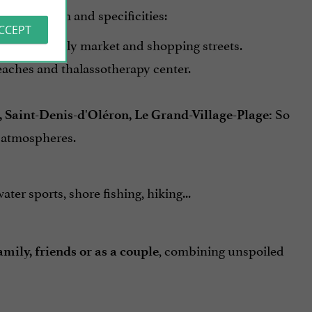
ts own charm and specificities:
ACCEPT
, with its lively market and shopping streets.
beaches and thalassotherapy center.
So
s, Saint-Denis-d'Oléron, Le Grand-Village-Plage:
t atmospheres.
ater sports, shore fishing, hiking...
, combining unspoiled
amily, friends or as a couple