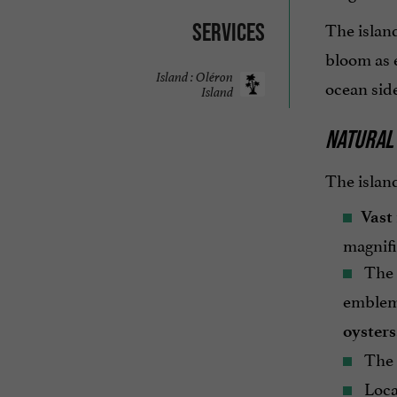
The island
Services
bloom as e
Island : Oléron
ocean side
Island
NATURAL
The island
Vast
magnifi
The
emblemat
oysters
The c
Locat