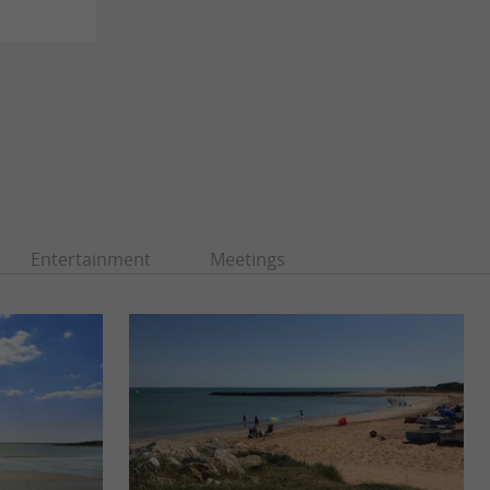
Entertainment
Meetings