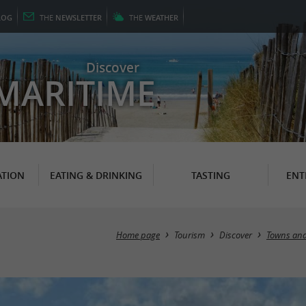
LOG
THE
NEWSLETTER
THE
WEATHER
Discover
MARITIME
TION
EATING & DRINKING
TASTING
ENT
Home page
Tourism
Discover
Towns and