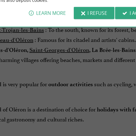
ms also deposit cookies.
 of Oléron is divided into
, each with i
eight communes
LEARN MORE
I REFUSE
I 
Considered the "capital" of the island
t-Pierre-d'Oléron
:
To the south, known for its forest, 
t-Trojan-les-Bains
:
Famous for its citadel and artists' cabins.
eau-d'Oléron
:
s-d'Oléron,
Saint-Georges-d'Oléron
, La Brée-les-Bain
arming villages offering beaches, markets and differen
 is very popular for
such as cycling, w
outdoor activities
 of Oléron is a destination of choice for
holidays with f
cal gastronomy and cultural riches.