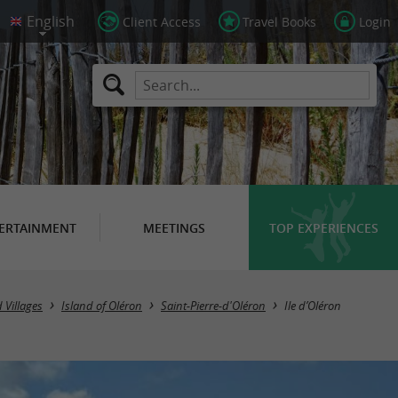
Client Access
Travel Books
Login
ERTAINMENT
MEETINGS
TOP EXPERIENCES
 Villages
Island of Oléron
Saint-Pierre-d'Oléron
Ile d’Oléron