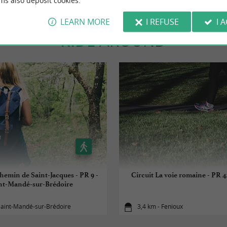
ms also deposit cookies.
LEARN MORE
I REFUSE
I 
RIDE
AROUND
chemin de Saint-Jacques - PR 9 -
Circuit La voie romaine - PR 42
nt-Mandé-sur-Brédoire
Saint-Mandé-sur-Brédoire
3,4 km - Fenioux