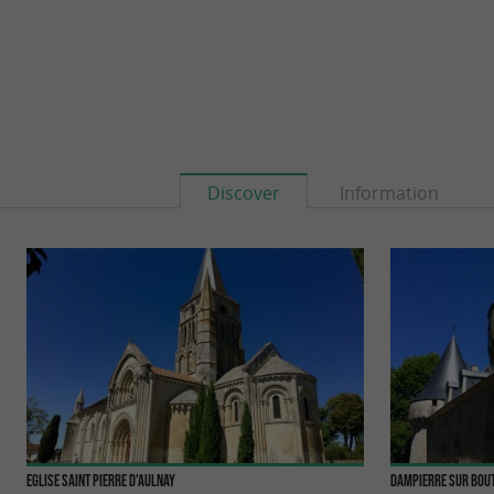
Discover
Information
Eglise Saint Pierre d'Aulnay
Dampierre sur Bou