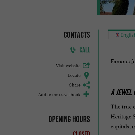
Contacts
Englis
CALL
Famous fo
Visit website
Locate
Share
A JEWEL 
Add to my travel book
The true 
Heritage S
Opening hours
capitals, 
Closed