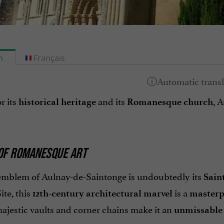
h
Français
r its
and its
, 
historical heritage
Romanesque church
OF ROMANESQUE ART
emblem of Aulnay-de-Saintonge is undoubtedly its
Sain
ite, this
is a
12th-century architectural marvel
masterp
majestic vaults and corner chains make it an
unmissable p