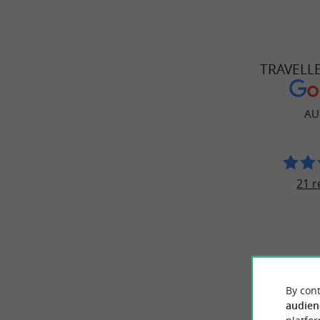
TRAVELL
AU
21 r
© Google 2026
By cont
audien