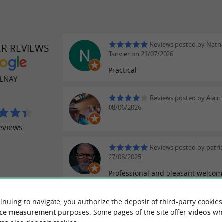
Reviews posted by Natha
ER REVIEWS
Tanvier on 21/07/2026
Practical
LNAY
Reviews posted by Alain
08/06/2026
eviews
Reviews posted by patri
27/08/2025
Professional and pleasant welco
WRITE A REVIEW
SEE ALL
inuing to navigate, you authorize the deposit of third-party cookies
ce measurement
purposes. Some pages of the site offer
videos
wh