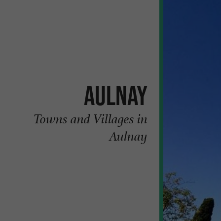
Aulnay
Towns and Villages in
Aulnay