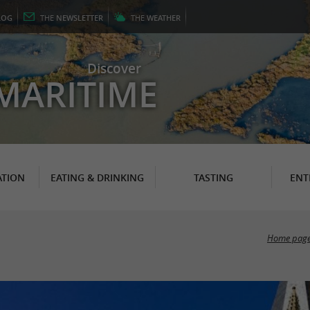
LOG
THE
NEWSLETTER
THE
WEATHER
Discover
MARITIME
TION
EATING & DRINKING
TASTING
ENT
Home pag