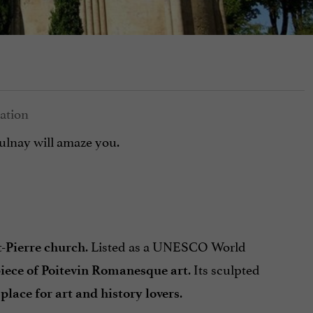
Aulnay will amaze you.
. Listed as a UNESCO World
t-Pierre church
. Its sculpted
iece of Poitevin Romanesque art
.
lace for art and history lovers