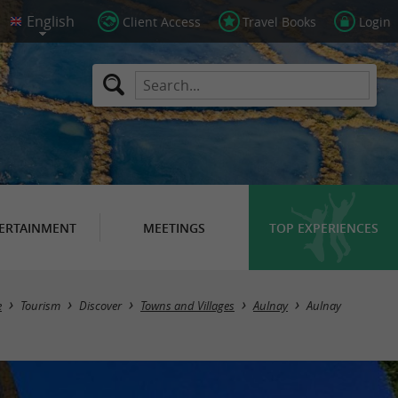
Client Access
Travel Books
Login
ERTAINMENT
MEETINGS
TOP EXPERIENCES
e
Tourism
Discover
Towns and Villages
Aulnay
Aulnay