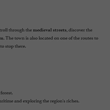
troll through the
, discover the
medieval streets
. The town is also located on one of the routes to
um
to stop there.
forest.
itime and exploring the region's riches.