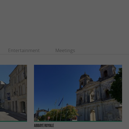
Entertainment
Meetings
Abbaye Royale