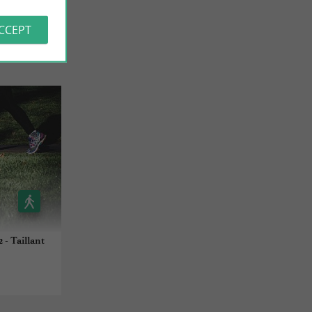
ACCEPT
 - Taillant