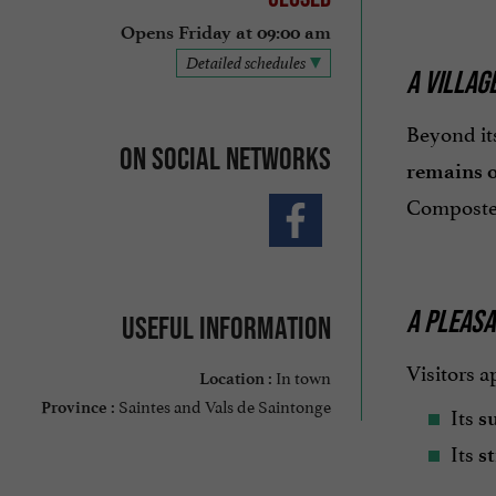
Opens Friday at 09:00 am
Detailed schedules
A VILLAG
Beyond its
On social networks
remains o
Compostel
A PLEASA
Useful information
Visitors a
In town
Location :
Saintes and Vals de Saintonge
Province :
Its
s
Its
st