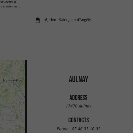
or lovers of
 Founded in ...
16,1 km - Saint-Jean-d'Angély
AULNAY
ADDRESS
17470 Aulnay
CONTACTS
Phone :
05 46 33 10 02