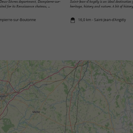
e Deux-Sèvres department, Dampierre-sur-
Saint-Jean-d'Angély is an ideal destination f
ted for its Renaissance chateau, ...
heritage, history and nature. A bit of history
mpierre-sur-Boutonne
16,0 km - Saint-Jean-d'Angély