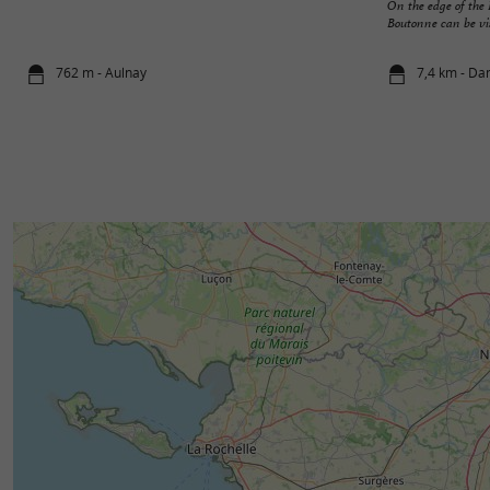
On the edge of th
Boutonne can be visi
762 m - Aulnay
7,4 km - Da