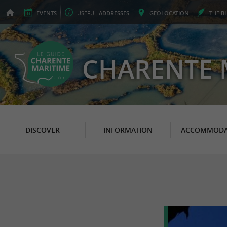
EVENTS
USEFUL
ADDRESSES
GEO
LOCATION
THE
B
CHARENTE 
DISCOVER
INFORMATION
ACCOMMODA