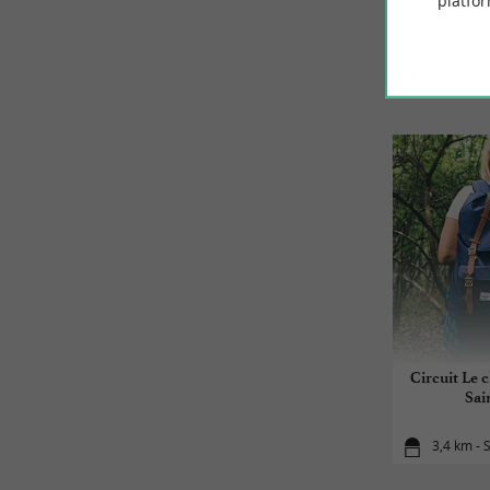
platfor
Circuit Le 
Sai
3,4 km - 