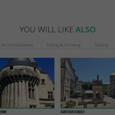
YOU WILL LIKE
ALSO
Accommodation
Eating & Drinking
Tasting
tonne
Saint-Jean-d'Angely