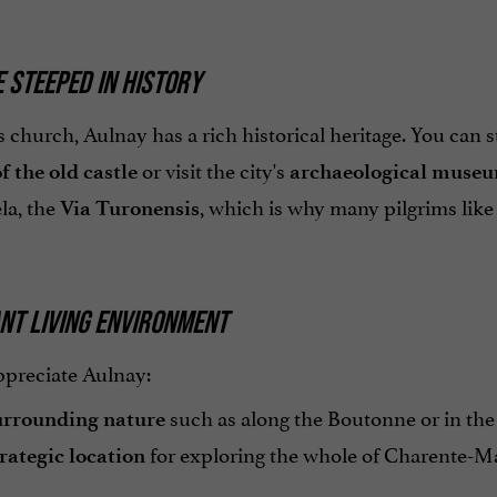
E STEEPED IN HISTORY
 church, Aulnay has a rich historical heritage. You can s
or visit the city's
f the old castle
archaeological muse
a, the
, which is why many pilgrims like 
Via Turonensis
NT LIVING ENVIRONMENT
ppreciate Aulnay:
such as along the Boutonne or in the 
urrounding nature
for exploring the whole of Charente-Mar
rategic location