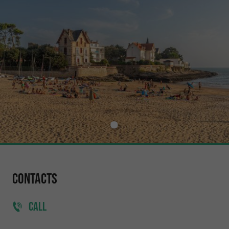
Contacts
CALL