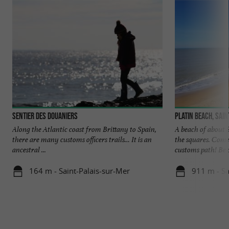
Sentier des Douaniers
Platin beach, Sai
Along the Atlantic coast from Brittany to Spain,
A beach of about 
there are many customs officers trails… It is an
the squares. Come
ancestral ...
customs path! Be c
164 m - Saint-Palais-sur-Mer
911 m - Sa