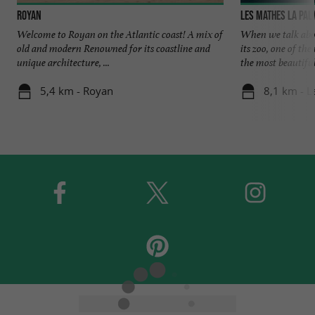
Royan
Les Mathes La Pa
Welcome to Royan on the Atlantic coast! A mix of
When we talk abou
old and modern Renowned for its coastline and
its zoo, one of t
unique architecture, ...
the most beautiful 
5,4 km - Royan
8,1 km - 