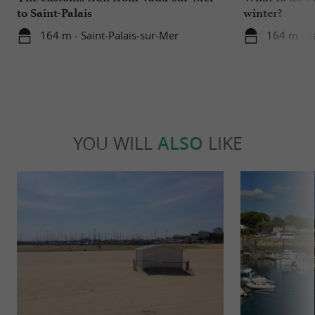
to Saint-Palais
winter?
164 m - Saint-Palais-sur-Mer
164 m - S
YOU WILL
ALSO
LIKE