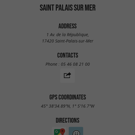
SAINT PALAIS SUR MER
ADDRESS
1 Av. de la République,
17420 Saint-Palais-sur-Mer
CONTACTS
Phone :
05 46 08 21 00
GPS COORDINATES
45° 38'34.89"N, 1° 5'16.7"W
DIRECTIONS