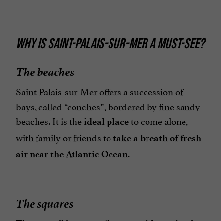
WHY IS SAINT-PALAIS-SUR-MER A MUST-SEE?
The beaches
Saint-Palais-sur-Mer offers a succession of
bays, called “conches”, bordered by fine sandy
beaches. It is the
to come alone,
ideal place
with family or friends to
take a breath of fresh
.
air near the Atlantic Ocean
The squares