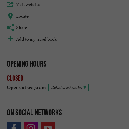
Visit website
Locate
Share
Add to my travel book
Opening hours
Closed
Opens at 09:30 am
Detailed schedules
On social networks