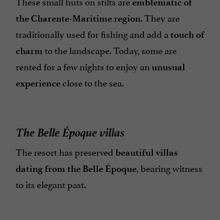
These small huts on stilts are
emblematic of
. They are
the Charente-Maritime region
traditionally used for fishing and add a
touch of
to the landscape. Today, some are
charm
rented for a few nights to enjoy an
unusual
close to the sea.
experience
The Belle Époque villas
The resort has preserved
beautiful villas
, bearing witness
dating from the Belle Époque
to its elegant past.