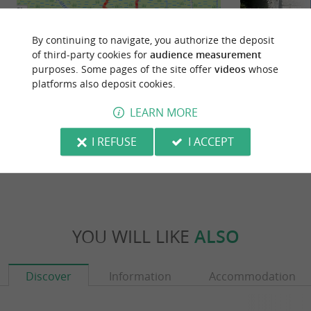
By continuing to navigate, you authorize the deposit
of third-party cookies for
audience measurement
purposes. Some pages of the site offer
videos
whose
platforms also deposit cookies.
Saint-Just-Luzac : au coeur du
Sablonceaux
marais
LEARN MORE
18,2 km - Saint-Just-Luzac
18,2 km
I REFUSE
I ACCEPT
YOU WILL LIKE
ALSO
Discover
Information
Accommodation