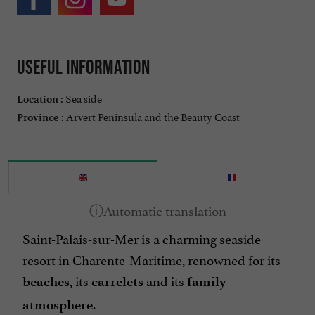
Useful information
Sea side
Location :
Arvert Peninsula and the Beauty Coast
Province :
Saint-Palais-sur-Mer is a charming seaside
resort in Charente-Maritime, renowned for its
, its
and its
beaches
carrelets
family
.
atmosphere