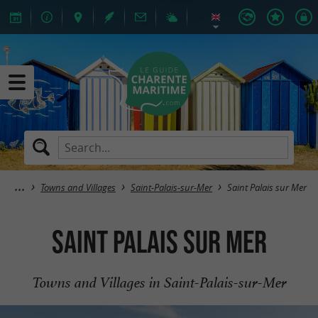
Towns and Villages
Saint-Palais-sur-Mer
Saint Palais sur Mer
Saint Palais sur Mer
Towns and Villages in Saint-Palais-sur-Mer