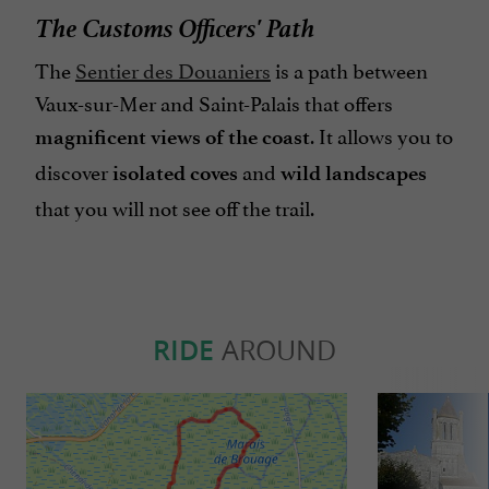
The Customs Officers' Path
The
Sentier des Douaniers
is a path between
Vaux-sur-Mer and Saint-Palais that offers
. It
allows you to
magnificent views of the coast
discover
and
isolated coves
wild landscapes
that you will not see off the trail.
RIDE
AROUND