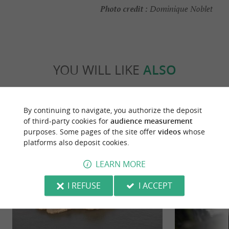
Photo credit :
Dominique Noblet
YOU WILL LIKE
ALSO
Discover
Information
Accommodation
By continuing to navigate, you authorize the deposit
of third-party cookies for
audience measurement
purposes. Some pages of the site offer
videos
whose
platforms also deposit cookies.
LEARN MORE
I REFUSE
I ACCEPT