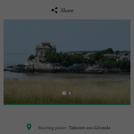
Share
Talmont-sur-Gironde
Starting point :