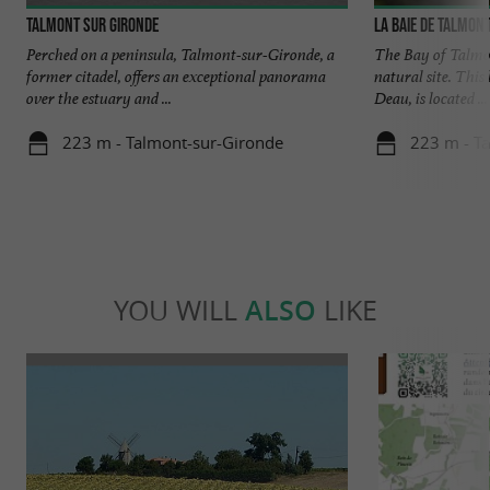
Talmont sur Gironde
La baie de Talmon
Perched on a peninsula, Talmont-sur-Gironde, a
The Bay of Talmon
former citadel, offers an exceptional panorama
natural site. Thi
over the estuary and ...
Deau, is located ...
223 m - Talmont-sur-Gironde
223 m - T
YOU WILL
ALSO
LIKE