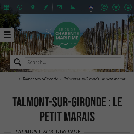
Talmont-sur-Gironde
Talmont-sur-Gironde : le petit marais
Talmont-sur-Gironde : le
petit marais
TALMONT-SUR-GIRONDE