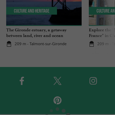
Culture and Heritage
Culture an
The Gironde estuary, a getaway
Explore the “
between land, river and ocean
France” in C
209 m - Talmont-sur-Gironde
209 m - T