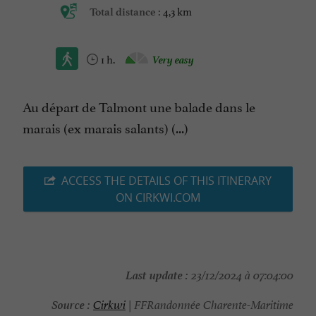
4,3 km
Total distance :
1 h.
Very easy
Au départ de Talmont une balade dans le
marais (ex marais salants) (...)
ACCESS THE DETAILS OF THIS ITINERARY
ON CIRKWI.COM
Last update :
23/12/2024 à 07:04:00
Source :
Cirkwi
| FFRandonnée Charente-Maritime