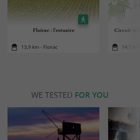
Floirac : l'estuaire
Circuit vél
13,9 km - Floirac
14,1 km 
WE TESTED
FOR YOU